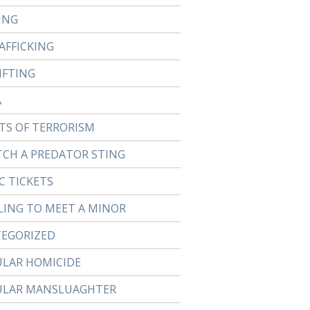
ING
AFFICKING
IFTING
A
TS OF TERRORISM
TCH A PREDATOR STING
C TICKETS
LING TO MEET A MINOR
EGORIZED
ULAR HOMICIDE
ULAR MANSLUAGHTER