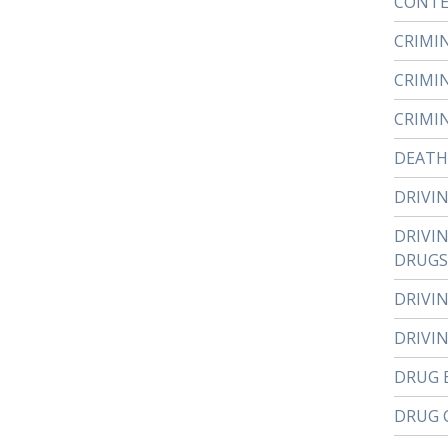
CONTE
CRIMI
CRIMI
CRIMI
DEATH
DRIVI
DRIVI
DRUGS
DRIVI
DRIVI
DRUG 
DRUG 