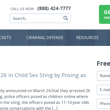
(888) 424-7777
CALL US NOW
G
FRE
ICKETS
CRIMINAL DEFENSE
RESOURCES
Fre
26 in Child Sex Sting by Posing as
Nam
E-mai
ty announced on March 24 that they arrested 26
ng, police officers posed as children online where
 the sting, the officers posed as 11-14 year olds
Phon
hone conversations with the […]