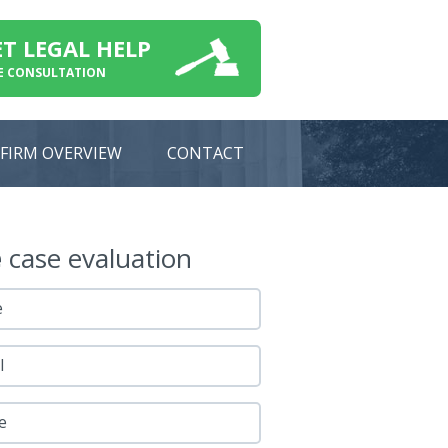
ET LEGAL HELP
E CONSULTATION
FIRM OVERVIEW
CONTACT
e
case evaluation
e
l
e