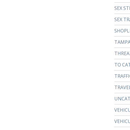
SEX ST
SEX TR
SHOPL
TAMP
THREA
TO CA
TRAFFI
TRAVE
UNCAT
VEHIC
VEHIC