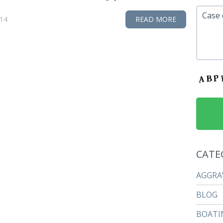
Case 
014
READ MORE
CATE
AGGRA
BLOG
BOATI