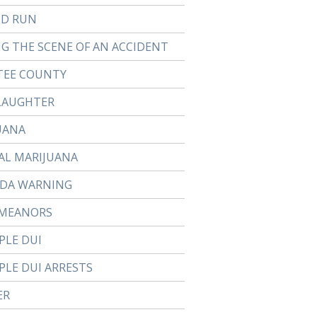
ND RUN
NG THE SCENE OF AN ACCIDENT
EE COUNTY
LAUGHTER
UANA
AL MARIJUANA
DA WARNING
MEANORS
PLE DUI
PLE DUI ARRESTS
ER