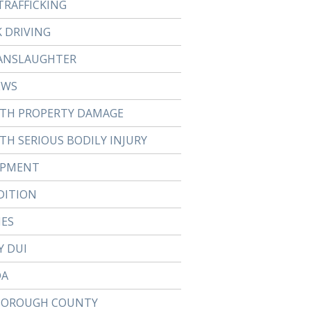
TRAFFICKING
 DRIVING
ANSLAUGHTER
EWS
ITH PROPERTY DAMAGE
TH SERIOUS BODILY INJURY
APMENT
DITION
IES
Y DUI
DA
BOROUGH COUNTY