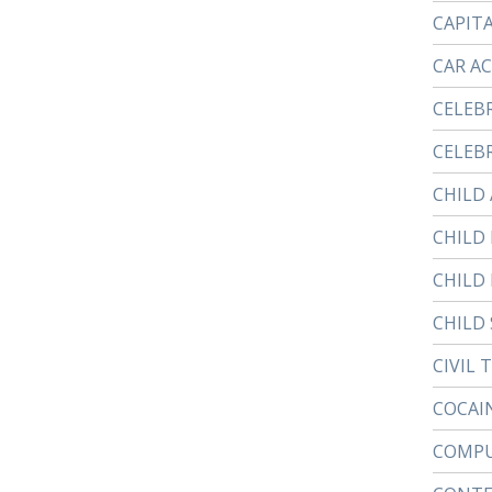
CAPIT
CAR A
CELEB
CELEBR
CHILD
CHILD
CHILD
CHILD 
CIVIL 
COCAI
COMPU