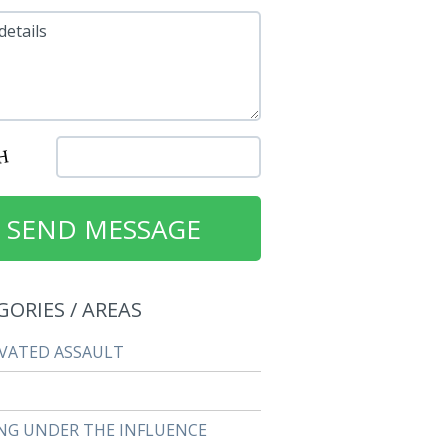
details
GORIES / AREAS
VATED ASSAULT
NG UNDER THE INFLUENCE