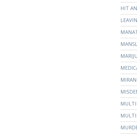
HIT A
LEAVI
MANAT
MANS
MARIJ
MEDIC
MIRAN
MISDE
MULTI
MULTI
MURD