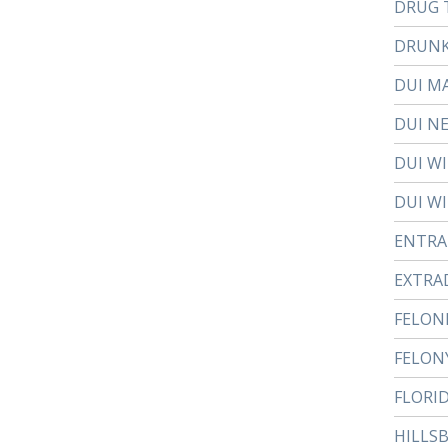
DRUG 
DRUNK
DUI M
DUI N
DUI W
DUI WI
ENTR
EXTRA
FELON
FELON
FLORI
HILLS