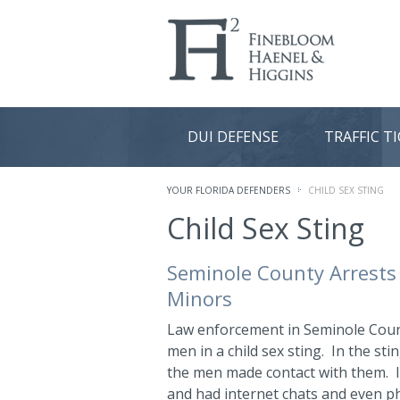
DUI DEFENSE
TRAFFIC T
YOUR FLORIDA DEFENDERS
CHILD SEX STING
Child Sex Sting
Seminole County Arrests 
Minors
Law enforcement in Seminole Coun
men in a child sex sting. In the sti
the men made contact with them. In
and had internet chats and even p