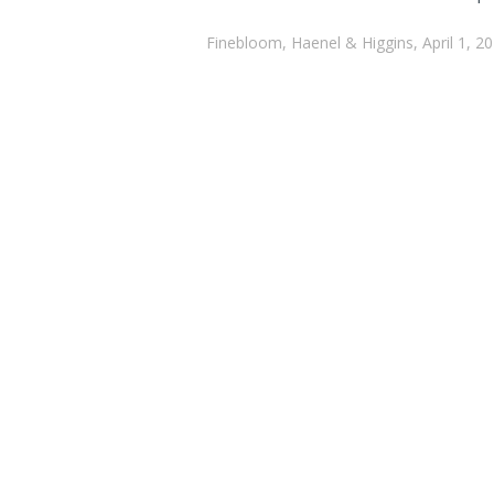
Finebloom, Haenel & Higgins, April 1, 2