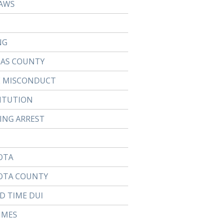
AWS
NG
LAS COUNTY
E MISCONDUCT
ITUTION
TING ARREST
OTA
OTA COUNTY
D TIME DUI
IMES