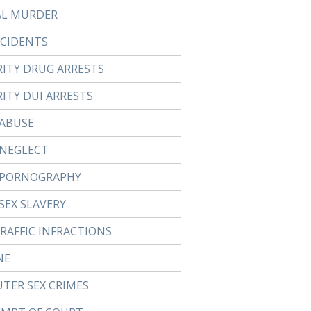
AL MURDER
CCIDENTS
RITY DRUG ARRESTS
ITY DUI ARRESTS
 ABUSE
 NEGLECT
 PORNOGRAPHY
SEX SLAVERY
TRAFFIC INFRACTIONS
NE
TER SEX CRIMES