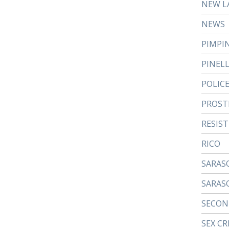
NEW L
NEWS
PIMPI
PINEL
POLIC
PROST
RESIS
RICO
SARAS
SARAS
SECON
SEX CR