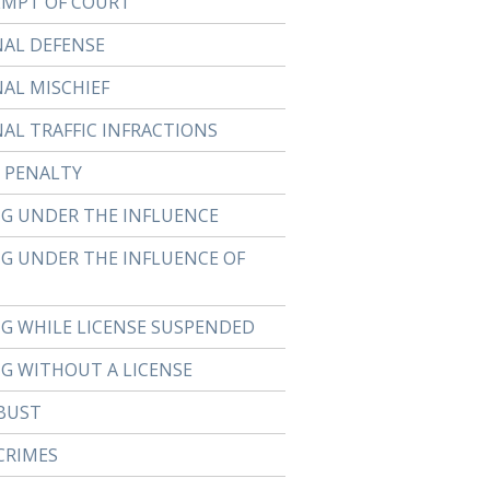
MPT OF COURT
NAL DEFENSE
NAL MISCHIEF
NAL TRAFFIC INFRACTIONS
 PENALTY
NG UNDER THE INFLUENCE
NG UNDER THE INFLUENCE OF
NG WHILE LICENSE SUSPENDED
NG WITHOUT A LICENSE
BUST
CRIMES