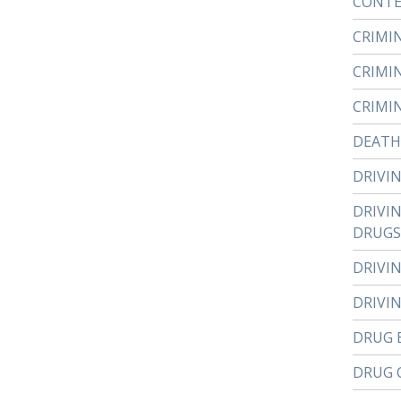
CONTE
CRIMI
CRIMI
CRIMI
DEATH
DRIVI
DRIVI
DRUGS
DRIVI
DRIVI
DRUG 
DRUG 