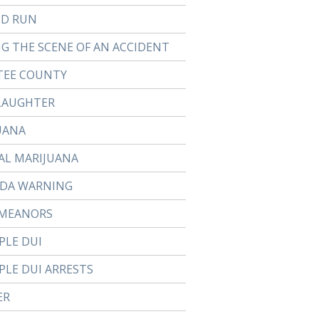
ND RUN
NG THE SCENE OF AN ACCIDENT
EE COUNTY
LAUGHTER
UANA
AL MARIJUANA
DA WARNING
MEANORS
PLE DUI
PLE DUI ARRESTS
ER