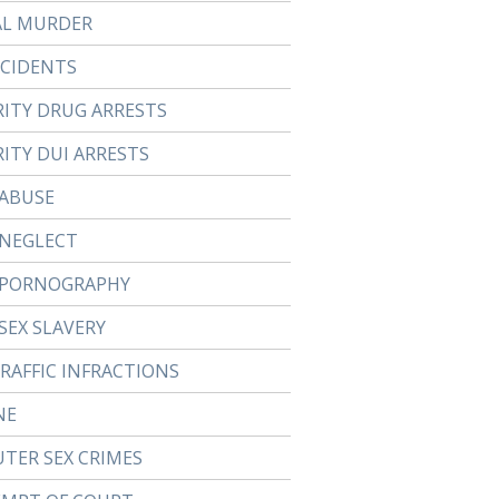
AL MURDER
CCIDENTS
RITY DRUG ARRESTS
ITY DUI ARRESTS
 ABUSE
 NEGLECT
 PORNOGRAPHY
SEX SLAVERY
TRAFFIC INFRACTIONS
NE
TER SEX CRIMES