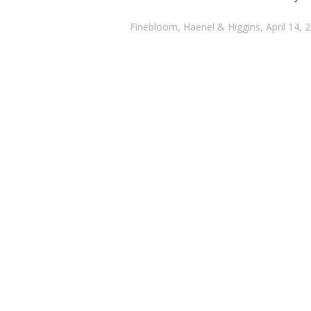
Finebloom, Haenel & Higgins, April 14, 