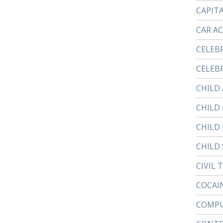
CAPIT
CAR A
CELEB
CELEBR
CHILD
CHILD
CHILD
CHILD 
CIVIL 
COCAI
COMPU