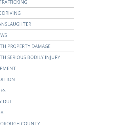
TRAFFICKING
 DRIVING
ANSLAUGHTER
EWS
ITH PROPERTY DAMAGE
TH SERIOUS BODILY INJURY
APMENT
DITION
IES
Y DUI
DA
BOROUGH COUNTY