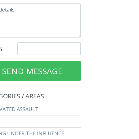
details
GORIES / AREAS
VATED ASSAULT
NG UNDER THE INFLUENCE