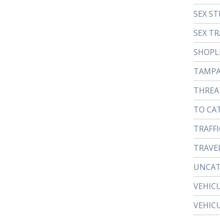
SEX ST
SEX TR
SHOPL
TAMP
THREA
TO CA
TRAFFI
TRAVE
UNCAT
VEHIC
VEHIC