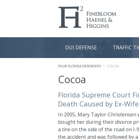
DUI DEFENSE
TRAFFIC T
YOUR FLORIDA DEFENDERS
COCOA
Cocoa
Florida Supreme Court Fi
Death Caused by Ex-Wife
In 2005, Mary Taylor-Christensen 
bought her during their divorce p
a tire on the side of the road on I
the accident and was followed by a