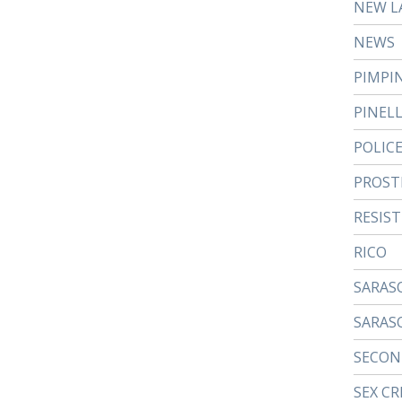
NEW L
NEWS
PIMPI
PINEL
POLIC
PROST
RESIS
RICO
SARAS
SARAS
SECON
SEX CR