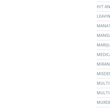
HIT A
LEAVI
MANAT
MANS
MARIJ
MEDIC
MIRAN
MISDE
MULTI
MULTI
MURD