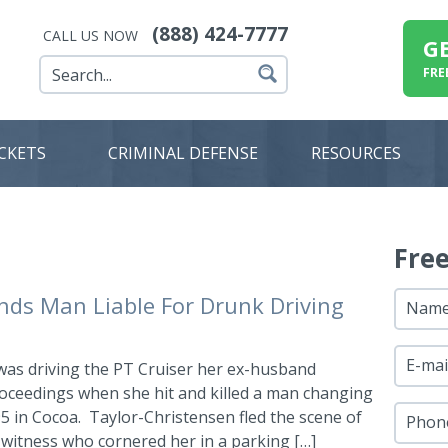
(888) 424-7777
CALL US NOW
G
FRE
ICKETS
CRIMINAL DEFENSE
RESOURCES
Fre
nds Man Liable For Drunk Driving
Nam
E-mai
was driving the PT Cruiser her ex-husband
roceedings when she hit and killed a man changing
-95 in Cocoa. Taylor-Christensen fled the scene of
Phon
 witness who cornered her in a parking […]