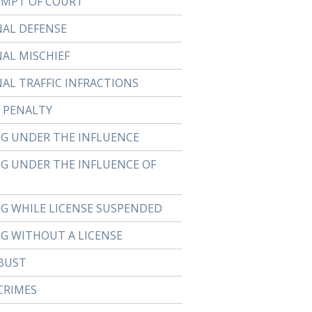
MPT OF COURT
NAL DEFENSE
NAL MISCHIEF
NAL TRAFFIC INFRACTIONS
 PENALTY
NG UNDER THE INFLUENCE
NG UNDER THE INFLUENCE OF
NG WHILE LICENSE SUSPENDED
NG WITHOUT A LICENSE
BUST
CRIMES