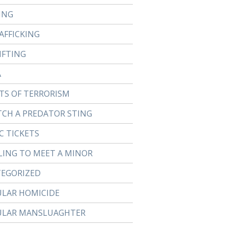
ING
AFFICKING
IFTING
A
TS OF TERRORISM
TCH A PREDATOR STING
C TICKETS
LING TO MEET A MINOR
EGORIZED
ULAR HOMICIDE
ULAR MANSLUAGHTER