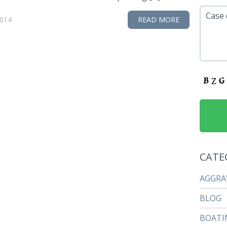
Case 
2014
READ MORE
CATE
AGGRA
BLOG
BOATI