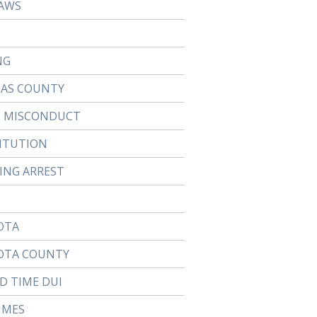
AWS
NG
LAS COUNTY
E MISCONDUCT
ITUTION
TING ARREST
OTA
OTA COUNTY
D TIME DUI
IMES