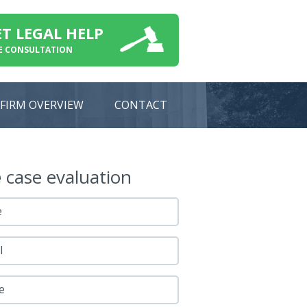
ET LEGAL HELP
E CONSULTATION
FIRM OVERVIEW
CONTACT
e
case evaluation
e
l
e