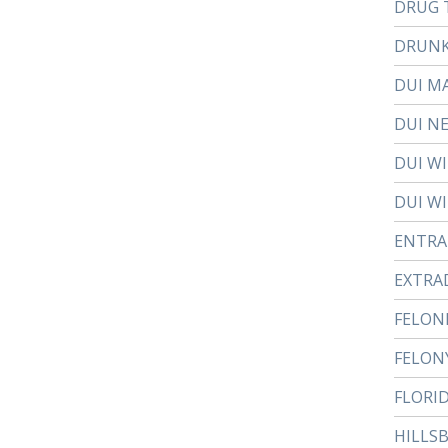
DRUG 
DRUNK
DUI M
DUI N
DUI W
DUI WI
ENTR
EXTRA
FELON
FELON
FLORI
HILLS