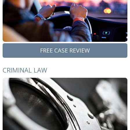
FREE CASE REVIEW
CRIMINAL LAW