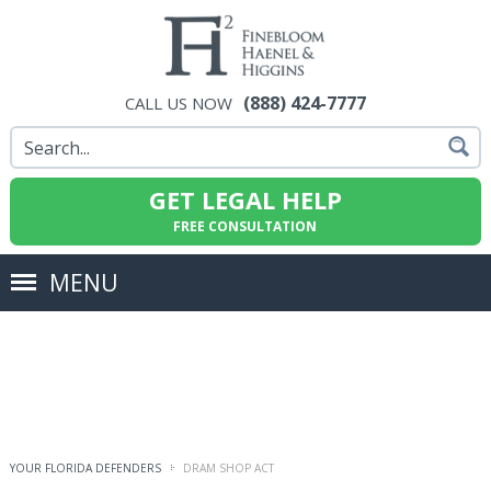
(888) 424-7777
CALL US NOW
GET LEGAL HELP
FREE CONSULTATION
MENU
YOUR FLORIDA DEFENDERS
DRAM SHOP ACT