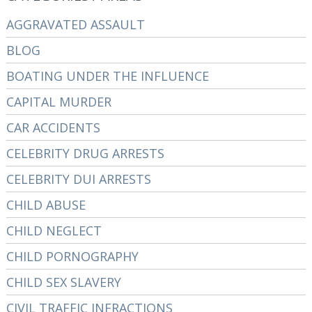
AGGRAVATED ASSAULT
BLOG
BOATING UNDER THE INFLUENCE
CAPITAL MURDER
CAR ACCIDENTS
CELEBRITY DRUG ARRESTS
CELEBRITY DUI ARRESTS
CHILD ABUSE
CHILD NEGLECT
CHILD PORNOGRAPHY
CHILD SEX SLAVERY
CIVIL TRAFFIC INFRACTIONS