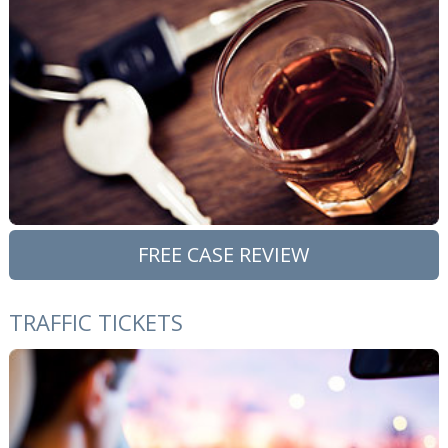
FREE CASE REVIEW
TRAFFIC TICKETS