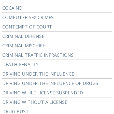
COCAINE
COMPUTER SEX CRIMES
CONTEMPT OF COURT
CRIMINAL DEFENSE
CRIMINAL MISCHIEF
CRIMINAL TRAFFIC INFRACTIONS
DEATH PENALTY
DRIVING UNDER THE INFLUENCE
DRIVING UNDER THE INFLUENCE OF DRUGS
DRIVING WHILE LICENSE SUSPENDED
DRIVING WITHOUT A LICENSE
DRUG BUST