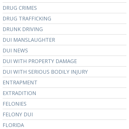
DRUG CRIMES
DRUG TRAFFICKING
DRUNK DRIVING
DUI MANSLAUGHTER
DUI NEWS
DUI WITH PROPERTY DAMAGE
DUI WITH SERIOUS BODILY INJURY
ENTRAPMENT
EXTRADITION
FELONIES
FELONY DUI
FLORIDA