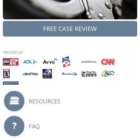
FREE CASE REVIEW
TRUSTED BY
RESOURCES
FAQ