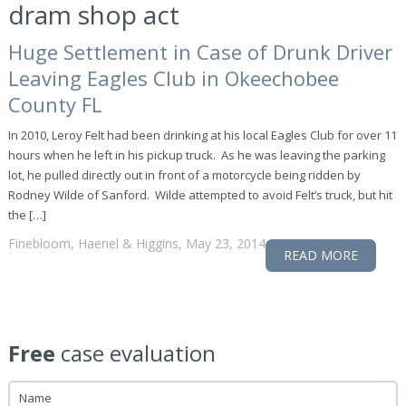
dram shop act
Huge Settlement in Case of Drunk Driver
Leaving Eagles Club in Okeechobee
County FL
In 2010, Leroy Felt had been drinking at his local Eagles Club for over 11
hours when he left in his pickup truck. As he was leaving the parking
lot, he pulled directly out in front of a motorcycle being ridden by
Rodney Wilde of Sanford. Wilde attempted to avoid Felt’s truck, but hit
the […]
Finebloom, Haenel & Higgins, May 23, 2014
READ MORE
Free
case evaluation
Name