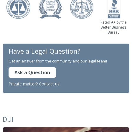
Rated A+ by the
Better Business
Bureau
Have a Legal Question?
Get an answer from the community and our legal team!
Ask a Question
Private matter?
Contact us
DUI