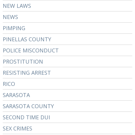
NEW LAWS
NEWS
PIMPING
PINELLAS COUNTY
POLICE MISCONDUCT
PROSTITUTION
RESISTING ARREST
RICO
SARASOTA
SARASOTA COUNTY
SECOND TIME DUI
SEX CRIMES