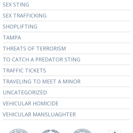
SEX STING
SEX TRAFFICKING
SHOPLIFTING
TAMPA
THREATS OF TERRORISM
TO CATCH A PREDATOR STING
TRAFFIC TICKETS
TRAVELING TO MEET A MINOR
UNCATEGORIZED
VEHICULAR HOMICIDE
VEHICULAR MANSLUAGHTER