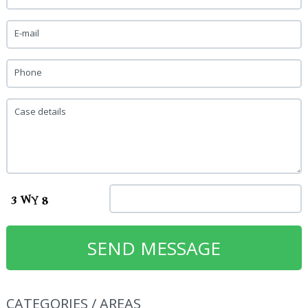
E-mail
Phone
Case details
CATEGORIES / AREAS