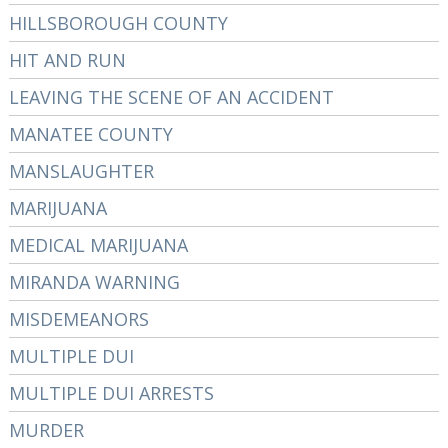
HILLSBOROUGH COUNTY
HIT AND RUN
LEAVING THE SCENE OF AN ACCIDENT
MANATEE COUNTY
MANSLAUGHTER
MARIJUANA
MEDICAL MARIJUANA
MIRANDA WARNING
MISDEMEANORS
MULTIPLE DUI
MULTIPLE DUI ARRESTS
MURDER