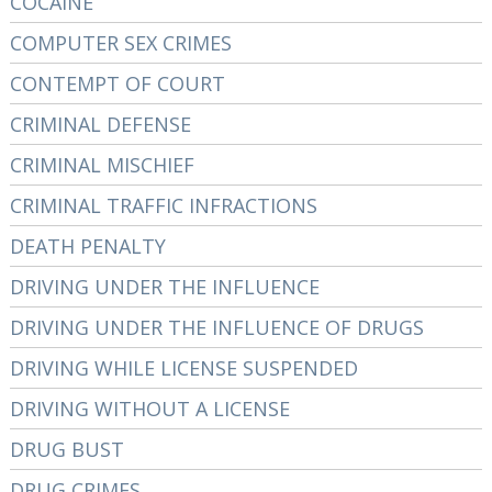
COCAINE
COMPUTER SEX CRIMES
CONTEMPT OF COURT
CRIMINAL DEFENSE
CRIMINAL MISCHIEF
CRIMINAL TRAFFIC INFRACTIONS
DEATH PENALTY
DRIVING UNDER THE INFLUENCE
DRIVING UNDER THE INFLUENCE OF DRUGS
DRIVING WHILE LICENSE SUSPENDED
DRIVING WITHOUT A LICENSE
DRUG BUST
DRUG CRIMES