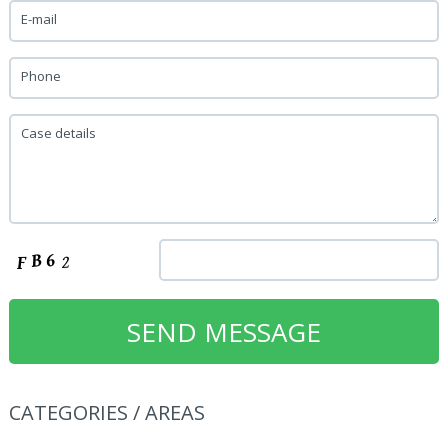
E-mail
Phone
Case details
CATEGORIES / AREAS