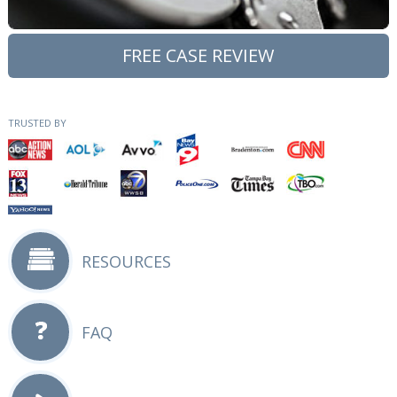
FREE CASE REVIEW
TRUSTED BY
RESOURCES
FAQ