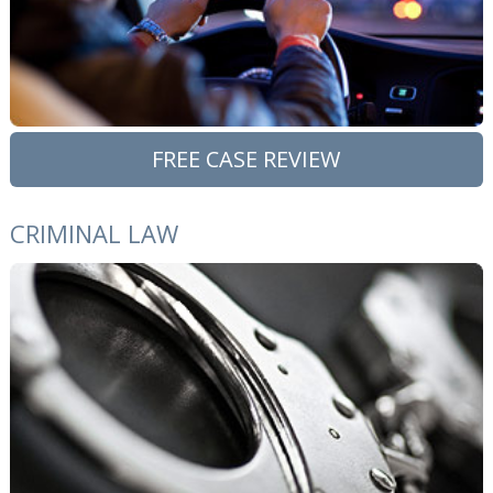
FREE CASE REVIEW
CRIMINAL LAW