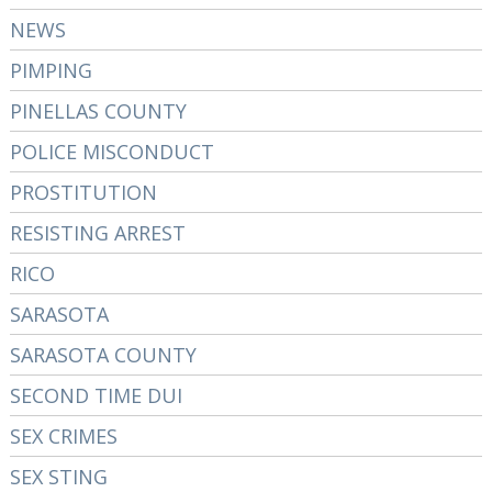
NEWS
PIMPING
PINELLAS COUNTY
POLICE MISCONDUCT
PROSTITUTION
RESISTING ARREST
RICO
SARASOTA
SARASOTA COUNTY
SECOND TIME DUI
SEX CRIMES
SEX STING