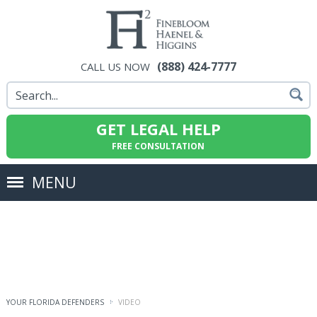
(888) 424-7777
CALL US NOW
GET LEGAL HELP
FREE CONSULTATION
MENU
YOUR FLORIDA DEFENDERS
VIDEO