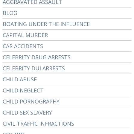
AGGRAVATED ASSAULT
BLOG
BOATING UNDER THE INFLUENCE
CAPITAL MURDER
CAR ACCIDENTS
CELEBRITY DRUG ARRESTS
CELEBRITY DUI ARRESTS
CHILD ABUSE
CHILD NEGLECT
CHILD PORNOGRAPHY
CHILD SEX SLAVERY
CIVIL TRAFFIC INFRACTIONS