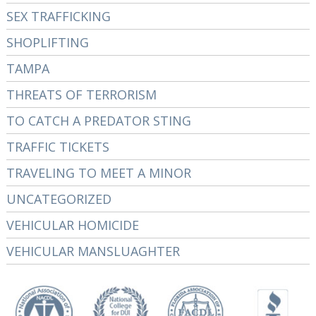
SEX TRAFFICKING
SHOPLIFTING
TAMPA
THREATS OF TERRORISM
TO CATCH A PREDATOR STING
TRAFFIC TICKETS
TRAVELING TO MEET A MINOR
UNCATEGORIZED
VEHICULAR HOMICIDE
VEHICULAR MANSLUAGHTER