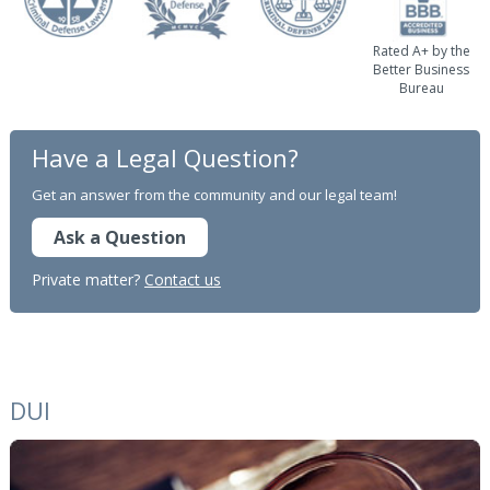
Rated A+ by the
Better Business
Bureau
Have a Legal Question?
Get an answer from the community and our legal team!
Ask a Question
Private matter?
Contact us
DUI