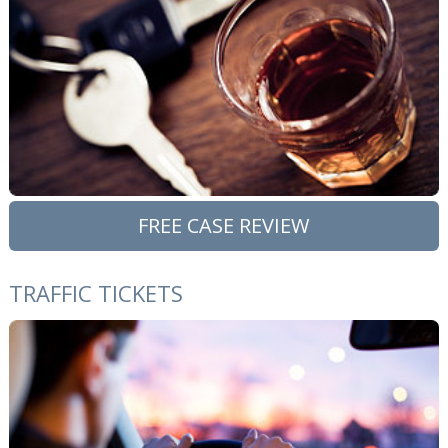
FREE CASE REVIEW
TRAFFIC TICKETS