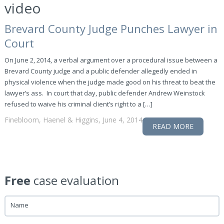
video
Brevard County Judge Punches Lawyer in
Court
On June 2, 2014, a verbal argument over a procedural issue between a
Brevard County judge and a public defender allegedly ended in
physical violence when the judge made good on his threat to beat the
lawyer’s ass. In court that day, public defender Andrew Weinstock
refused to waive his criminal client’s right to a […]
Finebloom, Haenel & Higgins, June 4, 2014
READ MORE
Free
case evaluation
Name