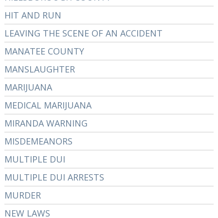
HIT AND RUN
LEAVING THE SCENE OF AN ACCIDENT
MANATEE COUNTY
MANSLAUGHTER
MARIJUANA
MEDICAL MARIJUANA
MIRANDA WARNING
MISDEMEANORS
MULTIPLE DUI
MULTIPLE DUI ARRESTS
MURDER
NEW LAWS