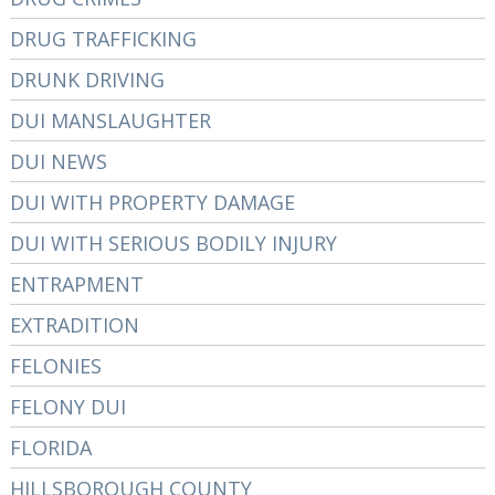
DRUG TRAFFICKING
DRUNK DRIVING
DUI MANSLAUGHTER
DUI NEWS
DUI WITH PROPERTY DAMAGE
DUI WITH SERIOUS BODILY INJURY
ENTRAPMENT
EXTRADITION
FELONIES
FELONY DUI
FLORIDA
HILLSBOROUGH COUNTY