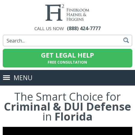
(888) 424-7777
CALL US NOW
GET LEGAL HELP
FREE CONSULTATION
MENU
The Smart Choice for
Criminal & DUI Defense
in
Florida