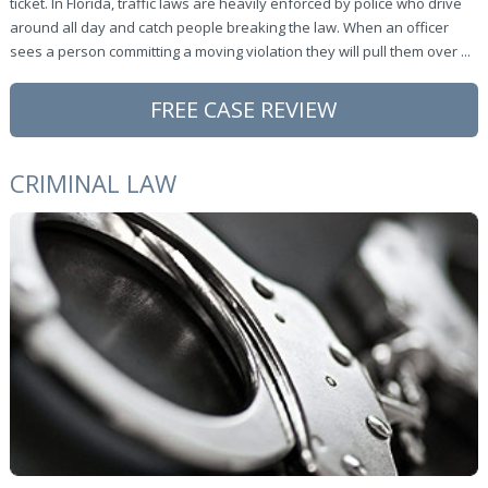
ticket. In Florida, traffic laws are heavily enforced by police who drive
around all day and catch people breaking the law. When an officer
sees a person committing a moving violation they will pull them over ...
FREE CASE REVIEW
CRIMINAL LAW