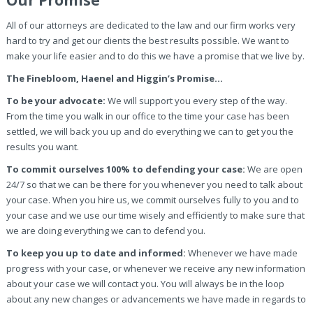
Our Promise
All of our attorneys are dedicated to the law and our firm works very
hard to try and get our clients the best results possible. We want to
make your life easier and to do this we have a promise that we live by.
The Finebloom, Haenel and Higgin’s Promise…
To be your advocate:
We will support you every step of the way.
From the time you walk in our office to the time your case has been
settled, we will back you up and do everything we can to get you the
results you want.
To commit ourselves 100% to defending your case:
We are open
24/7 so that we can be there for you whenever you need to talk about
your case. When you hire us, we commit ourselves fully to you and to
your case and we use our time wisely and efficiently to make sure that
we are doing everything we can to defend you.
To keep you up to date and informed:
Whenever we have made
progress with your case, or whenever we receive any new information
about your case we will contact you. You will always be in the loop
about any new changes or advancements we have made in regards to