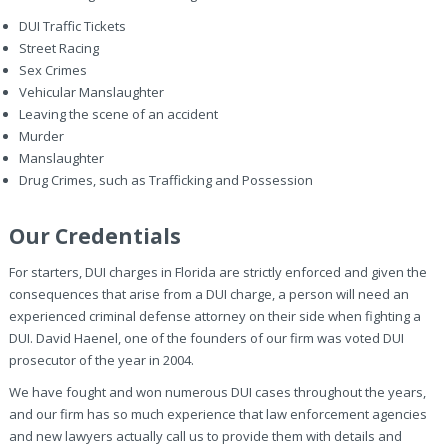
DUI Traffic Tickets
Street Racing
Sex Crimes
Vehicular Manslaughter
Leaving the scene of an accident
Murder
Manslaughter
Drug Crimes, such as Trafficking and Possession
Our Credentials
For starters, DUI charges in Florida are strictly enforced and given the
consequences that arise from a DUI charge, a person will need an
experienced criminal defense attorney on their side when fighting a
DUI. David Haenel, one of the founders of our firm was voted DUI
prosecutor of the year in 2004.
We have fought and won numerous DUI cases throughout the years,
and our firm has so much experience that law enforcement agencies
and new lawyers actually call us to provide them with details and