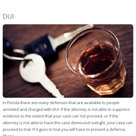
DUI
In Florida there are many defenses that are available to people
arrested and charged with DUI. If the attorney is not able to suppress
evidence to the extent that your case can not proceed, or if the
attorney is not able to have the case dismissed outright, your case can
proceed to trial. If it goes to trial you will have to present a defense.