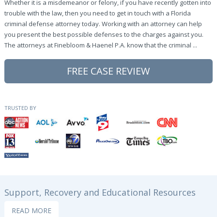
Whether it is a misdemeanor or felony, if you have recently gotten into
trouble with the law, then you need to get in touch with a Florida
criminal defense attorney today. Working with an attorney can help
you present the best possible defenses to the charges against you.
The attorneys at Finebloom & Haenel P.A. know that the criminal ...
FREE CASE REVIEW
TRUSTED BY
Support, Recovery and Educational Resources
READ MORE