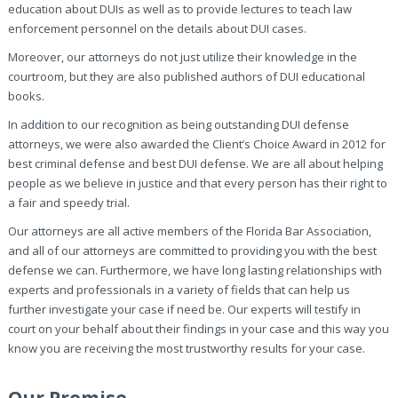
education about DUIs as well as to provide lectures to teach law
enforcement personnel on the details about DUI cases.
Moreover, our attorneys do not just utilize their knowledge in the
courtroom, but they are also published authors of DUI educational
books.
In addition to our recognition as being outstanding DUI defense
attorneys, we were also awarded the Client’s Choice Award in 2012 for
best criminal defense and best DUI defense. We are all about helping
people as we believe in justice and that every person has their right to
a fair and speedy trial.
Our attorneys are all active members of the Florida Bar Association,
and all of our attorneys are committed to providing you with the best
defense we can. Furthermore, we have long lasting relationships with
experts and professionals in a variety of fields that can help us
further investigate your case if need be. Our experts will testify in
court on your behalf about their findings in your case and this way you
know you are receiving the most trustworthy results for your case.