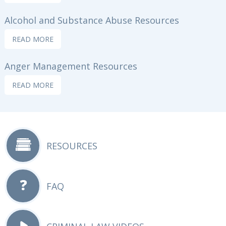
Alcohol and Substance Abuse Resources
READ MORE
Anger Management Resources
READ MORE
RESOURCES
FAQ