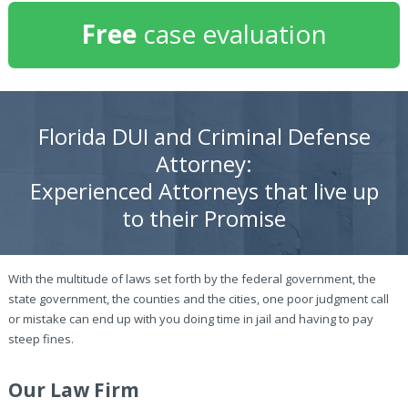
Free
case evaluation
Florida DUI and Criminal Defense
Attorney:
Experienced Attorneys that live up
to their Promise
With the multitude of laws set forth by the federal government, the
state government, the counties and the cities, one poor judgment call
or mistake can end up with you doing time in jail and having to pay
steep fines.
Our Law Firm