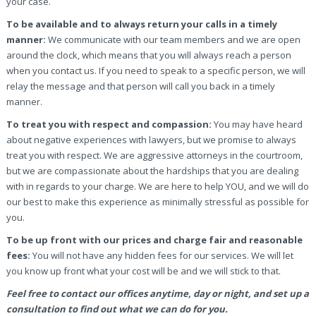
your case.
To be available and to always return your calls in a timely
manner:
We communicate with our team members and we are open
around the clock, which means that you will always reach a person
when you contact us. If you need to speak to a specific person, we will
relay the message and that person will call you back in a timely
manner.
To treat you with respect and compassion:
You may have heard
about negative experiences with lawyers, but we promise to always
treat you with respect. We are aggressive attorneys in the courtroom,
but we are compassionate about the hardships that you are dealing
with in regards to your charge. We are here to help YOU, and we will do
our best to make this experience as minimally stressful as possible for
you.
To be up front with our prices and charge fair and reasonable
fees:
You will not have any hidden fees for our services. We will let
you know up front what your cost will be and we will stick to that.
Feel free to contact our offices anytime, day or night, and set up a
consultation to find out what we can do for you.