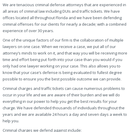
We are tenacious criminal defense attorneys that are experienced in
all areas of criminal law including DUIs and traffic tickets. We have
offices located all throughout Florida and we have been defending
criminal offenses for our clients for nearly a decade; with a combined
experience of over 30 years.
One of the unique factors of our firm is the collaboration of multiple
lawyers on one case. When we receive a case, we put all of our
attorney’s minds to work on it, and that way you will be receiving more
time and effort being put forth into your case than you would if you
only had one lawyer working on your case. This also allows you to
know that your case’s defense is being evaluated to fullest degree
possible to ensure you the best possible outcome we can provide.
Criminal charges and traffic tickets can cause numerous problems to
occur in your life and we are aware of their burden and we will do
everything in our power to help you get the best results for your
charge. We have defended thousands of individuals throughout the
years and we are available 24 hours a day and seven days a week to
help you.
Criminal charges we defend against include: