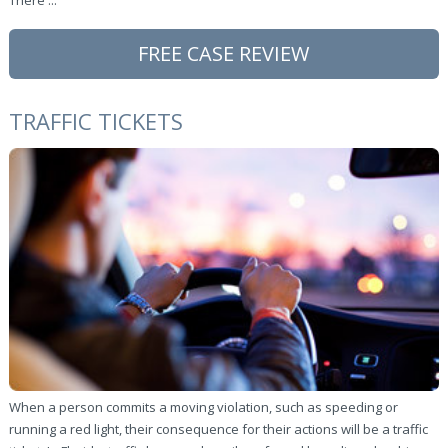
There ...
FREE CASE REVIEW
TRAFFIC TICKETS
When a person commits a moving violation, such as speeding or
running a red light, their consequence for their actions will be a traffic