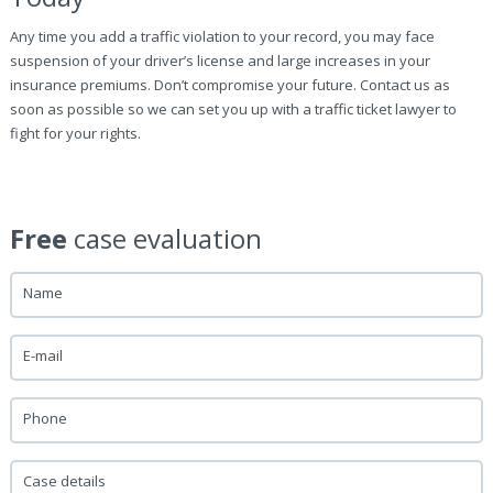
Any time you add a traffic violation to your record, you may face
suspension of your driver’s license and large increases in your
insurance premiums. Don’t compromise your future. Contact us as
soon as possible so we can set you up with a traffic ticket lawyer to
fight for your rights.
Free
case evaluation
Name
E-mail
Phone
Case details