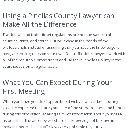
Using a Pinellas County Lawyer can
Make All the Difference
Traffic laws and traffic ticket regulations are not the same in all
counties, cities, and states. Put your case in the hands of the
professionals instead of assuming that you have the knowledge to
navigate the legalities on your own. Our traffic ticket lawyers work with
all of the reputable prosecutors and judges in Pinellas County in the
courthouses on a regular basis.
What You Can Expect During Your
First Meeting
When you have your first appointment with a traffic ticket attorney,
you’ll be expected to share your side of the story. Be open and honest
during this discussion, sharing as much information about your case
as possible. The attorney will share his knowledge of the law and
explain how the local traffic laws are applicable to your case.