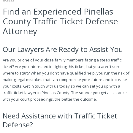
TICKETS
Find an Experienced Pinellas
County Traffic Ticket Defense
Attorney
Our Lawyers Are Ready to Assist You
Are you or one of your close family members facing a steep traffic
ticket? Are you interested in fighting this ticket, but you aren’t sure
where to start? When you don’t have qualified help, you run the risk of
making legal mistakes that can compromise your future and increase
your costs. Get in touch with us today so we can set you up with a
traffic ticket lawyer in Pinellas County. The sooner you get assistance
with your court proceedings, the better the outcome.
Need Assistance with Traffic Ticket
Defense?