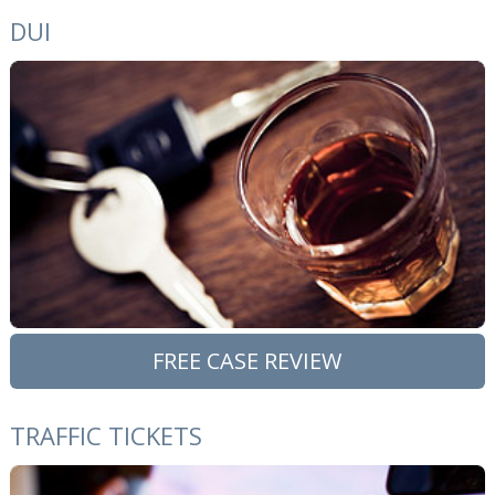
DUI
FREE CASE REVIEW
TRAFFIC TICKETS