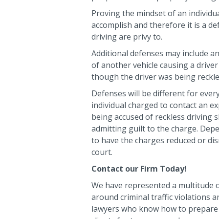
Proving the mindset of an individua
accomplish and therefore it is a d
driving are privy to.
Additional defenses may include an
of another vehicle causing a driver
though the driver was being reckle
Defenses will be different for every
individual charged to contact an e
being accused of reckless driving 
admitting guilt to the charge. Dep
to have the charges reduced or di
court.
Contact our Firm Today!
We have represented a multitude o
around criminal traffic violations
lawyers who know how to prepare 