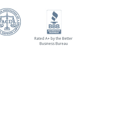
Rated A+ by the Better
Business Bureau