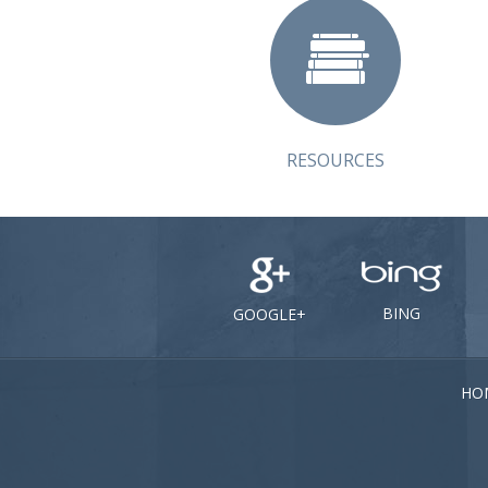
RESOURCES
BING
GOOGLE+
HO