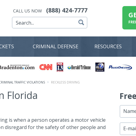
(888) 424-7777
CALL US NOW
G
FRE
ICKETS
CRIMINAL DEFENSE
RESOURCES
CRIMINAL TRAFFIC VIOLATIONS
RECKLESS DRIVING
n Florida
Fre
Nam
iving is when a person operates a motor vehicle
on disregard for the safety of other people and
E-mai