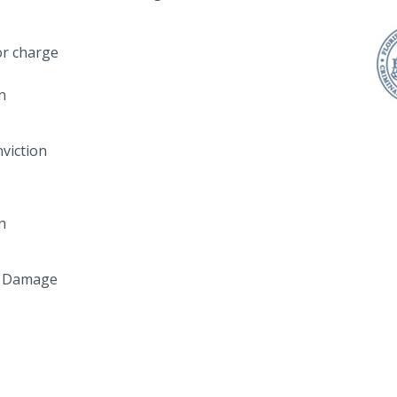
r charge
n
viction
n
y Damage