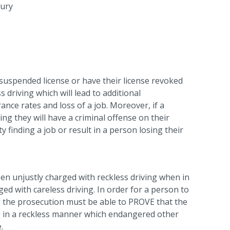
jury
 suspended license or have their license revoked
 driving which will lead to additional
nce rates and loss of a job. Moreover, if a
ing they will have a criminal offense on their
ty finding a job or result in a person losing their
en unjustly charged with reckless driving when in
ed with careless driving. In order for a person to
ng the prosecution must be able to PROVE that the
e in a reckless manner which endangered other
.