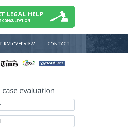
ET LEGAL HELP
E CONSULTATION
FIRM OVERVIEW
CONTACT
e
case evaluation
e
l