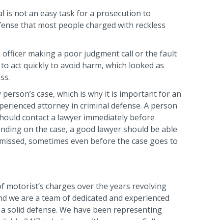
l is not an easy task for a prosecution to
efense that most people charged with reckless
 officer making a poor judgment call or the fault
 to act quickly to avoid harm, which looked as
ss.
 person’s case, which is why it is important for an
xperienced attorney in criminal defense. A person
should contact a lawyer immediately before
ending on the case, a good lawyer should be able
smissed, sometimes even before the case goes to
f motorist’s charges over the years revolving
 and we are a team of dedicated and experienced
a solid defense. We have been representing