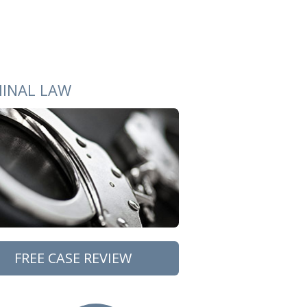
MINAL LAW
FREE CASE REVIEW