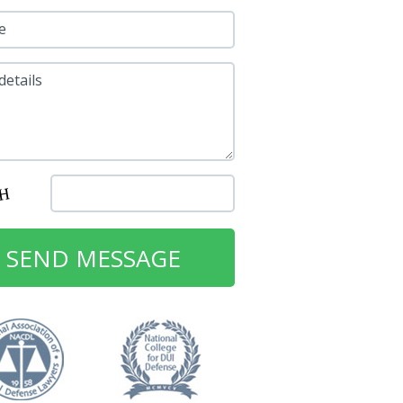
e
details