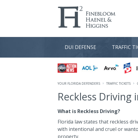
DUI DEFENSE
TRAFFIC T
YOUR FLORIDA DEFENDERS
TRAFFIC TICKETS
Reckless Driving i
What is Reckless Driving?
Florida law states that reckless dr
with intentional and cruel or want
property.