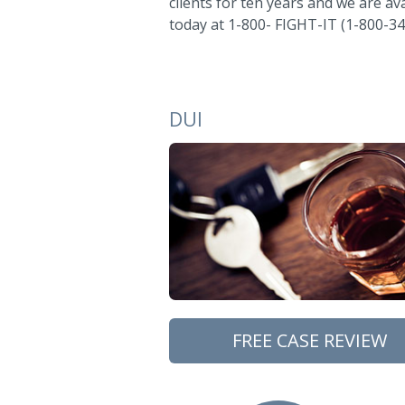
clients for ten years and we are ava
today at 1-800- FIGHT-IT (1-800-34
DUI
FREE CASE REVIEW