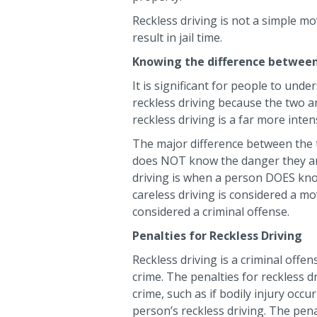
Reckless driving is not a simple mov
result in jail time.
Knowing the difference between 
It is significant for people to und
reckless driving because the two ar
reckless driving is a far more inte
The major difference between the t
does NOT know the danger they are
driving is when a person DOES know
careless driving is considered a mo
considered a criminal offense.
Penalties for Reckless Driving
Reckless driving is a criminal offen
crime. The penalties for reckless d
crime, such as if bodily injury occ
person’s reckless driving. The penal