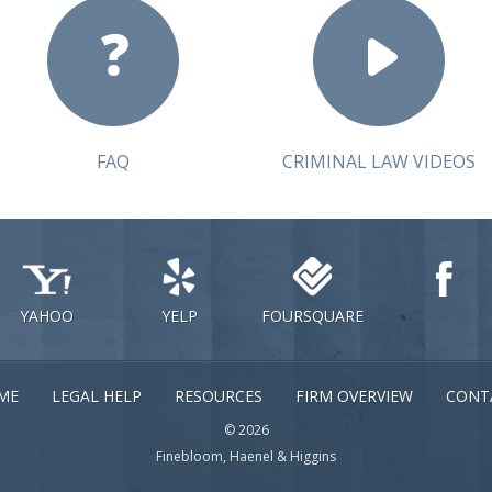
FAQ
CRIMINAL LAW VIDEOS
YAHOO
YELP
FOURSQUARE
ME
LEGAL HELP
RESOURCES
FIRM OVERVIEW
CONT
© 2026
Finebloom, Haenel & Higgins