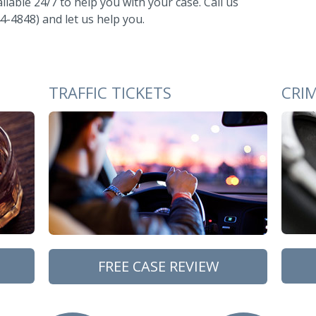
ilable 24/7 to help you with your case. Call us
4-4848) and let us help you.
TRAFFIC TICKETS
CRI
FREE CASE REVIEW