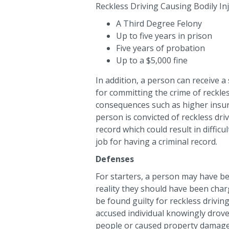
Reckless Driving Causing Bodily In
A Third Degree Felony
Up to five years in prison
Five years of probation
Up to a $5,000 fine
In addition, a person can receive a
for committing the crime of reckless
consequences such as higher insura
person is convicted of reckless driv
record which could result in difficul
job for having a criminal record.
Defenses
For starters, a person may have be
reality they should have been charg
be found guilty for reckless drivi
accused individual knowingly drov
people or caused property damage