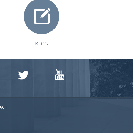
BLOG
ACT