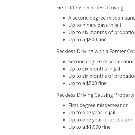
First Offense Reckless Driving
A second degree misdemeano
Up to ninety days in jail
Up to six months of probatio
Up to a $500 fine
Reckless Driving with a Former Con
Second degree misdemeanor
Up to six months in jail
Up to six months of probatio
Up to a $500 fine
Reckless Driving Causing Propert
First degree misdemeanor
Up to one year in jail
Up to one year of probation
Up to a $1,000 fine