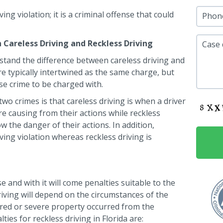
ing violation; it is a criminal offense that could
Phon
Careless Driving and Reckless Driving
Case 
erstand the difference between careless driving and
e typically intertwined as the same charge, but
nse crime to be charged with.
wo crimes is that careless driving is when a driver
 causing from their actions while reckless
 the danger of their actions. In addition,
ving violation whereas reckless driving is
se and with it will come penalties suitable to the
riving will depend on the circumstances of the
urred or severe property occurred from the
ties for reckless driving in Florida are: