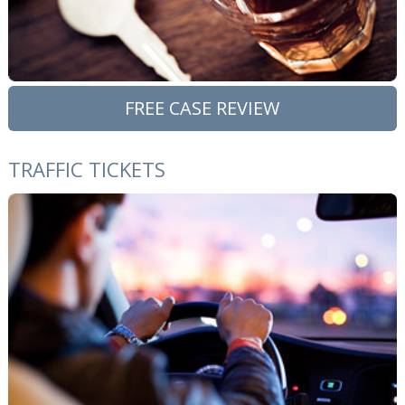
FREE CASE REVIEW
TRAFFIC TICKETS