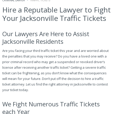
CRIMINAL LAWYER
TRAFFIC TICKETS
Hire a Reputable Lawyer to Fight
Your Jacksonville Traffic Tickets
Our Lawyers Are Here to Assist
Jacksonville Residents
Are you facing your third traffic ticket this year and are worried about
the penalties that you may receive? Do you have a loved one with a
prior criminal record who may get a suspended or revoked driver’s
license after receiving another traffic ticket? Getting a severe traffic
ticket can be frightening, as you don’t know what the consequences
will mean for your future. Don’t put off the decision to hire a traffic
ticket attorney. Let us find the right attorney in Jacksonville to contest
your ticket today.
We Fight Numerous Traffic Tickets
each Year