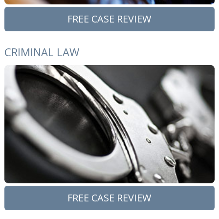
FREE CASE REVIEW
CRIMINAL LAW
FREE CASE REVIEW