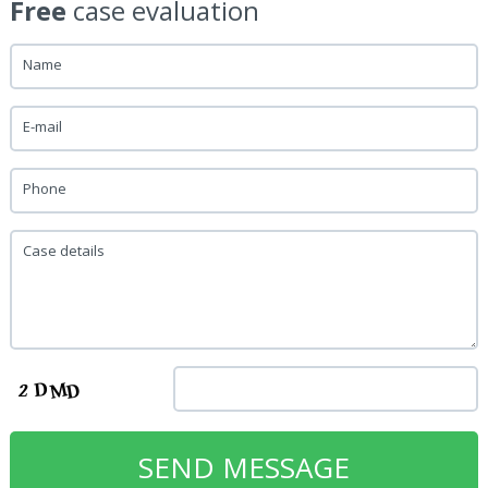
Free
case evaluation
Name
E-mail
Phone
Case details