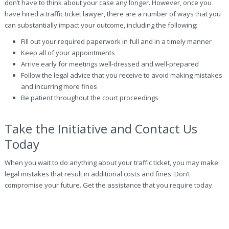
don’t have to think about your case any longer. However, once you
have hired a traffic ticket lawyer, there are a number of ways that you
can substantially impact your outcome, including the following:
Fill out your required paperwork in full and in a timely manner
Keep all of your appointments
Arrive early for meetings well-dressed and well-prepared
Follow the legal advice that you receive to avoid making mistakes
and incurring more fines
Be patient throughout the court proceedings
Take the Initiative and Contact Us
Today
When you wait to do anything about your traffic ticket, you may make
legal mistakes that result in additional costs and fines. Don’t
compromise your future. Get the assistance that you require today.