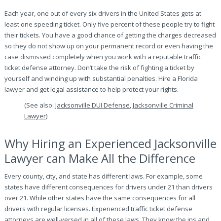
Each year, one out of every six drivers in the United States gets at
least one speeding ticket. Only five percent of these people try to fight
their tickets. You have a good chance of getting the charges decreased
so they do not show up on your permanent record or even having the
case dismissed completely when you work with a reputable traffic
ticket defense attorney. Don’t take the risk of fighting a ticket by
yourself and winding up with substantial penalties. Hire a Florida
lawyer and get legal assistance to help protect your rights.
(See also:
Jacksonville DUI Defense
,
Jacksonville Criminal
Lawyer
)
Why Hiring an Experienced Jacksonville
Lawyer can Make All the Difference
Every county, city, and state has different laws. For example, some
states have different consequences for drivers under 21 than drivers
over 21. While other states have the same consequences for all
drivers with regular licenses. Experienced traffic ticket defense
attorneys are well-versed in all of these laws. They know the ins and