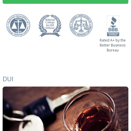
Rated A+ by the
Better Business
Bureau
DUI