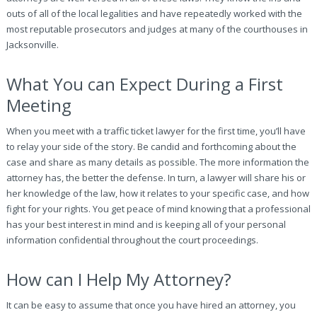
outs of all of the local legalities and have repeatedly worked with the
most reputable prosecutors and judges at many of the courthouses in
Jacksonville.
What You can Expect During a First
Meeting
When you meet with a traffic ticket lawyer for the first time, you’ll have
to relay your side of the story. Be candid and forthcoming about the
case and share as many details as possible. The more information the
attorney has, the better the defense. In turn, a lawyer will share his or
her knowledge of the law, how it relates to your specific case, and how
fight for your rights. You get peace of mind knowing that a professional
has your best interest in mind and is keeping all of your personal
information confidential throughout the court proceedings.
How can I Help My Attorney?
It can be easy to assume that once you have hired an attorney, you