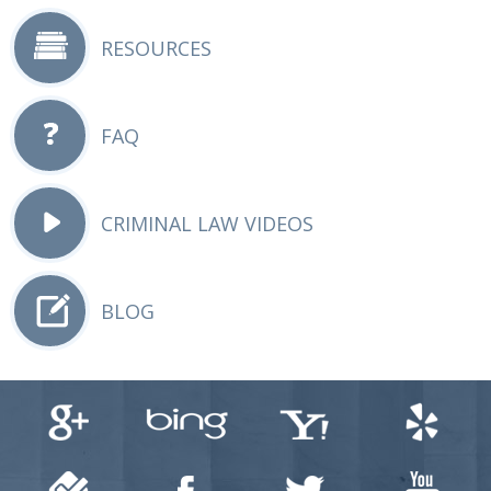
RESOURCES
FAQ
CRIMINAL LAW VIDEOS
BLOG