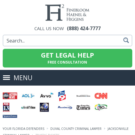
(888) 424-7777
CALL US NOW
GET LEGAL HELP
FREE CONSULTATION
MENU
YOUR FLORIDA DEFENDERS
DUVAL COUNTY CRIMINAL LAWYER
JACKSONVILLE