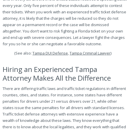
every year. Only five percent of these individuals attempt to contest
their tickets. When you work with an experienced traffic ticket defense
attorney, it is likely that the charges will be reduced so they do not
appear on a permanent record or the case will be dismissed
altogether. You don’t want to risk fighting a Florida ticket on your own
and end up with severe consequences. Let a lawyer fight the charges
for you so he or she can negotiate a favorable outcome.
(See also:
Tampa DUI Defense
,
Tampa Criminal Lawyer
)
Hiring an Experienced Tampa
Attorney Makes All the Difference
There are differing traffic laws and traffic ticket regulations in different
counties, cities, and states. For instance, some states have different
penalties for drivers under 21 versus drivers over 21, while other
states issue the same penalties for all drivers with standard licenses.
Traffic ticket defense attorneys with extensive experience have a
wealth of knowledge about these laws. They know everything that
there is to know about the local legalities, and they work with qualified