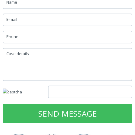
Name
E-mail
Phone
Case details