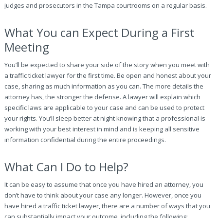
judges and prosecutors in the Tampa courtrooms on a regular basis.
What You can Expect During a First
Meeting
You’ll be expected to share your side of the story when you meet with
a traffic ticket lawyer for the first time. Be open and honest about your
case, sharing as much information as you can. The more details the
attorney has, the stronger the defense. A lawyer will explain which
specific laws are applicable to your case and can be used to protect
your rights. You’ll sleep better at night knowing that a professional is
working with your best interest in mind and is keeping all sensitive
information confidential during the entire proceedings.
What Can I Do to Help?
It can be easy to assume that once you have hired an attorney, you
don’t have to think about your case any longer. However, once you
have hired a traffic ticket lawyer, there are a number of ways that you
can substantially impact your outcome, including the following: