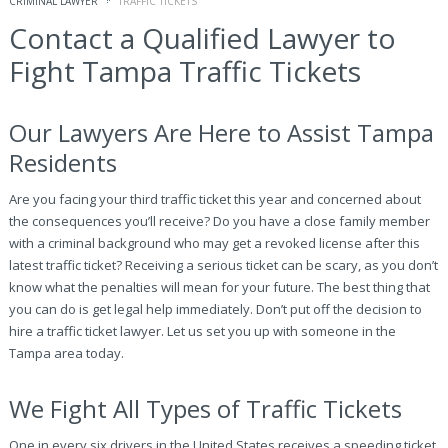
CRIMINAL LAWYER
TRAFFIC TICKETS
Contact a Qualified Lawyer to
Fight Tampa Traffic Tickets
Our Lawyers Are Here to Assist Tampa
Residents
Are you facing your third traffic ticket this year and concerned about
the consequences you’ll receive? Do you have a close family member
with a criminal background who may get a revoked license after this
latest traffic ticket? Receiving a serious ticket can be scary, as you don’t
know what the penalties will mean for your future. The best thing that
you can do is get legal help immediately. Don’t put off the decision to
hire a traffic ticket lawyer. Let us set you up with someone in the
Tampa area today.
We Fight All Types of Traffic Tickets
One in every six drivers in the United States receives a speeding ticket