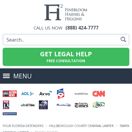
(888) 424-7777
CALL US NOW
GET LEGAL HELP
FREE CONSULTATION
MENU
YOUR FLORIDA DEFENDERS
HILLSBOROUGH COUNTY CRIMINAL LAWYER
TAMPA