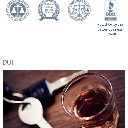
Rated A+ by the
Better Business
Bureau
DUI