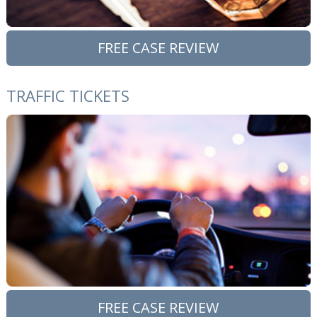
FREE CASE REVIEW
TRAFFIC TICKETS
FREE CASE REVIEW