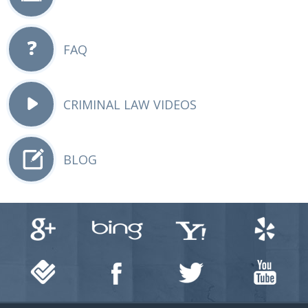
FAQ
CRIMINAL LAW VIDEOS
BLOG