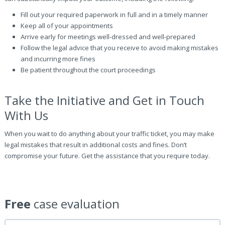
Fill out your required paperwork in full and in a timely manner
Keep all of your appointments
Arrive early for meetings well-dressed and well-prepared
Follow the legal advice that you receive to avoid making mistakes
and incurring more fines
Be patient throughout the court proceedings
Take the Initiative and Get in Touch
With Us
When you wait to do anything about your traffic ticket, you may make
legal mistakes that result in additional costs and fines. Don’t
compromise your future. Get the assistance that you require today.
Free
case evaluation