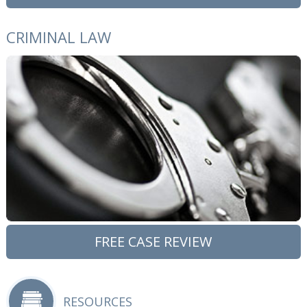
CRIMINAL LAW
FREE CASE REVIEW
RESOURCES