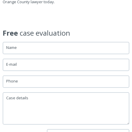
Orange County lawyer today.
Free
case evaluation
Name
E-mail
Phone
Case details