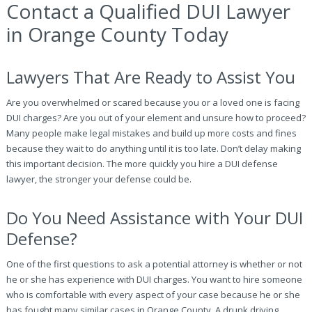
Contact a Qualified DUI Lawyer
in Orange County Today
Lawyers That Are Ready to Assist You
Are you overwhelmed or scared because you or a loved one is facing
DUI charges? Are you out of your element and unsure how to proceed?
Many people make legal mistakes and build up more costs and fines
because they wait to do anything until it is too late. Don’t delay making
this important decision. The more quickly you hire a DUI defense
lawyer, the stronger your defense could be.
Do You Need Assistance with Your DUI
Defense?
One of the first questions to ask a potential attorney is whether or not
he or she has experience with DUI charges. You want to hire someone
who is comfortable with every aspect of your case because he or she
has fought many similar cases in Orange County. A drunk driving