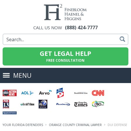
(888) 424-7777
CALL US NOW
GET LEGAL HELP
FREE CONSULTATION
MENU
YOUR FLORIDA DEFENDERS
ORANGE COUNTY CRIMINAL LAWYER
DUI DEFENSE