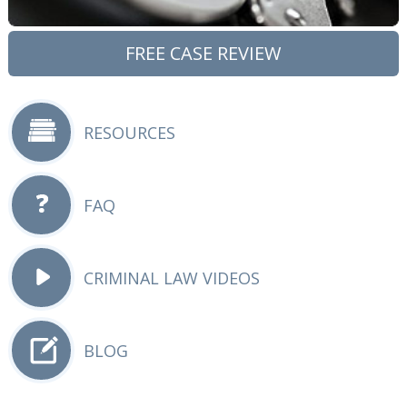
FREE CASE REVIEW
RESOURCES
FAQ
CRIMINAL LAW VIDEOS
BLOG