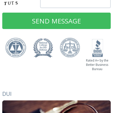
Rated A+ by the
Better Business
Bureau
DUI