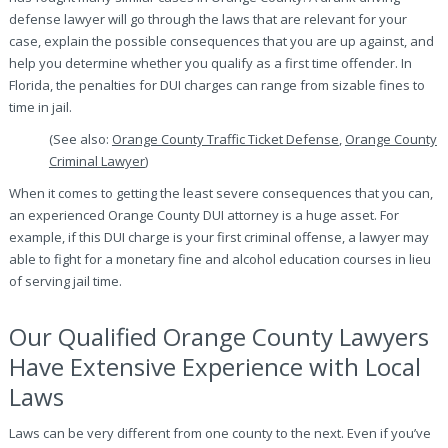
defense lawyer will go through the laws that are relevant for your
case, explain the possible consequences that you are up against, and
help you determine whether you qualify as a first time offender. In
Florida, the penalties for DUI charges can range from sizable fines to
time in jail.
(See also:
Orange County Traffic Ticket Defense
,
Orange County
Criminal Lawyer
)
When it comes to getting the least severe consequences that you can,
an experienced Orange County DUI attorney is a huge asset. For
example, if this DUI charge is your first criminal offense, a lawyer may
able to fight for a monetary fine and alcohol education courses in lieu
of serving jail time.
Our Qualified Orange County Lawyers
Have Extensive Experience with Local
Laws
Laws can be very different from one county to the next. Even if you’ve