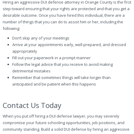
Hiring an aggressive DUI defense attorney in Orange County is the first
step toward ensuring that your rights are protected and that you get a
desirable outcome. Once you have hired this individual, there are a
number of things that you can do to assist him or her, including the
following:
Don’t skip any of your meetings
Arrive at your appointments early, well-prepared, and dressed
appropriately
Fill out your paperwork in a prompt manner
Follow the legal advice that you receive to avoid making
detrimental mistakes
Remember that sometimes things will take longer than
anticipated and be patient when this happens
Contact Us Today
When you put off hiring a DUI defense lawyer, you may severely
compromise your future schooling opportunities, job positions, and
community standing. Build a solid DUI defense by hiring an aggressive