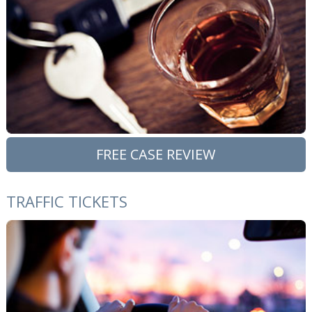
FREE CASE REVIEW
TRAFFIC TICKETS