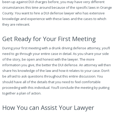
been up against DUI charges before, you may have very different
circumstances this time around because of the specific laws in Orange
County. You want to hire a DUI defense lawyer who has extensive
knowledge and experience with these laws and the cases to which
they are relevant.
Get Ready for Your First Meeting
During your first meeting with a drunk driving defense attorney, you’ll
need to go through your entire case in detail. As you share your side
of the story, be open and honest with the lawyer. The more
information you give, the better the DUI defense. An attorney will then
share his knowledge of the law and how it relates to your case. Don’t
be afraid to ask questions throughout this entire discussion. You
should have all of the details that you need to feel comfortable
proceeding with this individual. You’ll conclude the meeting by putting
together a plan of action.
How You can Assist Your Lawyer