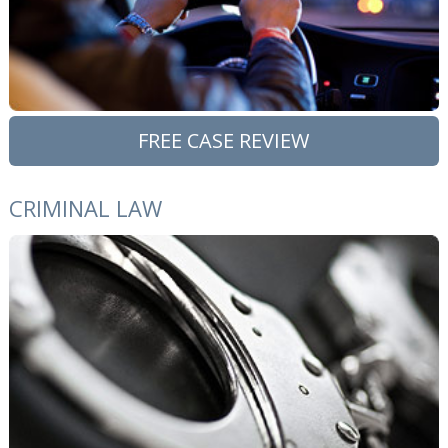
FREE CASE REVIEW
CRIMINAL LAW