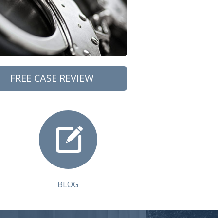
FREE CASE REVIEW
BLOG