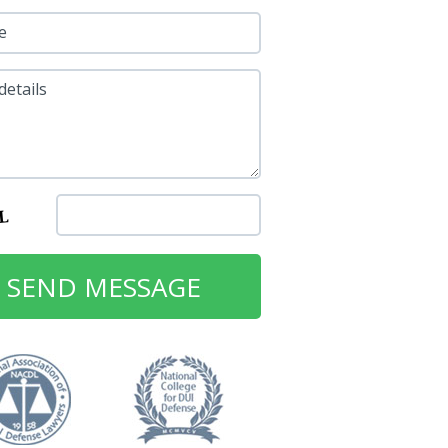
e
details