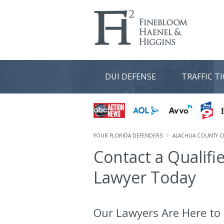
DUI DEFENSE
TRAFFIC T
YOUR FLORIDA DEFENDERS
ALACHUA COUNTY C
Contact a Qualifi
Lawyer Today
Our Lawyers Are Here to