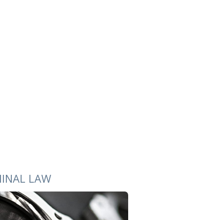
MINAL LAW