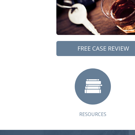
FREE CASE REVIEW
RESOURCES