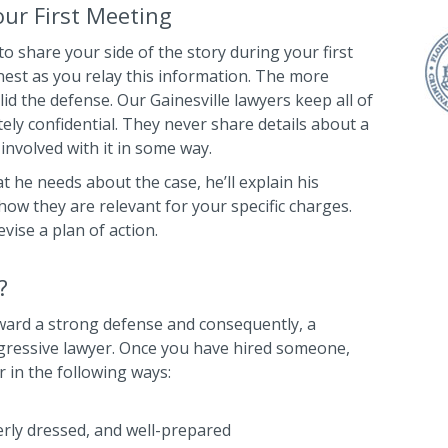
ur First Meeting
to share your side of the story during your first
est as you relay this information. The more
lid the defense. Our Gainesville lawyers keep all of
ly confidential. They never share details about a
 involved with it in some way.
 he needs about the case, he’ll explain his
how they are relevant for your specific charges.
evise a plan of action.
?
oward a strong defense and consequently, a
ggressive lawyer. Once you have hired someone,
r in the following ways:
erly dressed, and well-prepared