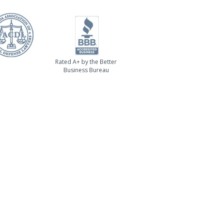
Rated A+ by the Better
Business Bureau