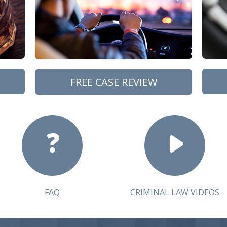
FREE CASE REVIEW
FAQ
CRIMINAL LAW VIDEOS