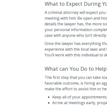
What to Expect During Yo
A criminal attorney will expect you 
meeting with him. Be open and hon
details the lawyer has, the more so
your personal information complete
case with anyone who isn’t directly
Once the lawyer has everything that
experience with the local laws and 
You’ll work with this individual to d
What can You Do to Help
The first step that you can take t
favorable outcome, is hiring an a
make the effort to assist him or he
Keep all of your appointments
Arrive at meetings early, prop