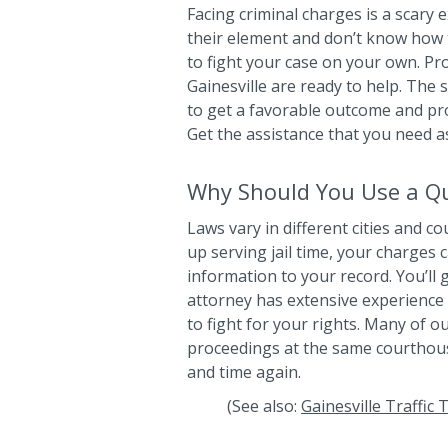
Facing criminal charges is a scary
their element and don’t know how 
to fight your case on your own. Pr
Gainesville are ready to help. The 
to get a favorable outcome and prot
Get the assistance that you need a
Why Should You Use a Qua
Laws vary in different cities and c
up serving jail time, your charges 
information to your record. You’ll
attorney has extensive experience 
to fight for your rights. Many of 
proceedings at the same courthou
and time again.
(See also:
Gainesville Traffic