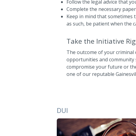
Follow the legal advice that y
Complete the necessary paperw
Keep in mind that sometimes t
as such, be patient when the c
Take the Initiative R
The outcome of your criminal c
opportunities and community st
compromise your future or the 
one of our reputable Gainesvil
DUI