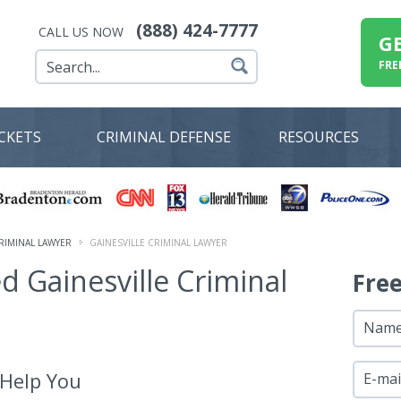
(888) 424-7777
CALL US NOW
G
FRE
ICKETS
CRIMINAL DEFENSE
RESOURCES
RIMINAL LAWYER
GAINESVILLE CRIMINAL LAWYER
ed Gainesville Criminal
Fre
Nam
 Help You
E-mai