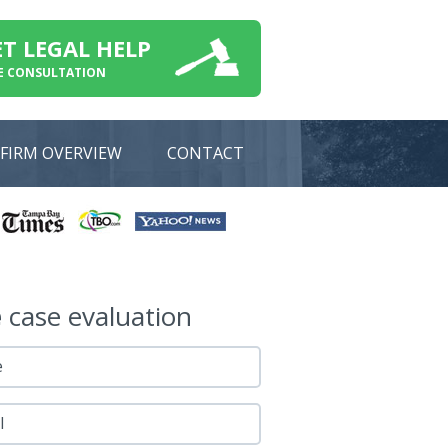
ET LEGAL HELP
E CONSULTATION
FIRM OVERVIEW
CONTACT
e
case evaluation
e
l