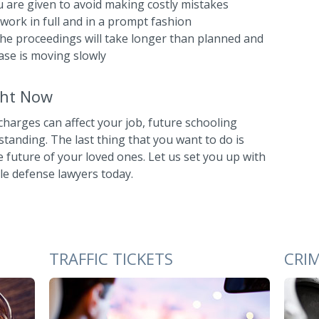
ou are given to avoid making costly mistakes
ork in full and in a prompt fashion
he proceedings will take longer than planned and
ase is moving slowly
ight Now
harges can affect your job, future schooling
anding. The last thing that you want to do is
future of your loved ones. Let us set you up with
le defense lawyers today.
TRAFFIC TICKETS
CRI