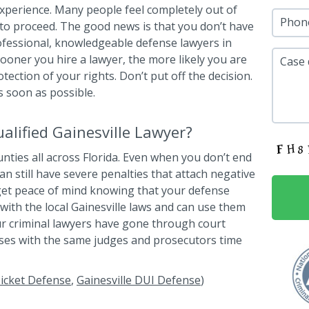
 experience. Many people feel completely out of
Phon
to proceed. The good news is that you don’t have
ofessional, knowledgeable defense lawyers in
sooner you hire a lawyer, the more likely you are
Case 
ection of your rights. Don’t put off the decision.
s soon as possible.
lified Gainesville Lawyer?
ounties all across Florida. Even when you don’t end
can still have severe penalties that attach negative
 get peace of mind knowing that your defense
with the local Gainesville laws and can use them
our criminal lawyers have gone through court
ses with the same judges and prosecutors time
 Ticket Defense
,
Gainesville DUI Defense
)