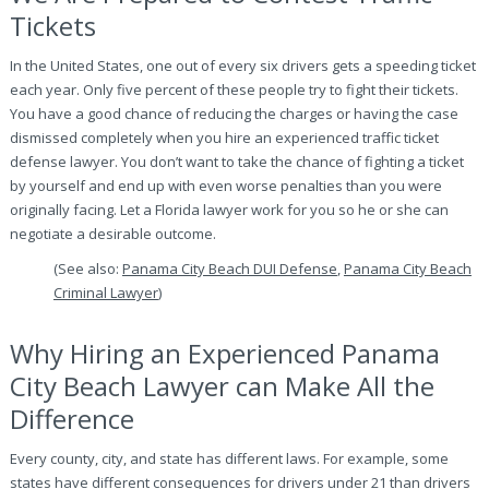
Tickets
In the United States, one out of every six drivers gets a speeding ticket
each year. Only five percent of these people try to fight their tickets.
You have a good chance of reducing the charges or having the case
dismissed completely when you hire an experienced traffic ticket
defense lawyer. You don’t want to take the chance of fighting a ticket
by yourself and end up with even worse penalties than you were
originally facing. Let a Florida lawyer work for you so he or she can
negotiate a desirable outcome.
(See also:
Panama City Beach DUI Defense
,
Panama City Beach
Criminal Lawyer
)
Why Hiring an Experienced Panama
City Beach Lawyer can Make All the
Difference
Every county, city, and state has different laws. For example, some
states have different consequences for drivers under 21 than drivers