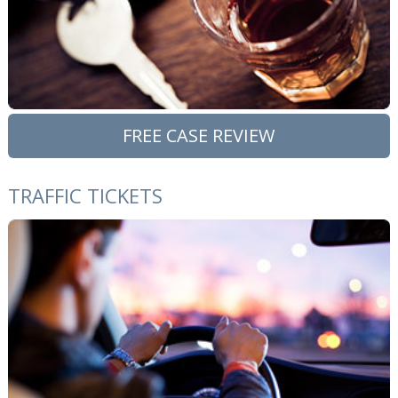
FREE CASE REVIEW
TRAFFIC TICKETS