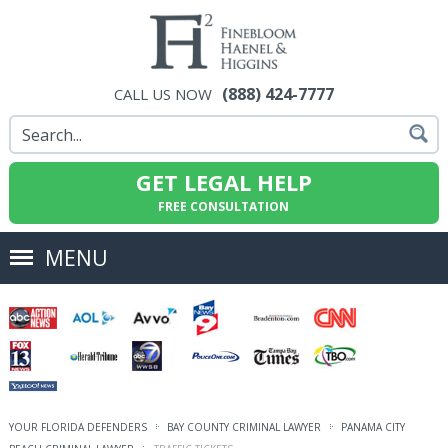
(888) 424-7777
CALL US NOW
GET LEGAL HELP
FREE CONSULTATION
MENU
YOUR FLORIDA DEFENDERS
BAY COUNTY CRIMINAL LAWYER
PANAMA CITY