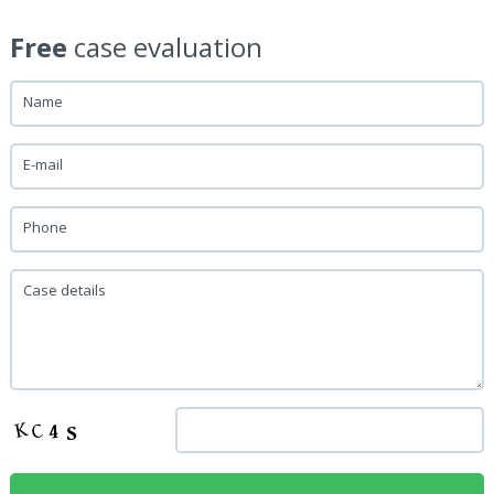
Free
case evaluation
Name
E-mail
Phone
Case details