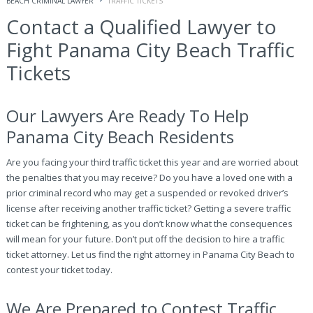
BEACH CRIMINAL LAWYER
TRAFFIC TICKETS
Contact a Qualified Lawyer to
Fight Panama City Beach Traffic
Tickets
Our Lawyers Are Ready To Help
Panama City Beach Residents
Are you facing your third traffic ticket this year and are worried about
the penalties that you may receive? Do you have a loved one with a
prior criminal record who may get a suspended or revoked driver’s
license after receiving another traffic ticket? Getting a severe traffic
ticket can be frightening, as you don’t know what the consequences
will mean for your future. Don’t put off the decision to hire a traffic
ticket attorney. Let us find the right attorney in Panama City Beach to
contest your ticket today.
We Are Prepared to Contest Traffic