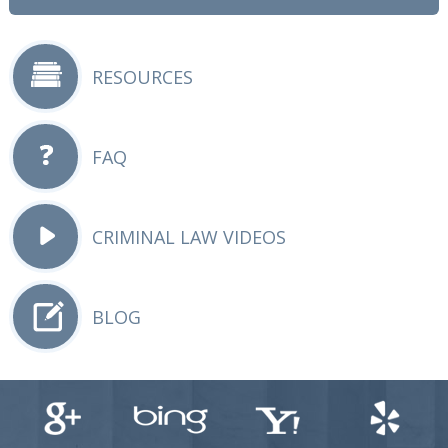
RESOURCES
FAQ
CRIMINAL LAW VIDEOS
BLOG