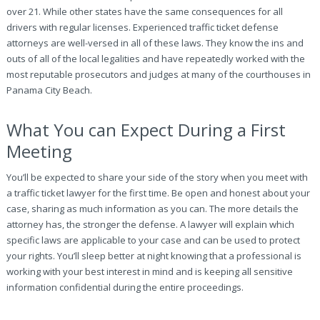
over 21. While other states have the same consequences for all
drivers with regular licenses. Experienced traffic ticket defense
attorneys are well-versed in all of these laws. They know the ins and
outs of all of the local legalities and have repeatedly worked with the
most reputable prosecutors and judges at many of the courthouses in
Panama City Beach.
What You can Expect During a First
Meeting
You’ll be expected to share your side of the story when you meet with
a traffic ticket lawyer for the first time. Be open and honest about your
case, sharing as much information as you can. The more details the
attorney has, the stronger the defense. A lawyer will explain which
specific laws are applicable to your case and can be used to protect
your rights. You’ll sleep better at night knowing that a professional is
working with your best interest in mind and is keeping all sensitive
information confidential during the entire proceedings.