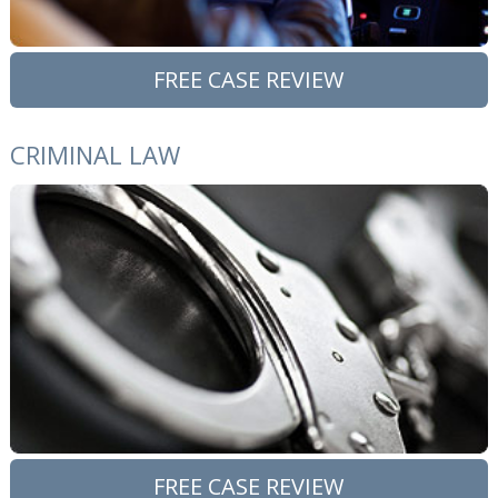
FREE CASE REVIEW
CRIMINAL LAW
FREE CASE REVIEW