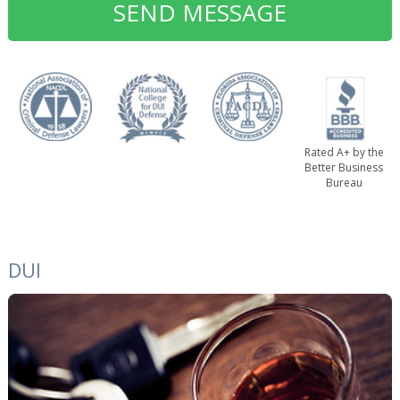
Rated A+ by the
Better Business
Bureau
DUI