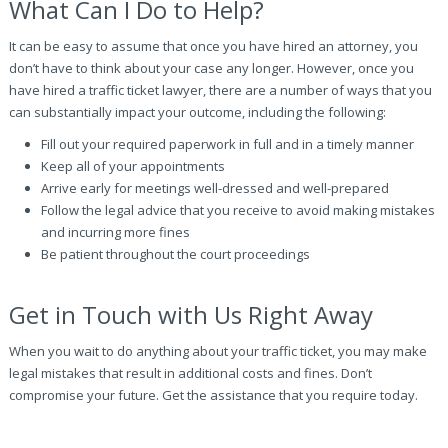
What Can I Do to Help?
It can be easy to assume that once you have hired an attorney, you
don’t have to think about your case any longer. However, once you
have hired a traffic ticket lawyer, there are a number of ways that you
can substantially impact your outcome, including the following:
Fill out your required paperwork in full and in a timely manner
Keep all of your appointments
Arrive early for meetings well-dressed and well-prepared
Follow the legal advice that you receive to avoid making mistakes
and incurring more fines
Be patient throughout the court proceedings
Get in Touch with Us Right Away
When you wait to do anything about your traffic ticket, you may make
legal mistakes that result in additional costs and fines. Don’t
compromise your future. Get the assistance that you require today.