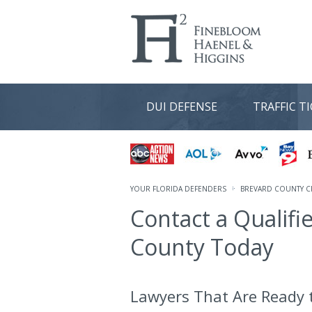
DUI DEFENSE
TRAFFIC T
YOUR FLORIDA DEFENDERS
BREVARD COUNTY C
Contact a Qualifi
County Today
Lawyers That Are Ready t