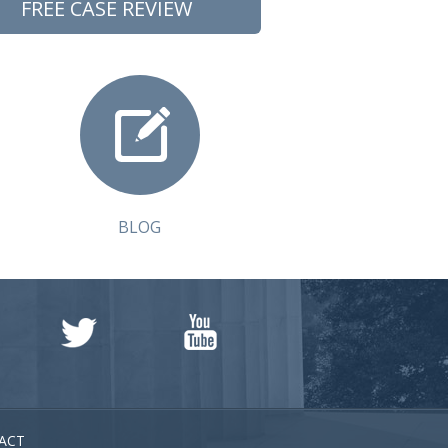
FREE CASE REVIEW
BLOG
ACT