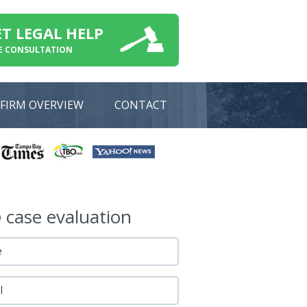
ET LEGAL HELP
E CONSULTATION
FIRM OVERVIEW
CONTACT
e
case evaluation
e
l