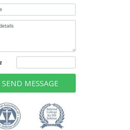
e
details