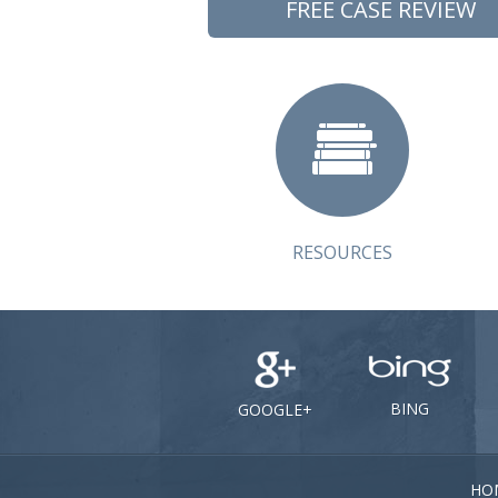
FREE CASE REVIEW
RESOURCES
BING
GOOGLE+
HO