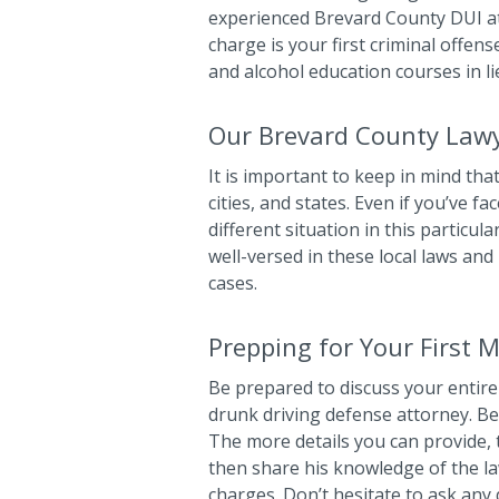
experienced Brevard County DUI att
charge is your first criminal offens
and alcohol education courses in lie
Our Brevard County Lawy
It is important to keep in mind that
cities, and states. Even if you’ve 
different situation in this particu
well-versed in these local laws and
cases.
Prepping for Your First 
Be prepared to discuss your entire c
drunk driving defense attorney. Be
The more details you can provide, 
then share his knowledge of the law
charges. Don’t hesitate to ask any 