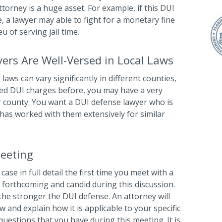
orney is a huge asset. For example, if this DUI
e, a lawyer may able to fight for a monetary fine
u of serving jail time.
ers Are Well-Versed in Local Laws
 laws can vary significantly in different counties,
faced DUI charges before, you may have a very
lar county. You want a DUI defense lawyer who is
 has worked with them extensively for similar
Meeting
ase in full detail the first time you meet with a
 forthcoming and candid during this discussion.
the stronger the DUI defense. An attorney will
 and explain how it is applicable to your specific
questions that you have during this meeting. It is