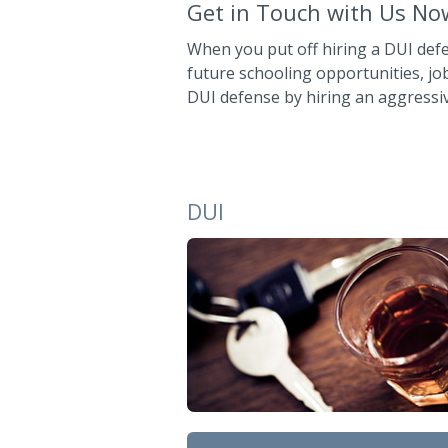
Get in Touch with Us No
When you put off hiring a DUI def
future schooling opportunities, jo
DUI defense by hiring an aggressi
DUI