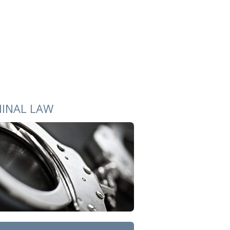
MINAL LAW