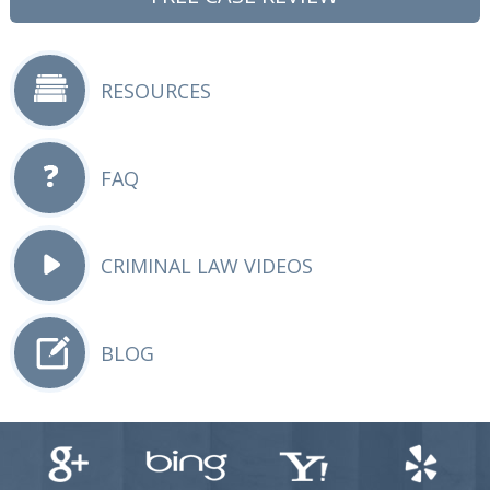
RESOURCES
FAQ
CRIMINAL LAW VIDEOS
BLOG