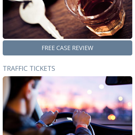
FREE CASE REVIEW
TRAFFIC TICKETS