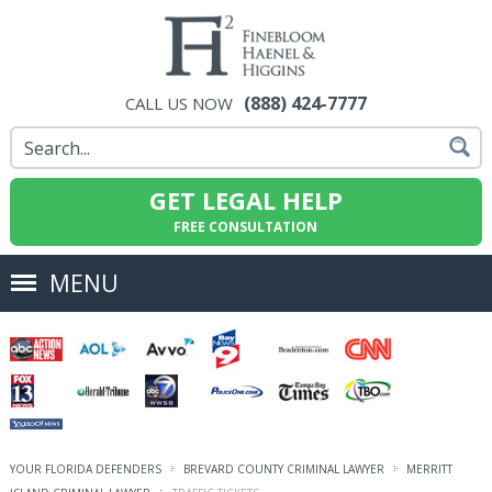
(888) 424-7777
CALL US NOW
GET LEGAL HELP
FREE CONSULTATION
MENU
YOUR FLORIDA DEFENDERS
BREVARD COUNTY CRIMINAL LAWYER
MERRITT