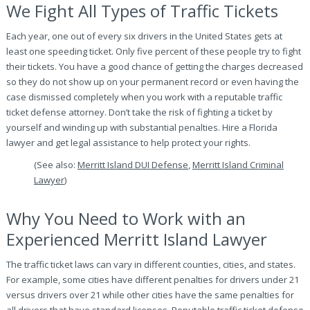
We Fight All Types of Traffic Tickets
Each year, one out of every six drivers in the United States gets at
least one speeding ticket. Only five percent of these people try to fight
their tickets. You have a good chance of getting the charges decreased
so they do not show up on your permanent record or even having the
case dismissed completely when you work with a reputable traffic
ticket defense attorney. Don’t take the risk of fighting a ticket by
yourself and winding up with substantial penalties. Hire a Florida
lawyer and get legal assistance to help protect your rights.
(See also:
Merritt Island DUI Defense
,
Merritt Island Criminal
Lawyer
)
Why You Need to Work with an
Experienced Merritt Island Lawyer
The traffic ticket laws can vary in different counties, cities, and states.
For example, some cities have different penalties for drivers under 21
versus drivers over 21 while other cities have the same penalties for