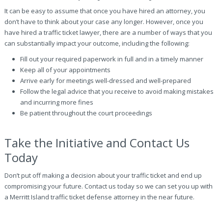
It can be easy to assume that once you have hired an attorney, you
don’t have to think about your case any longer. However, once you
have hired a traffic ticket lawyer, there are a number of ways that you
can substantially impact your outcome, including the following:
Fill out your required paperwork in full and in a timely manner
Keep all of your appointments
Arrive early for meetings well-dressed and well-prepared
Follow the legal advice that you receive to avoid making mistakes
and incurring more fines
Be patient throughout the court proceedings
Take the Initiative and Contact Us
Today
Don’t put off making a decision about your traffic ticket and end up
compromising your future. Contact us today so we can set you up with
a Merritt Island traffic ticket defense attorney in the near future.