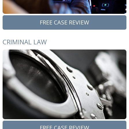
FREE CASE REVIEW
CRIMINAL LAW
FREE CASE REVIEW