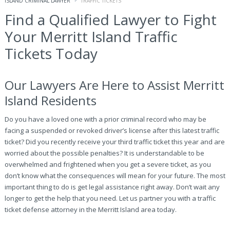
ISLAND CRIMINAL LAWYER
TRAFFIC TICKETS
Find a Qualified Lawyer to Fight
Your Merritt Island Traffic
Tickets Today
Our Lawyers Are Here to Assist Merritt
Island Residents
Do you have a loved one with a prior criminal record who may be
facing a suspended or revoked driver’s license after this latest traffic
ticket? Did you recently receive your third traffic ticket this year and are
worried about the possible penalties? It is understandable to be
overwhelmed and frightened when you get a severe ticket, as you
don’t know what the consequences will mean for your future. The most
important thing to do is get legal assistance right away. Don’t wait any
longer to get the help that you need. Let us partner you with a traffic
ticket defense attorney in the Merritt Island area today.