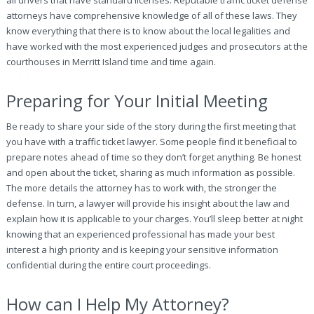
all drivers that have standard licenses. Reputable traffic ticket defense
attorneys have comprehensive knowledge of all of these laws. They
know everything that there is to know about the local legalities and
have worked with the most experienced judges and prosecutors at the
courthouses in Merritt Island time and time again.
Preparing for Your Initial Meeting
Be ready to share your side of the story during the first meeting that
you have with a traffic ticket lawyer. Some people find it beneficial to
prepare notes ahead of time so they don’t forget anything. Be honest
and open about the ticket, sharing as much information as possible.
The more details the attorney has to work with, the stronger the
defense. In turn, a lawyer will provide his insight about the law and
explain how it is applicable to your charges. You’ll sleep better at night
knowing that an experienced professional has made your best
interest a high priority and is keeping your sensitive information
confidential during the entire court proceedings.
How can I Help My Attorney?