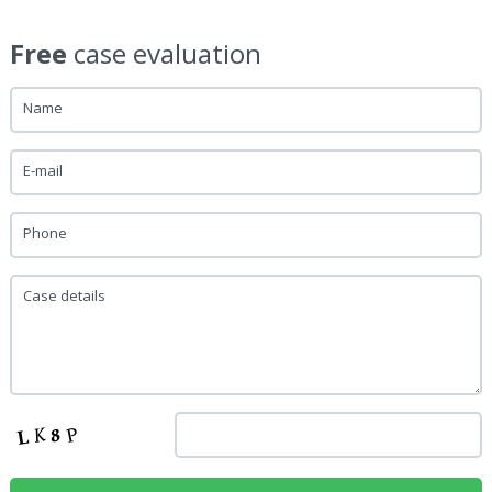
Free
case evaluation
Name
E-mail
Phone
Case details