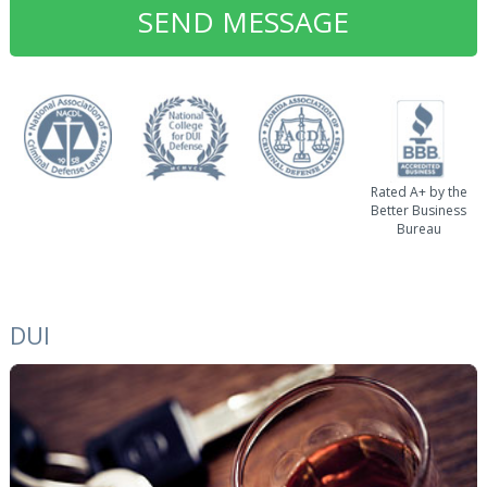
Rated A+ by the
Better Business
Bureau
DUI