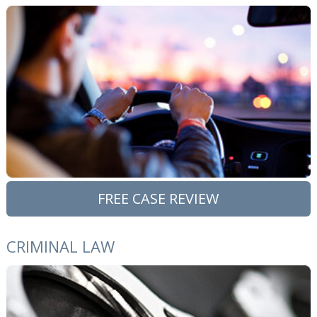
FREE CASE REVIEW
CRIMINAL LAW