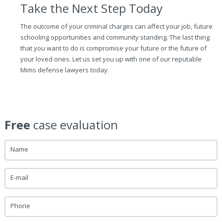
Take the Next Step Today
The outcome of your criminal charges can affect your job, future
schooling opportunities and community standing. The last thing
that you want to do is compromise your future or the future of
your loved ones. Let us set you up with one of our reputable
Mims defense lawyers today.
Free
case evaluation
Name
E-mail
Phone