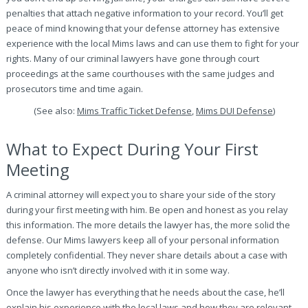
penalties that attach negative information to your record. You’ll get
peace of mind knowing that your defense attorney has extensive
experience with the local Mims laws and can use them to fight for your
rights. Many of our criminal lawyers have gone through court
proceedings at the same courthouses with the same judges and
prosecutors time and time again.
(See also:
Mims Traffic Ticket Defense
,
Mims DUI Defense
)
What to Expect During Your First
Meeting
A criminal attorney will expect you to share your side of the story
during your first meeting with him. Be open and honest as you relay
this information. The more details the lawyer has, the more solid the
defense. Our Mims lawyers keep all of your personal information
completely confidential. They never share details about a case with
anyone who isn’t directly involved with it in some way.
Once the lawyer has everything that he needs about the case, he’ll
explain his experience with the local laws and how they are relevant