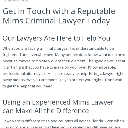
CRIMINAL LAWYER
Get in Touch with a Reputable
Mims Criminal Lawyer Today
Our Lawyers Are Here to Help You
When you are facing criminal charges, it is understandable to be
frightened and overwhelmed. Many people don’t know what to do next
because they’re completely out of their element. The good news is that
it isn’t a fight that you have to make on your own. Knowledgeable,
professional attorneys in Mims are ready to help. Hiring a lawyer right
away means that you are more likely to protect your rights. Don’t wait
to get the help that you need.
Using an Experienced Mims Lawyer
can Make All the Difference
Laws vary in different cities and counties all across Florida. Even when
you don’t end up serving jail time, your charges can still have severe