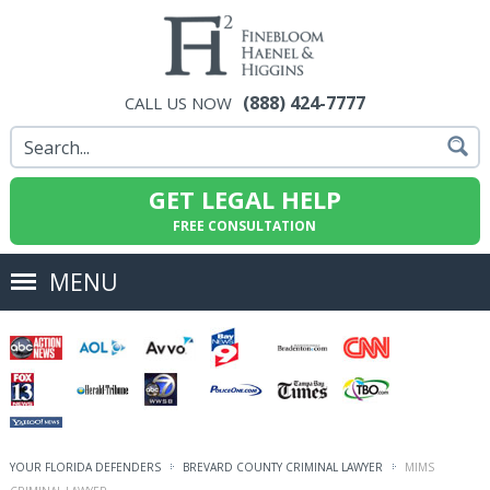
(888) 424-7777
CALL US NOW
GET LEGAL HELP
FREE CONSULTATION
MENU
YOUR FLORIDA DEFENDERS
BREVARD COUNTY CRIMINAL LAWYER
MIMS