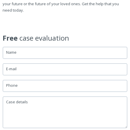
your future or the future of your loved ones. Get the help that you
need today.
Free
case evaluation
Name
E-mail
Phone
Case details