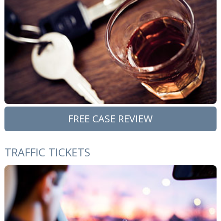
FREE CASE REVIEW
TRAFFIC TICKETS