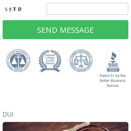
Rated A+ by the
Better Business
Bureau
DUI