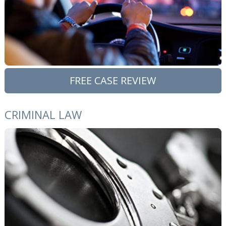
FREE CASE REVIEW
CRIMINAL LAW