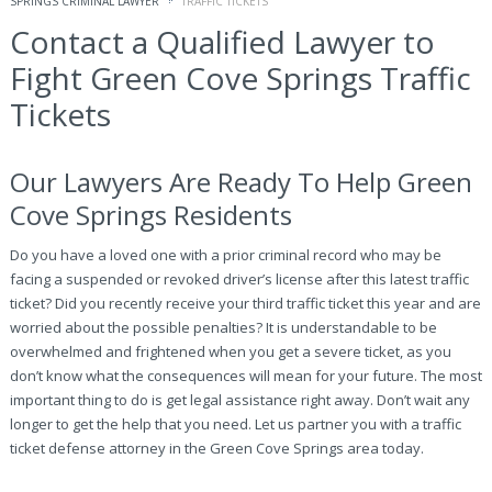
SPRINGS CRIMINAL LAWYER
TRAFFIC TICKETS
Contact a Qualified Lawyer to
Fight Green Cove Springs Traffic
Tickets
Our Lawyers Are Ready To Help Green
Cove Springs Residents
Do you have a loved one with a prior criminal record who may be
facing a suspended or revoked driver’s license after this latest traffic
ticket? Did you recently receive your third traffic ticket this year and are
worried about the possible penalties? It is understandable to be
overwhelmed and frightened when you get a severe ticket, as you
don’t know what the consequences will mean for your future. The most
important thing to do is get legal assistance right away. Don’t wait any
longer to get the help that you need. Let us partner you with a traffic
ticket defense attorney in the Green Cove Springs area today.