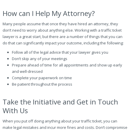
How can I Help My Attorney?
Many people assume that once they have hired an attorney, they
don’t need to worry about anything else. Working with a traffic ticket
lawyer is a great start, but there are a number of things that you can
do that can significantly impact your outcome, including the following:
Follow all of the legal advice that your lawyer gives you
Don’t skip any of your meetings
Prepare ahead of time for all appointments and show up early
and well-dressed
Complete your paperwork on time
Be patient throughout the process
Take the Initiative and Get in Touch
With Us
When you put off doing anything about your traffic ticket, you can
make legal mistakes and incur more fines and costs. Don’t compromise