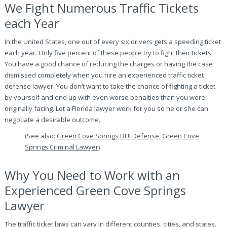
We Fight Numerous Traffic Tickets
each Year
In the United States, one out of every six drivers gets a speeding ticket
each year. Only five percent of these people try to fight their tickets.
You have a good chance of reducing the charges or having the case
dismissed completely when you hire an experienced traffic ticket
defense lawyer. You don’t want to take the chance of fighting a ticket
by yourself and end up with even worse penalties than you were
originally facing. Let a Florida lawyer work for you so he or she can
negotiate a desirable outcome.
(See also:
Green Cove Springs DUI Defense
,
Green Cove
Springs Criminal Lawyer
)
Why You Need to Work with an
Experienced Green Cove Springs
Lawyer
The traffic ticket laws can vary in different counties, cities, and states.