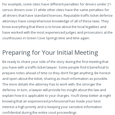
For example, some cities have different penalties for drivers under 21
versus drivers over 21 while other cities have the same penalties for
all drivers that have standard licenses. Reputable traffic ticket defense
attorneys have comprehensive knowledge of all of these laws. They
know everything that there is to know about the local legalities and
have worked with the most experienced judges and prosecutors at the
courthouses in Green Cove Springs time and time again.
Preparing for Your Initial Meeting
Be ready to share your side of the story during the first meeting that
you have with a traffic ticket lawyer. Some people find it beneficial to
prepare notes ahead of time so they don’t forget anything. Be honest
and open about the ticket, sharing as much information as possible.
The more details the attorney has to work with, the stronger the
defense. In turn, a lawyer will provide his insight about the law and
explain how it is applicable to your charges. You’ll sleep better at night
knowing that an experienced professional has made your best
interest a high priority and is keeping your sensitive information
confidential during the entire court proceedings.