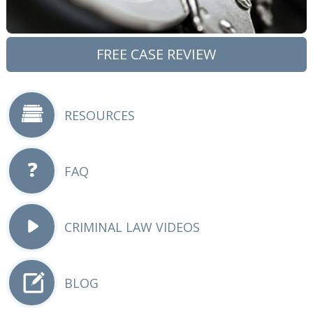
FREE CASE REVIEW
RESOURCES
FAQ
CRIMINAL LAW VIDEOS
BLOG