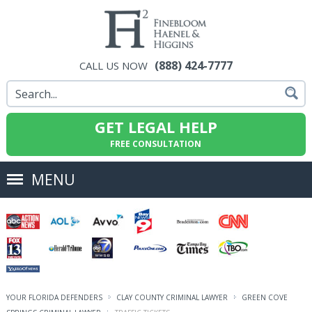
(888) 424-7777
CALL US NOW
GET LEGAL HELP
FREE CONSULTATION
MENU
YOUR FLORIDA DEFENDERS
CLAY COUNTY CRIMINAL LAWYER
GREEN COVE