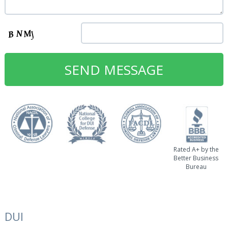
Rated A+ by the
Better Business
Bureau
DUI