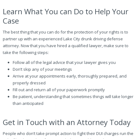
Learn What You can Do to Help Your
Case
The best thing that you can do for the protection of your rights is to
partner up with an experienced Lake City drunk driving defense
attorney. Now that you have hired a qualified lawyer, make sure to
take the following steps:
Follow all of the legal advice that your lawyer gives you
Don’t skip any of your meetings
Arrive at your appointments early, thoroughly prepared, and
properly dressed
Fill out and return all of your paperwork promptly
Be patient, understanding that sometimes things will take longer
than anticipated
Get in Touch with an Attorney Today
People who don’t take prompt action to fight their DUI charges run the