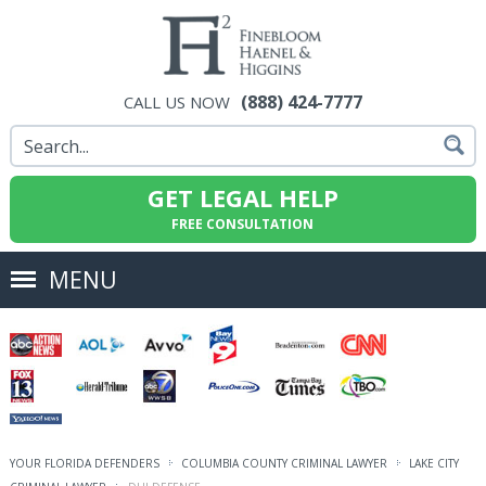
(888) 424-7777
CALL US NOW
GET LEGAL HELP
FREE CONSULTATION
MENU
YOUR FLORIDA DEFENDERS
COLUMBIA COUNTY CRIMINAL LAWYER
LAKE CITY