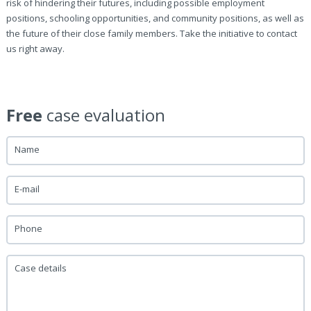
risk of hindering their futures, including possible employment
positions, schooling opportunities, and community positions, as well as
the future of their close family members. Take the initiative to contact
us right away.
Free
case evaluation
Name
E-mail
Phone
Case details