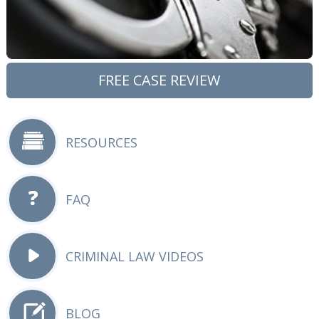
FREE CASE REVIEW
RESOURCES
FAQ
CRIMINAL LAW VIDEOS
BLOG