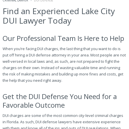
CRIMINAL LAWYER
DUI DEFENSE
Find an Experienced Lake City
DUI Lawyer Today
Our Professional Team Is Here to Help
When you’re facing DUI charges, the last thing that you want to do is
put off hiring a DUI defense attorney in your area. Most people are not
well-versed in local laws and, as such, are not prepared to fight the
charges on their own. Instead of wasting valuable time and running
the risk of making mistakes and building up more fines and costs, get
the help that you need right away.
Get the DUI Defense You Need for a
Favorable Outcome
DUI charges are some of the most common city-level criminal charges
in Florida. As such, DUI defense lawyers have extensive experience
with them and know all of the ins and outs of DUI regulations. When