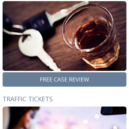
FREE CASE REVIEW
TRAFFIC TICKETS