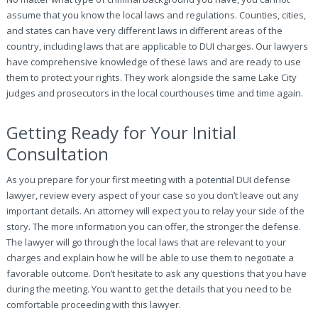
assume that you know the local laws and regulations. Counties, cities,
and states can have very different laws in different areas of the
country, including laws that are applicable to DUI charges. Our lawyers
have comprehensive knowledge of these laws and are ready to use
them to protect your rights. They work alongside the same Lake City
judges and prosecutors in the local courthouses time and time again.
Getting Ready for Your Initial
Consultation
As you prepare for your first meeting with a potential DUI defense
lawyer, review every aspect of your case so you don’t leave out any
important details. An attorney will expect you to relay your side of the
story. The more information you can offer, the stronger the defense.
The lawyer will go through the local laws that are relevant to your
charges and explain how he will be able to use them to negotiate a
favorable outcome. Don’t hesitate to ask any questions that you have
during the meeting. You want to get the details that you need to be
comfortable proceeding with this lawyer.