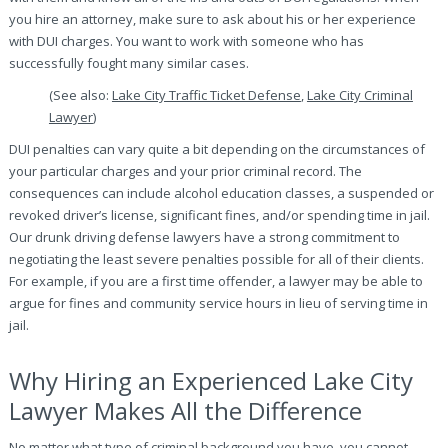
you hire an attorney, make sure to ask about his or her experience
with DUI charges. You want to work with someone who has
successfully fought many similar cases.
(See also:
Lake City Traffic Ticket Defense
,
Lake City Criminal
Lawyer
)
DUI penalties can vary quite a bit depending on the circumstances of
your particular charges and your prior criminal record. The
consequences can include alcohol education classes, a suspended or
revoked driver’s license, significant fines, and/or spending time in jail.
Our drunk driving defense lawyers have a strong commitment to
negotiating the least severe penalties possible for all of their clients.
For example, if you are a first time offender, a lawyer may be able to
argue for fines and community service hours in lieu of serving time in
jail.
Why Hiring an Experienced Lake City
Lawyer Makes All the Difference
No matter what type of criminal background you have, you cannot