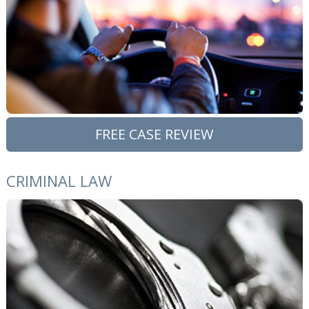
FREE CASE REVIEW
CRIMINAL LAW