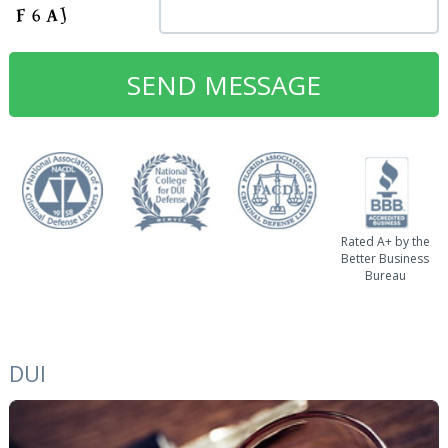
Rated A+ by the
Better Business
Bureau
DUI