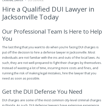
CRIMINAL LAWYER
DUI DEFENSE
Hire a Qualified DUI Lawyer in
Jacksonville Today
Our Professional Team Is Here to Help
You
The last thing that you want to do when you’re facing DUI charges is
put off the decision to hire a defense lawyer in Jacksonville. Most
individuals are not familiar with the ins and outs of the local laws. As
such, they are not well-prepared to fight their charges by themselves.
Instead of wasting a lot of time, incurring more costs and fines, and
running the risk of making legal mistakes, hire the lawyer that you
need as soon as possible.
Get the DUI Defense You Need
DUI charges are some of the most common city-level criminal charges
in Florida. As such, DUI defense lawyers have extensive experience