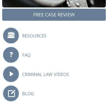
FREE CASE REVIEW
RESOURCES
FAQ
CRIMINAL LAW VIDEOS
BLOG