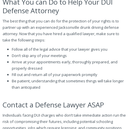
What You can Do to Help Your DUI
Defense Attorney
The best thing that you can do for the protection of your rights is to
partner up with an experienced Jacksonville drunk driving defense
attorney. Now that you have hired a qualified lawyer, make sure to
take the following steps:
Follow all of the legal advice that your lawyer gives you
Don’t skip any of your meetings
Arrive at your appointments early, thoroughly prepared, and
properly dressed
Fill out and return all of your paperwork promptly
Be patient, understanding that sometimes things will take longer
than anticipated
Contact a Defense Lawyer ASAP
Individuals facing DUI charges who don’t take immediate action run the
risk of compromising their futures, including potential schooling
opportunities, jobs which require licensing, and community positions,