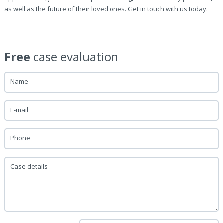
as well as the future of their loved ones. Get in touch with us today.
Free
case evaluation
Name
E-mail
Phone
Case details