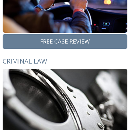
FREE CASE REVIEW
CRIMINAL LAW