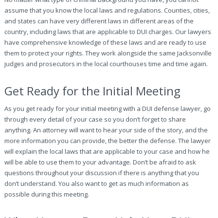
assume that you know the local laws and regulations. Counties, cities,
and states can have very different laws in different areas of the
country, including laws that are applicable to DUI charges. Our lawyers
have comprehensive knowledge of these laws and are ready to use
them to protect your rights. They work alongside the same Jacksonville
judges and prosecutors in the local courthouses time and time again.
Get Ready for the Initial Meeting
As you get ready for your initial meeting with a DUI defense lawyer, go
through every detail of your case so you don’t forget to share
anything. An attorney will want to hear your side of the story, and the
more information you can provide, the better the defense. The lawyer
will explain the local laws that are applicable to your case and how he
will be able to use them to your advantage. Don’t be afraid to ask
questions throughout your discussion if there is anything that you
don’t understand. You also want to get as much information as
possible during this meeting.