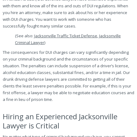
with them and know all of the ins and outs of DUI regulations. When
you hire an attorney, make sure to ask about his or her experience
with DUI charges. You want to work with someone who has
successfully fought many similar cases.
(See also:
Jacksonville Traffic Ticket Defense
,
Jacksonville
Criminal Lawyer
)
The consequences for DUI charges can vary significantly depending
on your criminal background and the circumstances of your specific
situation. The penalties can include suspension of a driver’s license,
alcohol education classes, substantial fines, and/or a time in jail. Our
drunk driving defense lawyers are committed to getting all of their
clients the least severe penalties possible. For example, if this is your
first offense, a lawyer may be able to negotiate education courses and
a fine in lieu of prison time.
Hiring an Experienced Jacksonville
Lawyer is Critical
No matter what type of criminal background you have, you cannot