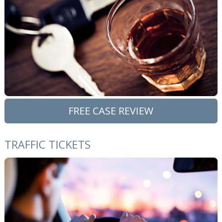
FREE CASE REVIEW
TRAFFIC TICKETS