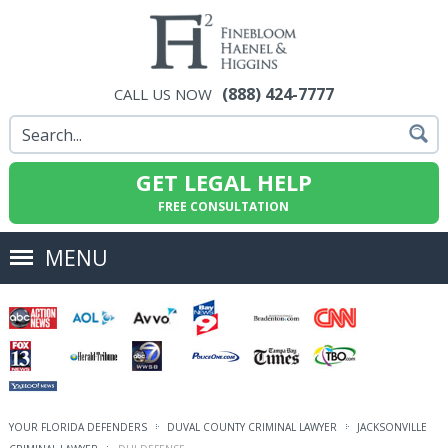
(888) 424-7777
CALL US NOW
GET LEGAL HELP
FREE CONSULTATION
MENU
YOUR FLORIDA DEFENDERS
DUVAL COUNTY CRIMINAL LAWYER
JACKSONVILLE