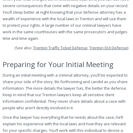
severe consequences that come with negative details on your record.
You’ll sleep better at night knowing that your defense attorney has a
wealth of experience with the local laws in Trenton and will use them
to protect your rights. A large number of our criminal lawyers have
work in the same courthouses with the same prosecutors and judges
time and time again.
(See also:
Trenton Traffic Ticket Defense
,
Trenton DUI Defense
)
Preparing for Your Initial Meeting
During an initial meeting with a criminal attorney, you’ll be expected to
share your side of the story. Be forthcoming and candid as you share
information. The more details the lawyer has, the better the defense.
Keep in mind that our Trenton lawyers keep all sensitive client
information confidential. They never share details about a case with
people who aren’t directly involved in it.
Once the lawyer has everything that he needs about the case, he’ll
explain his experience with the local laws and how they are relevant
for your specific charges. You’ll work with this individual to devise a