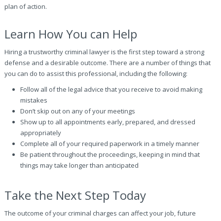
plan of action.
Learn How You can Help
Hiring a trustworthy criminal lawyer is the first step toward a strong
defense and a desirable outcome. There are a number of things that
you can do to assist this professional, including the following:
Follow all of the legal advice that you receive to avoid making
mistakes
Don’t skip out on any of your meetings
Show up to all appointments early, prepared, and dressed
appropriately
Complete all of your required paperwork in a timely manner
Be patient throughout the proceedings, keeping in mind that
things may take longer than anticipated
Take the Next Step Today
The outcome of your criminal charges can affect your job, future