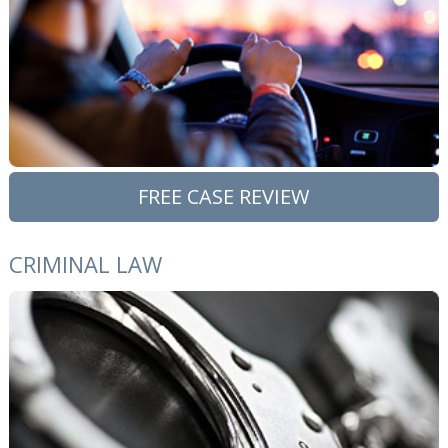
FREE CASE REVIEW
CRIMINAL LAW