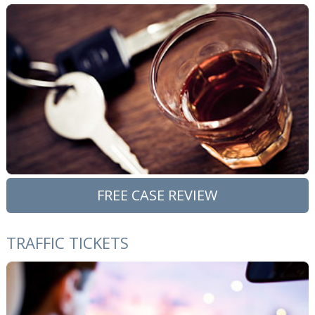
FREE CASE REVIEW
TRAFFIC TICKETS