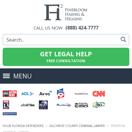
(888) 424-7777
CALL US NOW
GET LEGAL HELP
FREE CONSULTATION
MENU
YOUR FLORIDA DEFENDERS
GILCHRIST COUNTY CRIMINAL LAWYER
TRENTON