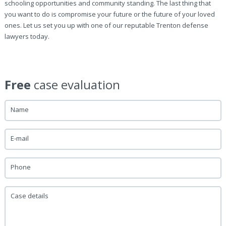
schooling opportunities and community standing. The last thing that
you want to do is compromise your future or the future of your loved
ones. Let us set you up with one of our reputable Trenton defense
lawyers today.
Free
case evaluation
Name
E-mail
Phone
Case details