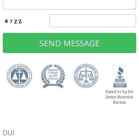
Rated A+ by the
Better Business
Bureau
DUI