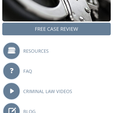
FREE CASE REVIEW
RESOURCES
FAQ
CRIMINAL LAW VIDEOS
BLOG