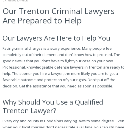
CRIMINAL LAWYER
Our Trenton Criminal Lawyers
Are Prepared to Help
Our Lawyers Are Here to Help You
Facing criminal charges is a scary experience. Many people feel
completely out of their element and don’t know how to proceed. The
good news is that you don’t have to fight your case on your own.
Professional, knowledgeable defense lawyers in Trenton are ready to
help. The sooner you hire a lawyer, the more likely you are to get a
favorable outcome and protection of your rights. Don’t put off the
decision. Get the assistance that you need as soon as possible.
Why Should You Use a Qualified
Trenton Lawyer?
Every city and county in Florida has varying laws to some degree. Even
when your local charges don’t necessitate a jail time, you can still have