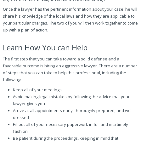
Once the lawyer has the pertinent information about your case, he will
share his knowledge of the local laws and how they are applicable to
your particular charges. The two of you will then work together to come
up with a plan of action.
Learn How You can Help
The first step that you can take toward a solid defense and a
favorable outcome is hiring an aggressive lawyer. There are a number
of steps that you can take to help this professional, including the
following:
Keep all of your meetings
Avoid making legal mistakes by following the advice that your
lawyer gives you
Arrive at all appointments early, thoroughly prepared, and well-
dressed
Fill out all of your necessary paperwork in full and in a timely
fashion
Be patient during the proceedings, keeping in mind that