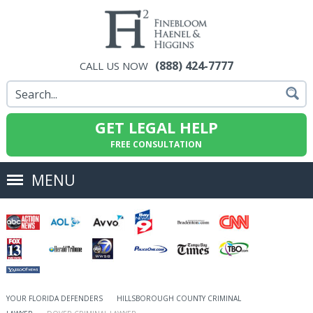
(888) 424-7777
CALL US NOW
GET LEGAL HELP
FREE CONSULTATION
MENU
YOUR FLORIDA DEFENDERS
HILLSBOROUGH COUNTY CRIMINAL