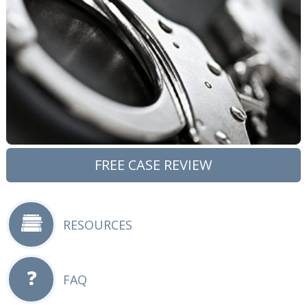
FREE CASE REVIEW
RESOURCES
FAQ