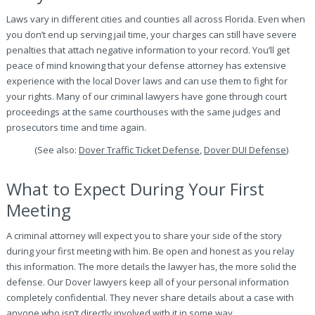
Laws vary in different cities and counties all across Florida. Even when
you don’t end up serving jail time, your charges can still have severe
penalties that attach negative information to your record. You’ll get
peace of mind knowing that your defense attorney has extensive
experience with the local Dover laws and can use them to fight for
your rights. Many of our criminal lawyers have gone through court
proceedings at the same courthouses with the same judges and
prosecutors time and time again.
(See also:
Dover Traffic Ticket Defense
,
Dover DUI Defense
)
What to Expect During Your First
Meeting
A criminal attorney will expect you to share your side of the story
during your first meeting with him. Be open and honest as you relay
this information. The more details the lawyer has, the more solid the
defense. Our Dover lawyers keep all of your personal information
completely confidential. They never share details about a case with
anyone who isn’t directly involved with it in some way.