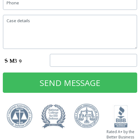
Phone
Case details
Rated A+ by the
Better Business