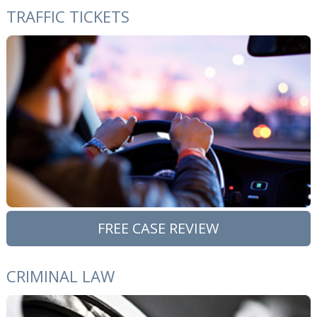
TRAFFIC TICKETS
FREE CASE REVIEW
CRIMINAL LAW