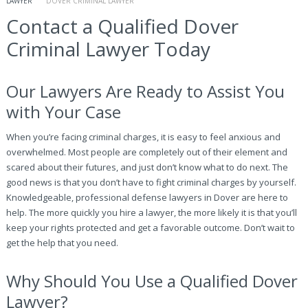
LAWYER
DOVER CRIMINAL LAWYER
Contact a Qualified Dover
Criminal Lawyer Today
Our Lawyers Are Ready to Assist You
with Your Case
When you’re facing criminal charges, it is easy to feel anxious and
overwhelmed. Most people are completely out of their element and
scared about their futures, and just don’t know what to do next. The
good news is that you don’t have to fight criminal charges by yourself.
Knowledgeable, professional defense lawyers in Dover are here to
help. The more quickly you hire a lawyer, the more likely it is that you’ll
keep your rights protected and get a favorable outcome. Don’t wait to
get the help that you need.
Why Should You Use a Qualified Dover
Lawyer?