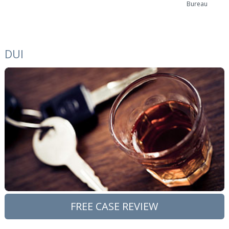
Bureau
DUI
FREE CASE REVIEW