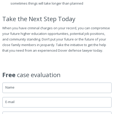
sometimes things will take longer than planned
Take the Next Step Today
When you have criminal charges on your record, you can compromise
your future higher education opportunities, potential job positions,
and community standing. Don’t put your future or the future of your
close family members in jeopardy. Take the initiative to get the help
that you need from an experienced Dover defense lawyer today.
Free
case evaluation
Name
E-mail