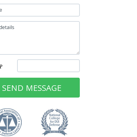
e
details