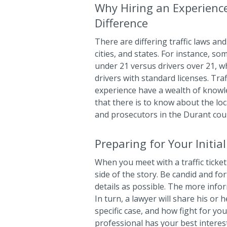
Why Hiring an Experienc
Difference
There are differing traffic laws and 
cities, and states. For instance, so
under 21 versus drivers over 21, wh
drivers with standard licenses. Tra
experience have a wealth of know
that there is to know about the loca
and prosecutors in the Durant cou
Preparing for Your Initia
When you meet with a traffic ticket 
side of the story. Be candid and f
details as possible. The more info
In turn, a lawyer will share his or 
specific case, and how fight for yo
professional has your best interest