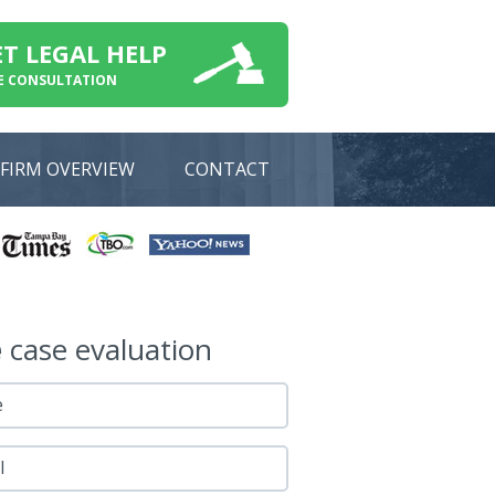
ET LEGAL HELP
E CONSULTATION
FIRM OVERVIEW
CONTACT
e
case evaluation
e
l