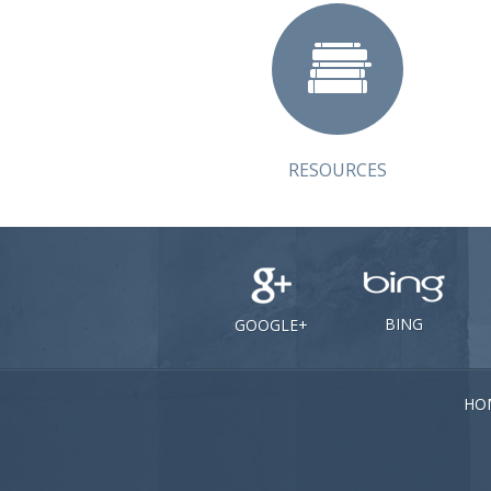
RESOURCES
BING
GOOGLE+
HO