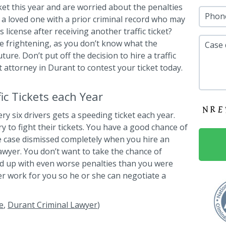
cket this year and are worried about the penalties
Phon
a loved one with a prior criminal record who may
 license after receiving another traffic ticket?
 be frightening, as you don’t know what the
Case 
ure. Don’t put off the decision to hire a traffic
ht attorney in Durant to contest your ticket today.
c Tickets each Year
ry six drivers gets a speeding ticket each year.
ry to fight their tickets. You have a good chance of
e case dismissed completely when you hire an
lawyer. You don’t want to take the chance of
end up with even worse penalties than you were
wyer work for you so he or she can negotiate a
e
,
Durant Criminal Lawyer
)