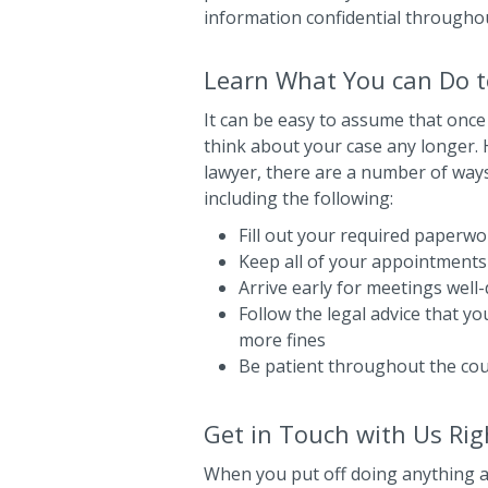
information confidential througho
Learn What You can Do to
It can be easy to assume that once
think about your case any longer. H
lawyer, there are a number of ways
including the following:
Fill out your required paperwor
Keep all of your appointments
Arrive early for meetings well
Follow the legal advice that y
more fines
Be patient throughout the co
Get in Touch with Us Ri
When you put off doing anything ab