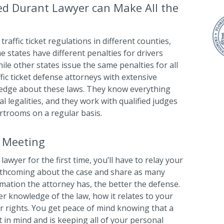
ed Durant Lawyer can Make All the
traffic ticket regulations in different counties,
me states have different penalties for drivers
ile other states issue the same penalties for all
ffic ticket defense attorneys with extensive
ledge about these laws. They know everything
l legalities, and they work with qualified judges
rtrooms on a regular basis.
l Meeting
lawyer for the first time, you’ll have to relay your
orthcoming about the case and share as many
rmation the attorney has, the better the defense.
her knowledge of the law, how it relates to your
ur rights. You get peace of mind knowing that a
 in mind and is keeping all of your personal