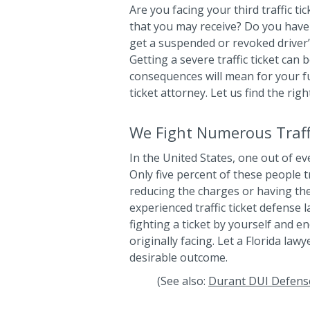
Are you facing your third traffic ti
that you may receive? Do you have 
get a suspended or revoked driver’s
Getting a severe traffic ticket can
consequences will mean for your fut
ticket attorney. Let us find the rig
We Fight Numerous Traffi
In the United States, one out of eve
Only five percent of these people t
reducing the charges or having th
experienced traffic ticket defense 
fighting a ticket by yourself and 
originally facing. Let a Florida la
desirable outcome.
(See also:
Durant DUI Defens