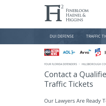
DUI DEFENSE
TRAFFIC T
YOUR FLORIDA DEFENDERS
HILLSBOROUGH COU
Contact a Qualifi
Traffic Tickets
Our Lawyers Are Ready T