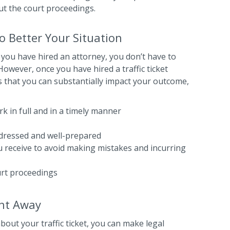
ut the court proceedings.
 Better Your Situation
 you have hired an attorney, you don’t have to
owever, once you have hired a traffic ticket
 that you can substantially impact your outcome,
k in full and in a timely manner
-dressed and well-prepared
ou receive to avoid making mistakes and incurring
urt proceedings
ght Away
out your traffic ticket, you can make legal