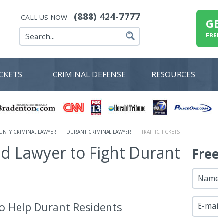
(888) 424-7777
CALL US NOW
G
FRE
ICKETS
CRIMINAL DEFENSE
RESOURCES
NTY CRIMINAL LAWYER
DURANT CRIMINAL LAWYER
TRAFFIC TICKETS
ed Lawyer to Fight Durant
Fre
Nam
o Help Durant Residents
E-mai