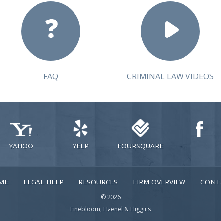
FAQ
CRIMINAL LAW VIDEOS
YAHOO
YELP
FOURSQUARE
ME
LEGAL HELP
RESOURCES
FIRM OVERVIEW
CONT
© 2026
Finebloom, Haenel & Higgins