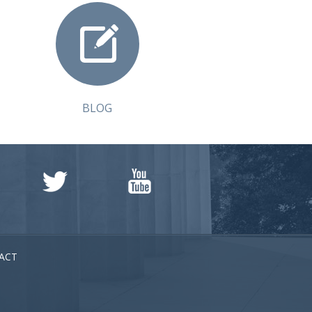
BLOG
ACT