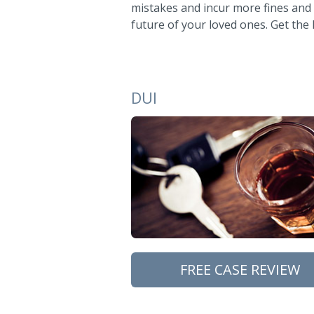
mistakes and incur more fines and
future of your loved ones. Get the
DUI
FREE CASE REVIEW