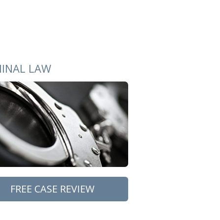
MINAL LAW
FREE CASE REVIEW