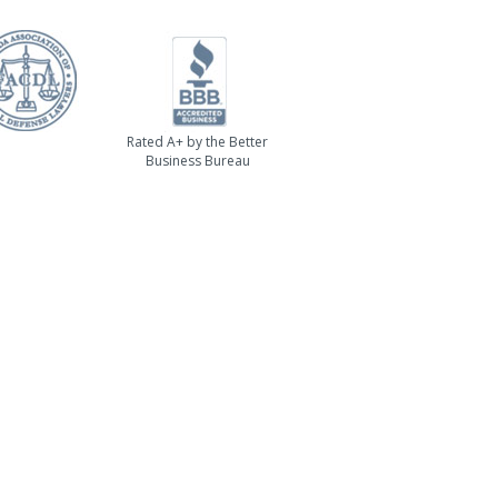
Rated A+ by the Better
Business Bureau