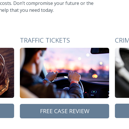
 costs. Don’t compromise your future or the
 help that you need today.
TRAFFIC TICKETS
CRI
FREE CASE REVIEW