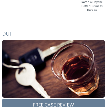
Rated A+ by the
Better Business
Bureau
DUI
FREE CASE REVIEW