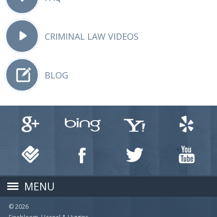
CRIMINAL LAW VIDEOS
BLOG
MENU
© 2026