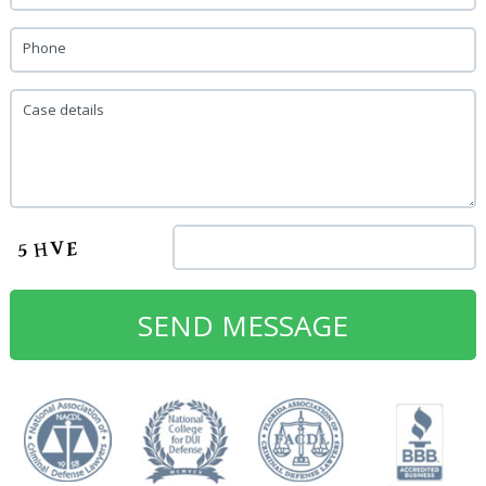
Phone
Case details