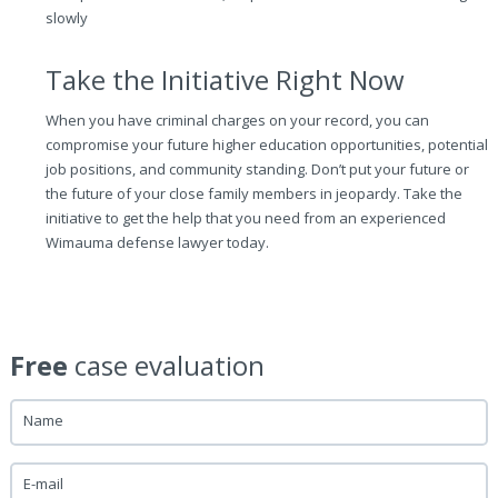
slowly
Take the Initiative Right Now
When you have criminal charges on your record, you can
compromise your future higher education opportunities, potential
job positions, and community standing. Don’t put your future or
the future of your close family members in jeopardy. Take the
initiative to get the help that you need from an experienced
Wimauma defense lawyer today.
Free
case evaluation
Name
E-mail