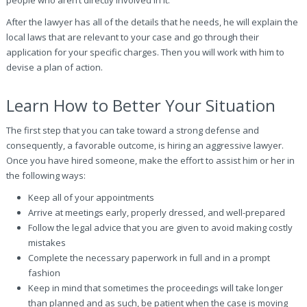
people who aren’t directly involved in it.
After the lawyer has all of the details that he needs, he will explain the
local laws that are relevant to your case and go through their
application for your specific charges. Then you will work with him to
devise a plan of action.
Learn How to Better Your Situation
The first step that you can take toward a strong defense and
consequently, a favorable outcome, is hiring an aggressive lawyer.
Once you have hired someone, make the effort to assist him or her in
the following ways:
Keep all of your appointments
Arrive at meetings early, properly dressed, and well-prepared
Follow the legal advice that you are given to avoid making costly
mistakes
Complete the necessary paperwork in full and in a prompt
fashion
Keep in mind that sometimes the proceedings will take longer
than planned and as such, be patient when the case is moving