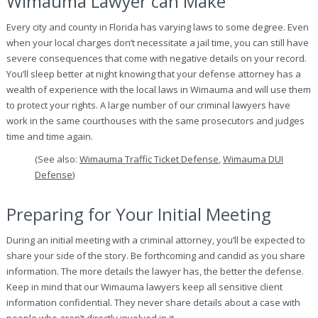
Wimauma Lawyer can Make
Every city and county in Florida has varying laws to some degree. Even
when your local charges don’t necessitate a jail time, you can still have
severe consequences that come with negative details on your record.
You’ll sleep better at night knowing that your defense attorney has a
wealth of experience with the local laws in Wimauma and will use them
to protect your rights. A large number of our criminal lawyers have
work in the same courthouses with the same prosecutors and judges
time and time again.
(See also:
Wimauma Traffic Ticket Defense
,
Wimauma DUI
Defense
)
Preparing for Your Initial Meeting
During an initial meeting with a criminal attorney, you’ll be expected to
share your side of the story. Be forthcoming and candid as you share
information. The more details the lawyer has, the better the defense.
Keep in mind that our Wimauma lawyers keep all sensitive client
information confidential. They never share details about a case with