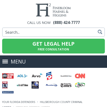
(888) 424-7777
CALL US NOW
GET LEGAL HELP
FREE CONSULTATION
MENU
YOUR FLORIDA DEFENDERS
HILLSBOROUGH COUNTY CRIMINAL