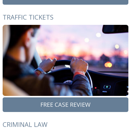
TRAFFIC TICKETS
FREE CASE REVIEW
CRIMINAL LAW