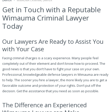
LAWYER
WIMAUMA CRIMINAL LAWYER
Get in Touch with a Reputable
Wimauma Criminal Lawyer
Today
Our Lawyers Are Ready to Assist You
with Your Case
Facing criminal charges is a scary experience. Many people feel
completely out of their element and don’t know how to proceed. The
good news is that you don’t have to fight your case on your own.
Professional, knowledgeable defense lawyers in Wimauma are ready
to help. The sooner you hire a lawyer, the more likely you are to get a
favorable outcome and protection of your rights. Don’t put off the
decision. Get the assistance that you need as soon as possible.
The Difference an Experienced