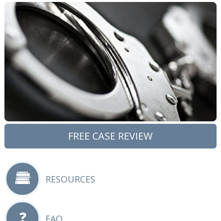
FREE CASE REVIEW
RESOURCES
FAQ