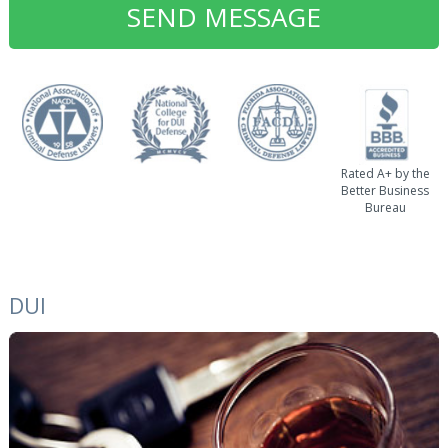
Rated A+ by the
Better Business
Bureau
DUI