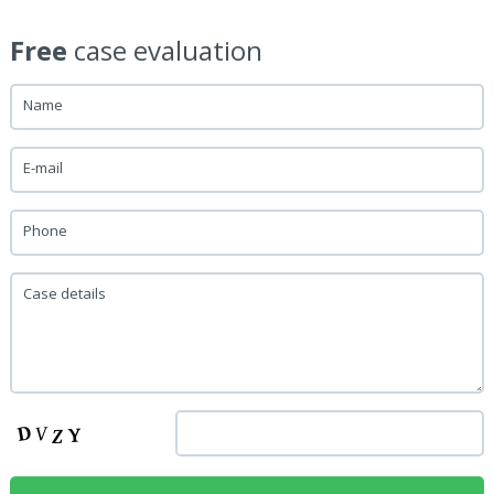
Free
case evaluation
Name
E-mail
Phone
Case details