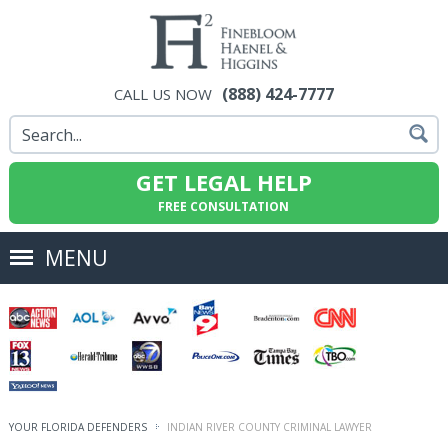
(888) 424-7777
CALL US NOW
GET LEGAL HELP
FREE CONSULTATION
MENU
YOUR FLORIDA DEFENDERS
INDIAN RIVER COUNTY CRIMINAL LAWYER