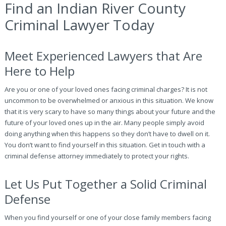
Find an Indian River County
Criminal Lawyer Today
Meet Experienced Lawyers that Are
Here to Help
Are you or one of your loved ones facing criminal charges? It is not
uncommon to be overwhelmed or anxious in this situation. We know
that it is very scary to have so many things about your future and the
future of your loved ones up in the air. Many people simply avoid
doing anything when this happens so they don’t have to dwell on it.
You don’t want to find yourself in this situation. Get in touch with a
criminal defense attorney immediately to protect your rights.
Let Us Put Together a Solid Criminal
Defense
When you find yourself or one of your close family members facing