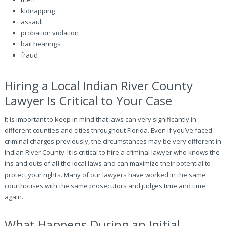
kidnapping
assault
probation violation
bail hearings
fraud
Hiring a Local Indian River County
Lawyer Is Critical to Your Case
It is important to keep in mind that laws can very significantly in
different counties and cities throughout Florida. Even if you’ve faced
criminal charges previously, the circumstances may be very different in
Indian River County. It is critical to hire a criminal lawyer who knows the
ins and outs of all the local laws and can maximize their potential to
protect your rights. Many of our lawyers have worked in the same
courthouses with the same prosecutors and judges time and time
again.
What Happens During an Initial