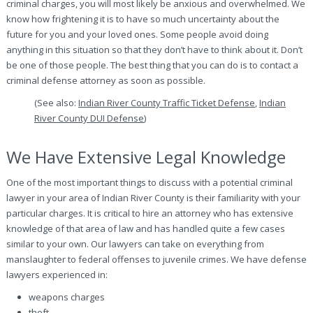
criminal charges, you will most likely be anxious and overwhelmed. We
know how frightening it is to have so much uncertainty about the
future for you and your loved ones. Some people avoid doing
anything in this situation so that they don’t have to think about it. Don’t
be one of those people. The best thing that you can do is to contact a
criminal defense attorney as soon as possible.
(See also:
Indian River County Traffic Ticket Defense
,
Indian
River County DUI Defense
)
We Have Extensive Legal Knowledge
One of the most important things to discuss with a potential criminal
lawyer in your area of Indian River County is their familiarity with your
particular charges. It is critical to hire an attorney who has extensive
knowledge of that area of law and has handled quite a few cases
similar to your own. Our lawyers can take on everything from
manslaughter to federal offenses to juvenile crimes. We have defense
lawyers experienced in:
weapons charges
theft