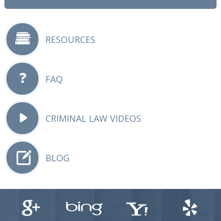
RESOURCES
FAQ
CRIMINAL LAW VIDEOS
BLOG