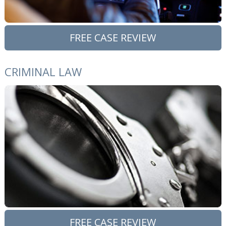
FREE CASE REVIEW
CRIMINAL LAW
FREE CASE REVIEW