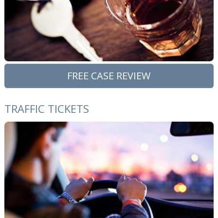
FREE CASE REVIEW
TRAFFIC TICKETS