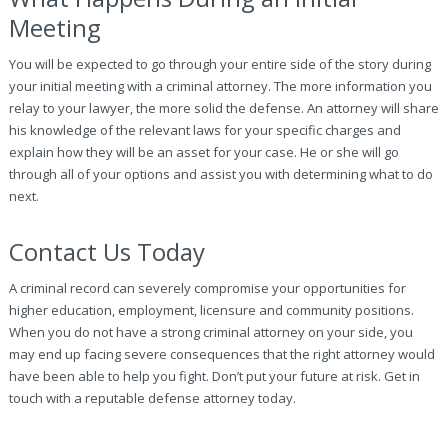
Meeting
You will be expected to go through your entire side of the story during
your initial meeting with a criminal attorney. The more information you
relay to your lawyer, the more solid the defense. An attorney will share
his knowledge of the relevant laws for your specific charges and
explain how they will be an asset for your case. He or she will go
through all of your options and assist you with determining what to do
next.
Contact Us Today
A criminal record can severely compromise your opportunities for
higher education, employment, licensure and community positions.
When you do not have a strong criminal attorney on your side, you
may end up facing severe consequences that the right attorney would
have been able to help you fight. Don’t put your future at risk. Get in
touch with a reputable defense attorney today.