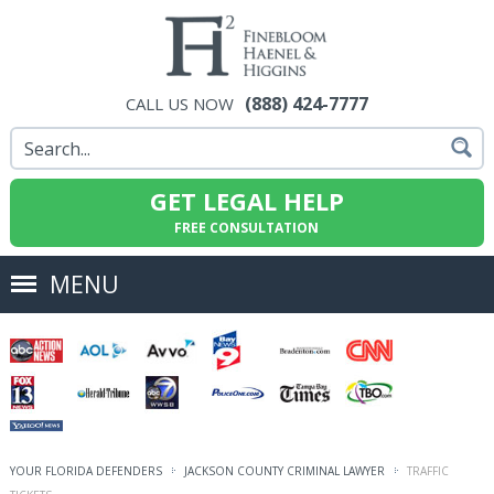
(888) 424-7777
CALL US NOW
GET LEGAL HELP
FREE CONSULTATION
MENU
YOUR FLORIDA DEFENDERS
JACKSON COUNTY CRIMINAL LAWYER
TRAFFIC