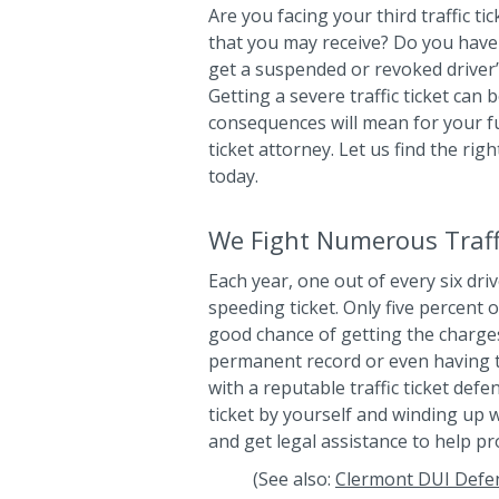
Are you facing your third traffic ti
that you may receive? Do you have 
get a suspended or revoked driver’s
Getting a severe traffic ticket can
consequences will mean for your fut
ticket attorney. Let us find the rig
today.
We Fight Numerous Traffi
Each year, one out of every six driv
speeding ticket. Only five percent o
good chance of getting the charge
permanent record or even having 
with a reputable traffic ticket defe
ticket by yourself and winding up w
and get legal assistance to help pr
(See also:
Clermont DUI Defe