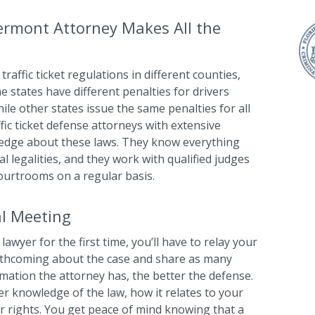
ermont Attorney Makes All the
traffic ticket regulations in different counties,
me states have different penalties for drivers
ile other states issue the same penalties for all
ffic ticket defense attorneys with extensive
ledge about these laws. They know everything
l legalities, and they work with qualified judges
ourtrooms on a regular basis.
al Meeting
lawyer for the first time, you’ll have to relay your
orthcoming about the case and share as many
rmation the attorney has, the better the defense.
her knowledge of the law, how it relates to your
ur rights. You get peace of mind knowing that a