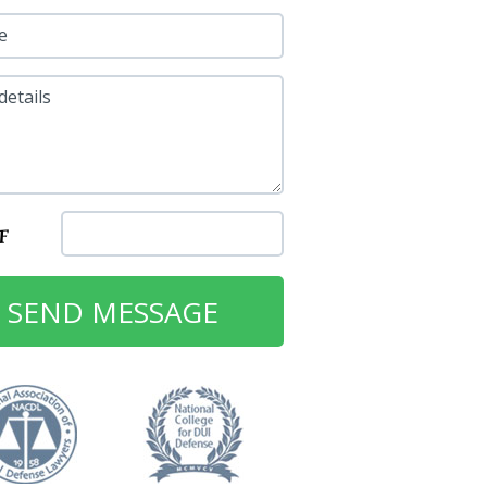
e
details