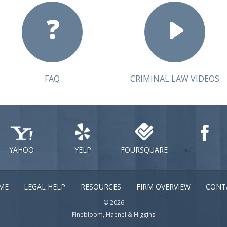
FAQ
CRIMINAL LAW VIDEOS
YAHOO
YELP
FOURSQUARE
ME
LEGAL HELP
RESOURCES
FIRM OVERVIEW
CONT
© 2026
Finebloom, Haenel & Higgins