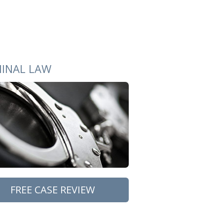
MINAL LAW
FREE CASE REVIEW