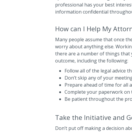
professional has your best interest
information confidential througho
How can I Help My Attor
Many people assume that once they
worry about anything else. Working w
there are a number of things that 
outcome, including the following:
Follow all of the legal advice 
Don’t skip any of your meetin
Prepare ahead of time for all
Complete your paperwork on 
Be patient throughout the pr
Take the Initiative and 
Don’t put off making a decision ab