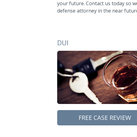
your future. Contact us today so we
defense attorney in the near futur
DUI
FREE CASE REVIEW