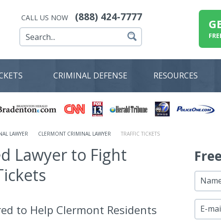
(888) 424-7777
CALL US NOW
G
FRE
ICKETS
CRIMINAL DEFENSE
RESOURCES
NAL LAWYER
CLERMONT CRIMINAL LAWYER
TRAFFIC TICKETS
ed Lawyer to Fight
Fre
Tickets
Nam
red to Help Clermont Residents
E-mai