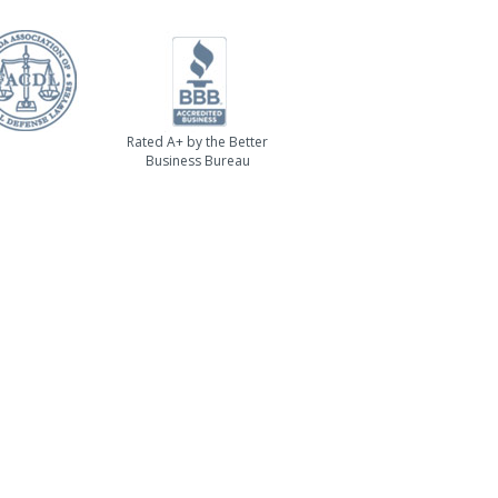
Rated A+ by the Better
Business Bureau