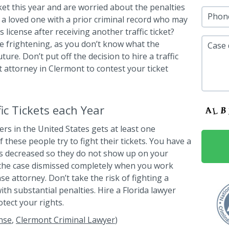
cket this year and are worried about the penalties
Phon
a loved one with a prior criminal record who may
 license after receiving another traffic ticket?
 be frightening, as you don’t know what the
Case 
ure. Don’t put off the decision to hire a traffic
ht attorney in Clermont to contest your ticket
c Tickets each Year
ers in the United States gets at least one
f these people try to fight their tickets. You have a
s decreased so they do not show up on your
the case dismissed completely when you work
nse attorney. Don’t take the risk of fighting a
ith substantial penalties. Hire a Florida lawyer
otect your rights.
nse
,
Clermont Criminal Lawyer
)