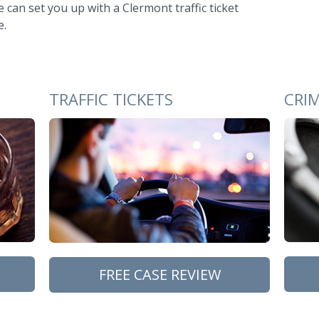
 can set you up with a Clermont traffic ticket
e.
TRAFFIC TICKETS
CRI
FREE CASE REVIEW