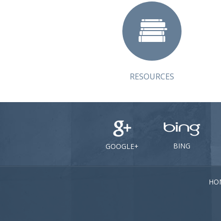
RESOURCES
BING
GOOGLE+
HO