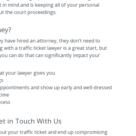
 in mind and is keeping all of your personal
ut the court proceedings.
ney?
 have hired an attorney, they don’t need to
ith a traffic ticket lawyer is a great start, but
you can do that can significantly impact your
that your lawyer gives you
gs
 appointments and show up early and well-dressed
time
ocess
Get in Touch With Us
out your traffic ticket and end up compromising