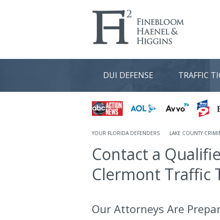
DUI DEFENSE
TRAFFIC T
YOUR FLORIDA DEFENDERS
LAKE COUNTY CRIMI
Contact a Qualifi
Clermont Traffic 
Our Attorneys Are Prepa