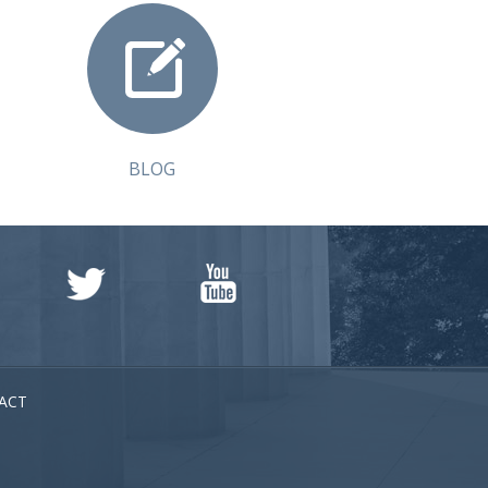
BLOG
ACT