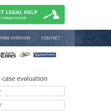
ET LEGAL HELP
E CONSULTATION
FIRM OVERVIEW
CONTACT
e
case evaluation
e
l