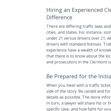
Hiring an Experienced Cl
Difference
There are differing traffic laws and 
cities, and states. For instance, so
under 21 versus drivers over 21, wh
drivers with standard licenses. Tra
experience have a wealth of know
that there is to know about the loca
and prosecutors in the Clermont c
Be Prepared for the Initi
When you meet with a traffic ticket 
side of the story. Be candid and f
details as possible. The more info
In turn, a lawyer will share his or 
specific case, and how fight for yo