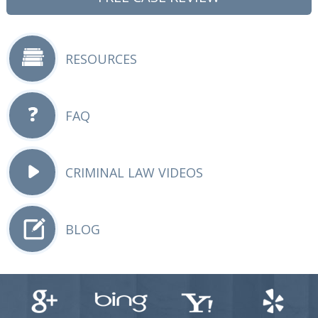
RESOURCES
FAQ
CRIMINAL LAW VIDEOS
BLOG