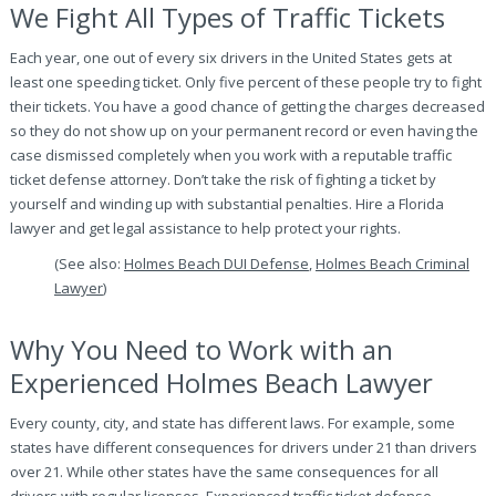
We Fight All Types of Traffic Tickets
Each year, one out of every six drivers in the United States gets at
least one speeding ticket. Only five percent of these people try to fight
their tickets. You have a good chance of getting the charges decreased
so they do not show up on your permanent record or even having the
case dismissed completely when you work with a reputable traffic
ticket defense attorney. Don’t take the risk of fighting a ticket by
yourself and winding up with substantial penalties. Hire a Florida
lawyer and get legal assistance to help protect your rights.
(See also:
Holmes Beach DUI Defense
,
Holmes Beach Criminal
Lawyer
)
Why You Need to Work with an
Experienced Holmes Beach Lawyer
Every county, city, and state has different laws. For example, some
states have different consequences for drivers under 21 than drivers
over 21. While other states have the same consequences for all