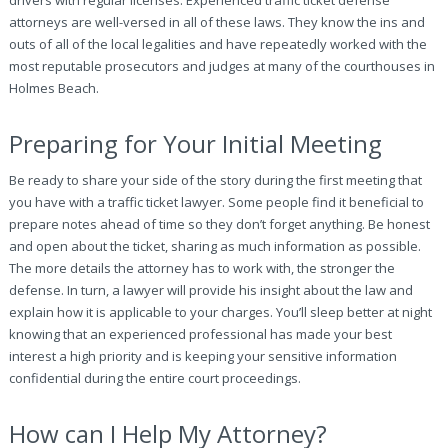
drivers with regular licenses. Experienced traffic ticket defense
attorneys are well-versed in all of these laws. They know the ins and
outs of all of the local legalities and have repeatedly worked with the
most reputable prosecutors and judges at many of the courthouses in
Holmes Beach.
Preparing for Your Initial Meeting
Be ready to share your side of the story during the first meeting that
you have with a traffic ticket lawyer. Some people find it beneficial to
prepare notes ahead of time so they don’t forget anything. Be honest
and open about the ticket, sharing as much information as possible.
The more details the attorney has to work with, the stronger the
defense. In turn, a lawyer will provide his insight about the law and
explain how it is applicable to your charges. You’ll sleep better at night
knowing that an experienced professional has made your best
interest a high priority and is keeping your sensitive information
confidential during the entire court proceedings.
How can I Help My Attorney?