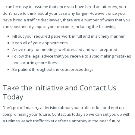
It can be easy to assume that once you have hired an attorney, you
don’t have to think about your case any longer. However, once you
have hired a traffic ticket lawyer, there are a number of ways that you
can substantially impact your outcome, including the following:
Fill out your required paperwork in full and in a timely manner
Keep all of your appointments
Arrive early for meetings well-dressed and well-prepared
Follow the legal advice that you receive to avoid making mistakes
and incurring more fines
Be patient throughout the court proceedings
Take the Initiative and Contact Us
Today
Don’t put off making a decision about your traffic ticket and end up
compromising your future. Contact us today so we can set you up with
a Holmes Beach traffic ticket defense attorney in the near future.