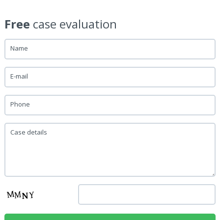
Free
case evaluation
Name
E-mail
Phone
Case details