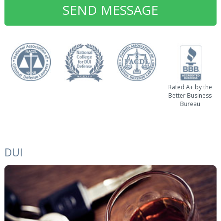
Rated A+ by the
Better Business
Bureau
DUI