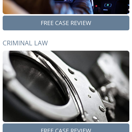
FREE CASE REVIEW
CRIMINAL LAW
FREE CASE REVIEW