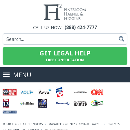
(888) 424-7777
CALL US NOW
GET LEGAL HELP
FREE CONSULTATION
MENU
YOUR FLORIDA DEFENDERS
MANATEE COUNTY CRIMINAL LAWYER
HOLMES