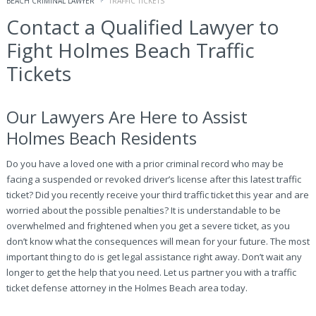
BEACH CRIMINAL LAWYER
TRAFFIC TICKETS
Contact a Qualified Lawyer to
Fight Holmes Beach Traffic
Tickets
Our Lawyers Are Here to Assist
Holmes Beach Residents
Do you have a loved one with a prior criminal record who may be
facing a suspended or revoked driver’s license after this latest traffic
ticket? Did you recently receive your third traffic ticket this year and are
worried about the possible penalties? It is understandable to be
overwhelmed and frightened when you get a severe ticket, as you
don’t know what the consequences will mean for your future. The most
important thing to do is get legal assistance right away. Don’t wait any
longer to get the help that you need. Let us partner you with a traffic
ticket defense attorney in the Holmes Beach area today.