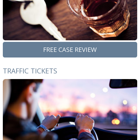
FREE CASE REVIEW
TRAFFIC TICKETS