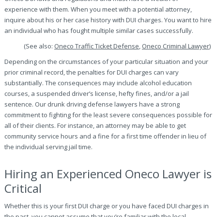
experience with them. When you meet with a potential attorney,
inquire about his or her case history with DUI charges. You want to hire
an individual who has fought multiple similar cases successfully.
(See also:
Oneco Traffic Ticket Defense
,
Oneco Criminal Lawyer
)
Depending on the circumstances of your particular situation and your
prior criminal record, the penalties for DUI charges can vary
substantially. The consequences may include alcohol education
courses, a suspended driver’s license, hefty fines, and/or a jail
sentence. Our drunk driving defense lawyers have a strong
commitment to fighting for the least severe consequences possible for
all of their clients. For instance, an attorney may be able to get
community service hours and a fine for a first time offender in lieu of
the individual serving jail time.
Hiring an Experienced Oneco Lawyer is
Critical
Whether this is your first DUI charge or you have faced DUI charges in
the past, you cannot assume that you’re familiar with the local