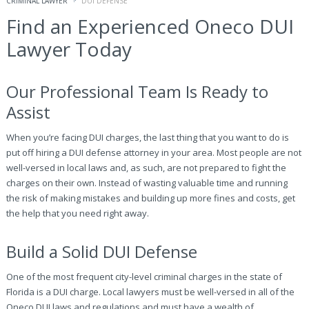
CRIMINAL LAWYER
DUI DEFENSE
Find an Experienced Oneco DUI
Lawyer Today
Our Professional Team Is Ready to
Assist
When you’re facing DUI charges, the last thing that you want to do is
put off hiring a DUI defense attorney in your area. Most people are not
well-versed in local laws and, as such, are not prepared to fight the
charges on their own. Instead of wasting valuable time and running
the risk of making mistakes and building up more fines and costs, get
the help that you need right away.
Build a Solid DUI Defense
One of the most frequent city-level criminal charges in the state of
Florida is a DUI charge. Local lawyers must be well-versed in all of the
Oneco DUI laws and regulations and must have a wealth of