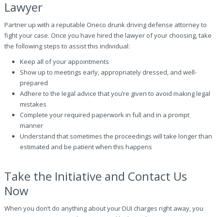
Lawyer
Partner up with a reputable Oneco drunk driving defense attorney to
fight your case. Once you have hired the lawyer of your choosing, take
the following steps to assist this individual:
Keep all of your appointments
Show up to meetings early, appropriately dressed, and well-
prepared
Adhere to the legal advice that you’re given to avoid making legal
mistakes
Complete your required paperwork in full and in a prompt
manner
Understand that sometimes the proceedings will take longer than
estimated and be patient when this happens
Take the Initiative and Contact Us
Now
When you don’t do anything about your DUI charges right away, you