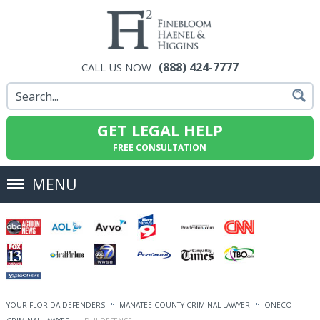
(888) 424-7777
CALL US NOW
GET LEGAL HELP
FREE CONSULTATION
MENU
YOUR FLORIDA DEFENDERS
MANATEE COUNTY CRIMINAL LAWYER
ONECO