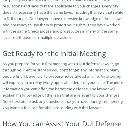
regulations and laws that are applicable to your charges. Every city
doesn’t necessarily have the same laws, including the laws that relate
to DUI charges. Our lawyers have extensive knowledge of these laws
and are ready to use them to protect your rights. They have worked
with the same Oneco judges and prosecutors in many of the same
local courthouses on multiple occasions.
Get Ready for the Initial Meeting
As you prepare for your first meeting with a DUI defense lawyer, go
through your entire story so you don’t forget any information. Many
people find it beneficial to prepare notes ahead of time. An attorney
will expect you to relay every applicable detail of your case. The more
information you can offer, the better the defense. The lawyer will
explain his knowledge of the laws that are relevant to your charges.
Don’t hesitate to ask any questions that you have during this meeting.
You want to feel comfortable proceeding with this lawyer.
How You can Assist Your DUI Defense