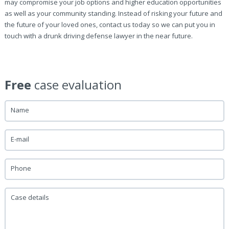
may compromise your job options and higher education opportunities
as well as your community standing. Instead of risking your future and
the future of your loved ones, contact us today so we can put you in
touch with a drunk driving defense lawyer in the near future.
Free
case evaluation
Name
E-mail
Phone
Case details