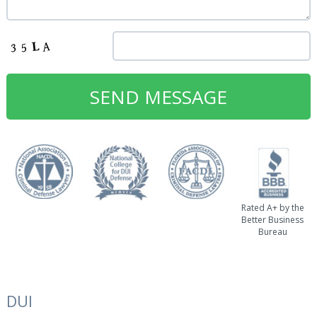
Rated A+ by the
Better Business
Bureau
DUI