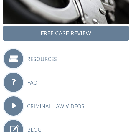
FREE CASE REVIEW
RESOURCES
FAQ
CRIMINAL LAW VIDEOS
BLOG