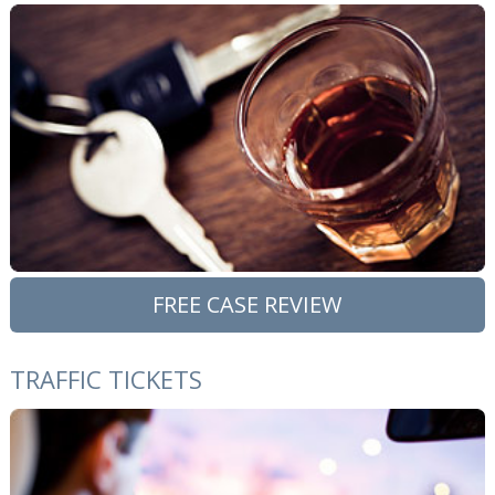
FREE CASE REVIEW
TRAFFIC TICKETS