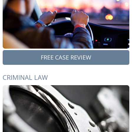
FREE CASE REVIEW
CRIMINAL LAW