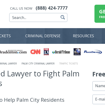
(888) 424-7777
CALL US NOW
G
FRE
ICKETS
CRIMINAL DEFENSE
RESOURCES
MINAL LAWYER
PALM CITY CRIMINAL LAWYER
TRAFFIC TICKETS
ed Lawyer to Fight Palm
Fre
s
Nam
o Help Palm City Residents
E-mai