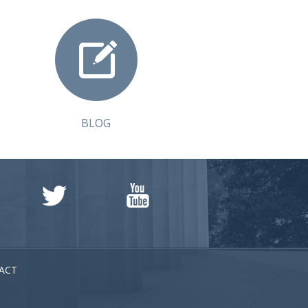
BLOG
ACT