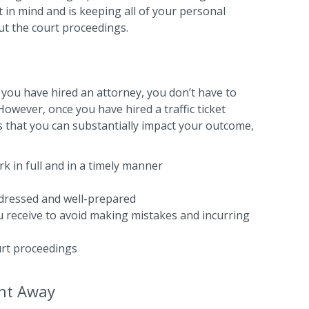
 in mind and is keeping all of your personal
ut the court proceedings.
 you have hired an attorney, you don’t have to
owever, once you have hired a traffic ticket
 that you can substantially impact your outcome,
k in full and in a timely manner
-dressed and well-prepared
ou receive to avoid making mistakes and incurring
urt proceedings
ght Away