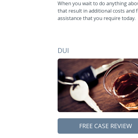
When you wait to do anything about
that result in additional costs and
assistance that you require today.
DUI
FREE CASE REVIEW