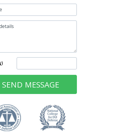
e
details