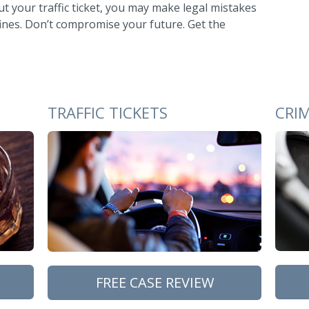
 your traffic ticket, you may make legal mistakes
 fines. Don’t compromise your future. Get the
TRAFFIC TICKETS
CRI
FREE CASE REVIEW