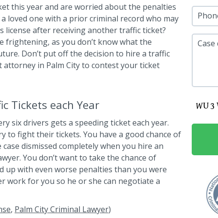
cket this year and are worried about the penalties
Phon
a loved one with a prior criminal record who may
 license after receiving another traffic ticket?
 be frightening, as you don’t know what the
Case 
ure. Don’t put off the decision to hire a traffic
ht attorney in Palm City to contest your ticket
c Tickets each Year
ry six drivers gets a speeding ticket each year.
ry to fight their tickets. You have a good chance of
e case dismissed completely when you hire an
lawyer. You don’t want to take the chance of
end up with even worse penalties than you were
wyer work for you so he or she can negotiate a
nse
,
Palm City Criminal Lawyer
)