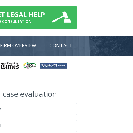
ET LEGAL HELP
E CONSULTATION
FIRM OVERVIEW
CONTACT
e
case evaluation
e
l