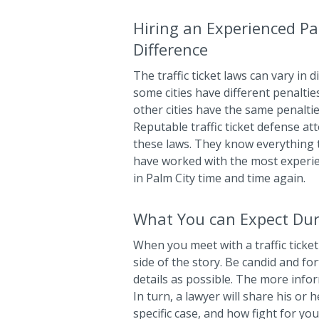
Hiring an Experienced Pa
Difference
The traffic ticket laws can vary in d
some cities have different penaltie
other cities have the same penalties
Reputable traffic ticket defense a
these laws. They know everything t
have worked with the most experi
in Palm City time and time again.
What You can Expect Dur
When you meet with a traffic ticket 
side of the story. Be candid and f
details as possible. The more info
In turn, a lawyer will share his or 
specific case, and how fight for yo