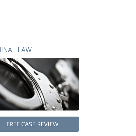
MINAL LAW
FREE CASE REVIEW