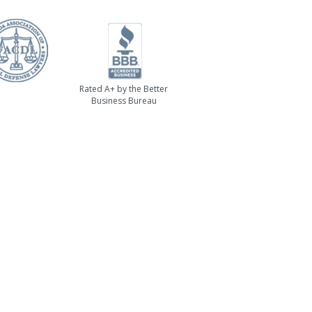
Rated A+ by the Better
Business Bureau