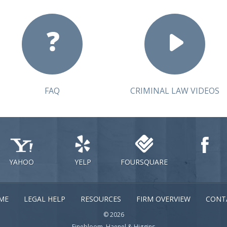
FAQ
CRIMINAL LAW VIDEOS
YAHOO
YELP
FOURSQUARE
ME
LEGAL HELP
RESOURCES
FIRM OVERVIEW
CONT
© 2026
Finebloom, Haenel & Higgins