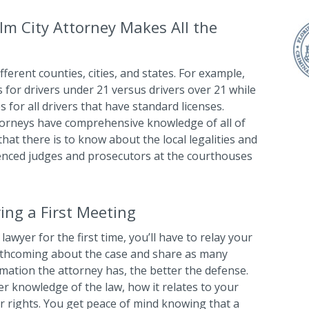
lm City Attorney Makes All the
ifferent counties, cities, and states. For example,
s for drivers under 21 versus drivers over 21 while
 for all drivers that have standard licenses.
ttorneys have comprehensive knowledge of all of
hat there is to know about the local legalities and
enced judges and prosecutors at the courthouses
ing a First Meeting
lawyer for the first time, you’ll have to relay your
orthcoming about the case and share as many
rmation the attorney has, the better the defense.
her knowledge of the law, how it relates to your
ur rights. You get peace of mind knowing that a