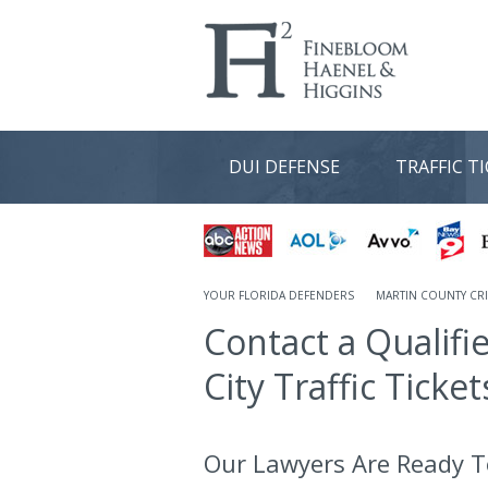
DUI DEFENSE
TRAFFIC T
YOUR FLORIDA DEFENDERS
MARTIN COUNTY CRI
Contact a Qualifi
City Traffic Ticket
Our Lawyers Are Ready T