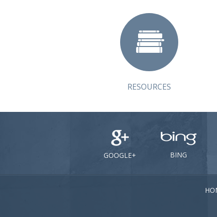
RESOURCES
BING
GOOGLE+
HO