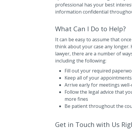
professional has your best interest
information confidential througho
What Can I Do to Help?
It can be easy to assume that once
think about your case any longer. H
lawyer, there are a number of ways
including the following:
Fill out your required paperwor
Keep all of your appointments
Arrive early for meetings well
Follow the legal advice that y
more fines
Be patient throughout the co
Get in Touch with Us Ri