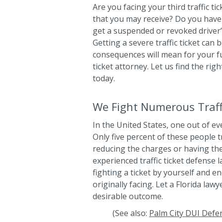
Are you facing your third traffic ti
that you may receive? Do you have 
get a suspended or revoked driver’s
Getting a severe traffic ticket can
consequences will mean for your fut
ticket attorney. Let us find the rig
today.
We Fight Numerous Traffi
In the United States, one out of eve
Only five percent of these people t
reducing the charges or having th
experienced traffic ticket defense 
fighting a ticket by yourself and 
originally facing. Let a Florida la
desirable outcome.
(See also:
Palm City DUI Defe