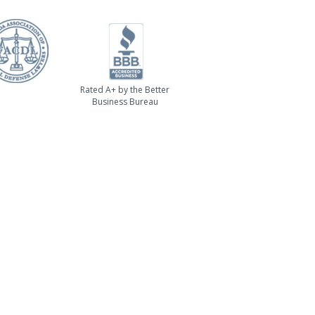
Rated A+ by the Better
Business Bureau