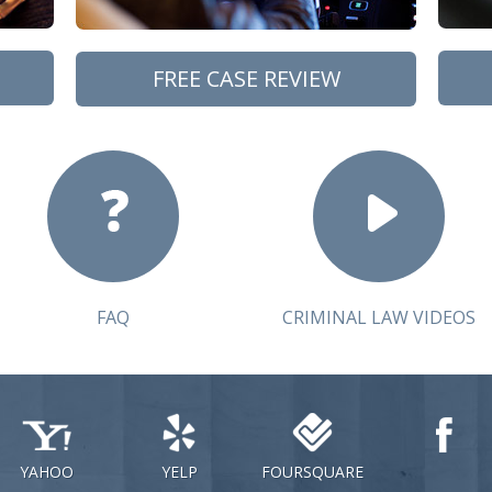
FREE CASE REVIEW
FAQ
CRIMINAL LAW VIDEOS
YAHOO
YELP
FOURSQUARE