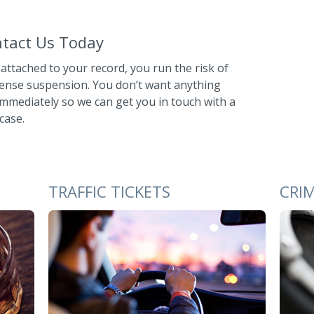
ontact Us Today
 attached to your record, you run the risk of
ense suspension. You don’t want anything
immediately so we can get you in touch with a
case.
TRAFFIC TICKETS
CRI