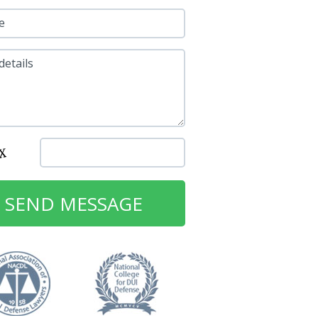
e
details