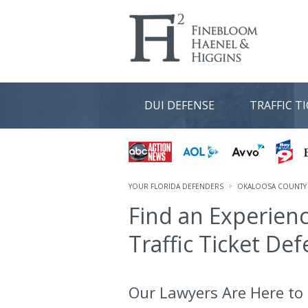
DUI DEFENSE
TRAFFIC T
YOUR FLORIDA DEFENDERS
OKALOOSA COUNTY 
Find an Experien
Traffic Ticket De
Our Lawyers Are Here to