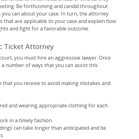
 meeting. Be forthcoming and candid throughout
 you can about your case. In turn, the attorney
ws that are applicable to your case and explain how
ghts and fight for a favorable outcome.
c Ticket Attorney
 court, you must hire an aggressive lawyer. Once
e a number of ways that you can assist this
ice that you receive to avoid making mistakes and
ared and wearing appropriate clothing for each
ork in a timely fashion
dings can take longer than anticipated and be
ss