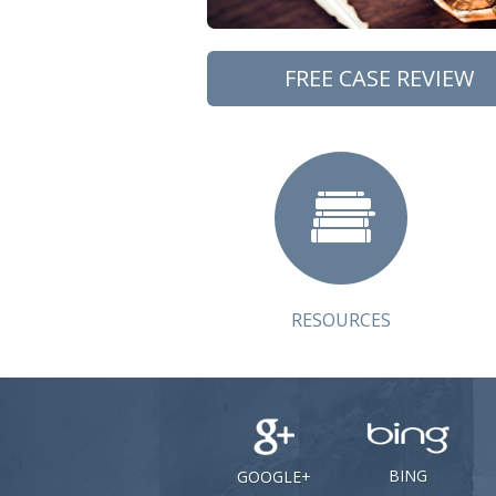
FREE CASE REVIEW
RESOURCES
BING
GOOGLE+