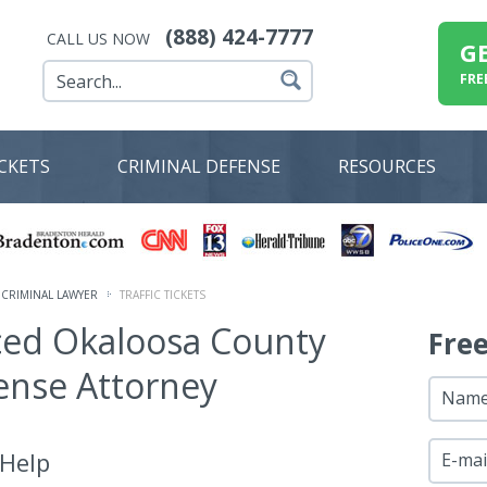
(888) 424-7777
CALL US NOW
G
FRE
ICKETS
CRIMINAL DEFENSE
RESOURCES
CRIMINAL LAWYER
TRAFFIC TICKETS
ced Okaloosa County
Fre
fense Attorney
Nam
 Help
E-mai