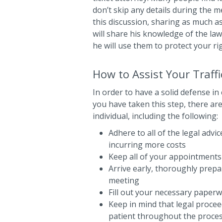
don’t skip any details during the
this discussion, sharing as much as
will share his knowledge of the la
he will use them to protect your ri
How to Assist Your Traffi
In order to have a solid defense in
you have taken this step, there ar
individual, including the following:
Adhere to all of the legal adv
incurring more costs
Keep all of your appointments
Arrive early, thoroughly prep
meeting
Fill out your necessary paperw
Keep in mind that legal procee
patient throughout the proce