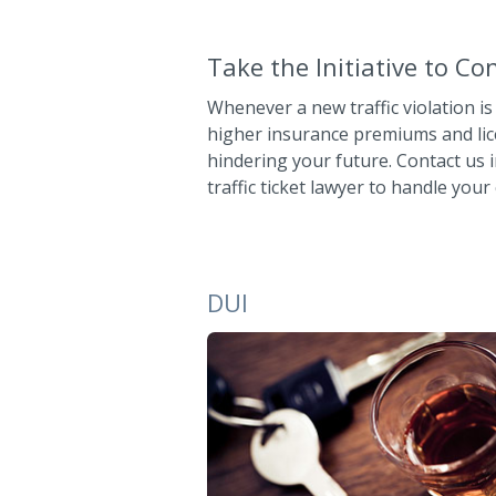
Take the Initiative to C
Whenever a new traffic violation is
higher insurance premiums and lic
hindering your future. Contact us 
traffic ticket lawyer to handle your 
DUI