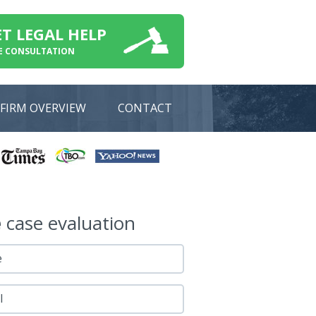
ET LEGAL HELP
E CONSULTATION
FIRM OVERVIEW
CONTACT
e
case evaluation
e
l