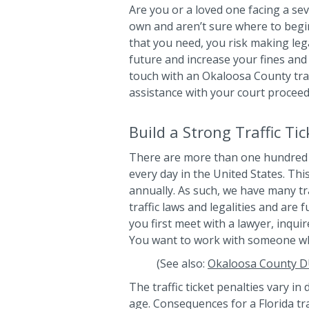
Are you or a loved one facing a seve
own and aren’t sure where to begi
that you need, you risk making lega
future and increase your fines and
touch with an Okaloosa County traf
assistance with your court proceed
Build a Strong Traffic Ti
There are more than one hundred 
every day in the United States. Thi
annually. As such, we have many tra
traffic laws and legalities and are
you first meet with a lawyer, inquir
You want to work with someone wh
(See also:
Okaloosa County D
The traffic ticket penalties vary in 
age. Consequences for a Florida tra