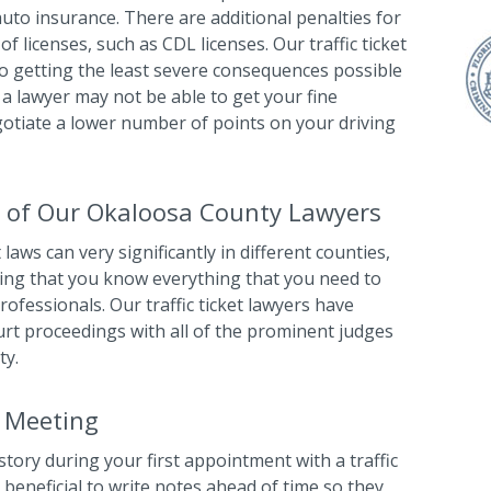
 auto insurance. There are additional penalties for
of licenses, such as CDL licenses. Our traffic ticket
o getting the least severe consequences possible
e, a lawyer may not be able to get your fine
gotiate a lower number of points on your driving
 of Our Okaloosa County Lawyers
 laws can very significantly in different counties,
uming that you know everything that you need to
ofessionals. Our traffic ticket lawyers have
urt proceedings with all of the prominent judges
ty.
l Meeting
story during your first appointment with a traffic
t beneficial to write notes ahead of time so they