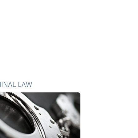
MINAL LAW