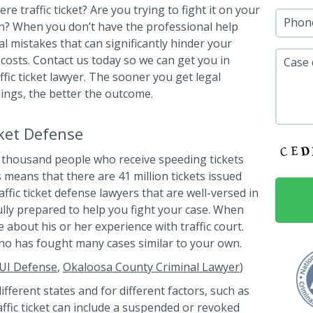
re traffic ticket? Are you trying to fight it on your
Phon
n? When you don’t have the professional help
l mistakes that can significantly hinder your
 costs. Contact us today so we can get you in
Case 
fic ticket lawyer. The sooner you get legal
ings, the better the outcome.
cket Defense
thousand people who receive speeding tickets
s means that there are 41 million tickets issued
ffic ticket defense lawyers that are well-versed in
 fully prepared to help you fight your case. When
e about his or her experience with traffic court.
o has fought many cases similar to your own.
UI Defense
,
Okaloosa County Criminal Lawyer
)
different states and for different factors, such as
ffic ticket can include a suspended or revoked