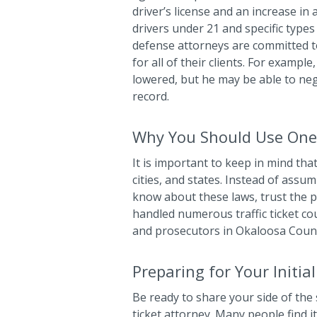
driver’s license and an increase in
drivers under 21 and specific types 
defense attorneys are committed t
for all of their clients. For exampl
lowered, but he may be able to ne
record.
Why You Should Use One
It is important to keep in mind that
cities, and states. Instead of ass
know about these laws, trust the pr
handled numerous traffic ticket co
and prosecutors in Okaloosa Coun
Preparing for Your Initia
Be ready to share your side of the 
ticket attorney. Many people find i