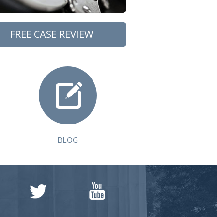
FREE CASE REVIEW
BLOG