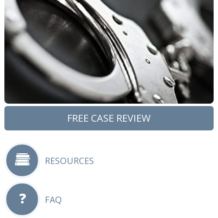
FREE CASE REVIEW
RESOURCES
FAQ