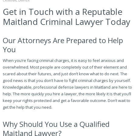
CRIMINAL LAWYER
Get in Touch with a Reputable
Maitland Criminal Lawyer Today
Our Attorneys Are Prepared to Help
You
When you’re facing criminal charges, it is easy to feel anxious and
overwhelmed. Most people are completely out of their element and
scared about their futures, and just don’t know what to do next. The
good news is that you don’t have to fight criminal charges by yourself.
Knowledgeable, professional defense lawyers in Maitland are here to
help. The more quickly you hire a lawyer, the more likely it is that you’ll
keep your rights protected and get a favorable outcome. Don’t wait to
get the help that you need.
Why Should You Use a Qualified
Maitland Lawyer?