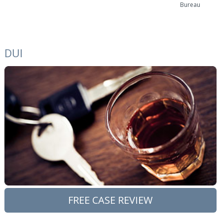
Bureau
DUI
FREE CASE REVIEW