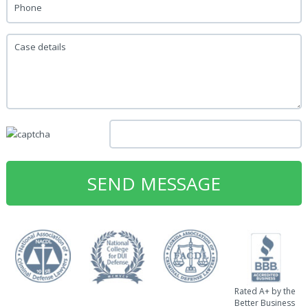
Phone
Case details
Rated A+ by the
Better Business