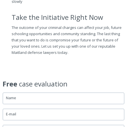
slowly
Take the Initiative Right Now
The outcome of your criminal charges can affect your job, future
schooling opportunities and community standing. The last thing
that you want to do is compromise your future or the future of
your loved ones. Let us set you up with one of our reputable
Maitland defense lawyers today.
Free
case evaluation
Name
E-mail