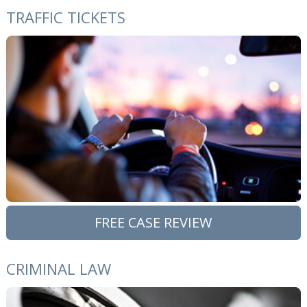
TRAFFIC TICKETS
FREE CASE REVIEW
CRIMINAL LAW