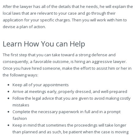
After the lawyer has all of the details that he needs, he will explain the
local laws that are relevant to your case and go through their
application for your specific charges. Then you will work with him to
devise a plan of action.
Learn How You can Help
The first step that you can take toward a strong defense and
consequently, a favorable outcome, is hiring an aggressive lawyer.
Once you have hired someone, make the effort to assist him or her in
the following ways:
Keep all of your appointments
Arrive at meetings early, properly dressed, and well-prepared
Follow the legal advice that you are given to avoid making costly
mistakes
Complete the necessary paperwork in full and in a prompt
fashion
Keep in mind that sometimes the proceedings will take longer
than planned and as such, be patient when the case is moving