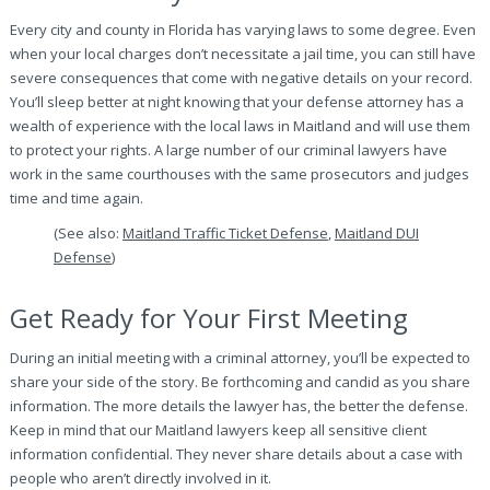
Every city and county in Florida has varying laws to some degree. Even
when your local charges don’t necessitate a jail time, you can still have
severe consequences that come with negative details on your record.
You’ll sleep better at night knowing that your defense attorney has a
wealth of experience with the local laws in Maitland and will use them
to protect your rights. A large number of our criminal lawyers have
work in the same courthouses with the same prosecutors and judges
time and time again.
(See also:
Maitland Traffic Ticket Defense
,
Maitland DUI
Defense
)
Get Ready for Your First Meeting
During an initial meeting with a criminal attorney, you’ll be expected to
share your side of the story. Be forthcoming and candid as you share
information. The more details the lawyer has, the better the defense.
Keep in mind that our Maitland lawyers keep all sensitive client
information confidential. They never share details about a case with
people who aren’t directly involved in it.