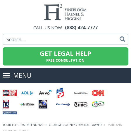
(888) 424-7777
CALL US NOW
GET LEGAL HELP
FREE CONSULTATION
MENU
YOUR FLORIDA DEFENDERS
ORANGE COUNTY CRIMINAL LAWYER
MAITLAND