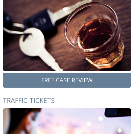
FREE CASE REVIEW
TRAFFIC TICKETS