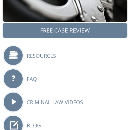
FREE CASE REVIEW
RESOURCES
FAQ
CRIMINAL LAW VIDEOS
BLOG