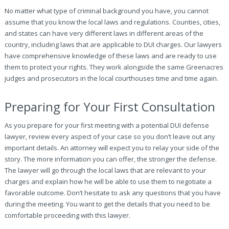
No matter what type of criminal background you have, you cannot
assume that you know the local laws and regulations. Counties, cities,
and states can have very different laws in different areas of the
country, including laws that are applicable to DUI charges. Our lawyers
have comprehensive knowledge of these laws and are ready to use
them to protect your rights. They work alongside the same Greenacres
judges and prosecutors in the local courthouses time and time again.
Preparing for Your First Consultation
As you prepare for your first meeting with a potential DUI defense
lawyer, review every aspect of your case so you don’t leave out any
important details. An attorney will expect you to relay your side of the
story. The more information you can offer, the stronger the defense.
The lawyer will go through the local laws that are relevant to your
charges and explain how he will be able to use them to negotiate a
favorable outcome. Don’t hesitate to ask any questions that you have
during the meeting. You want to get the details that you need to be
comfortable proceeding with this lawyer.