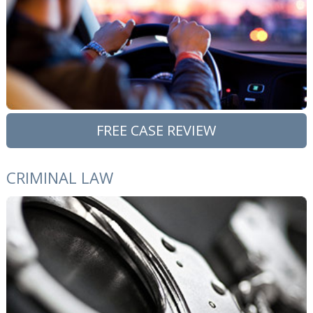
FREE CASE REVIEW
CRIMINAL LAW