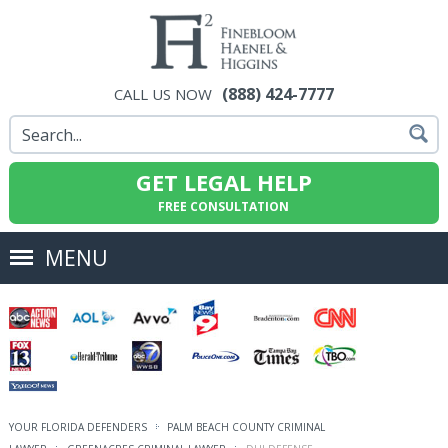
(888) 424-7777
CALL US NOW
GET LEGAL HELP
FREE CONSULTATION
MENU
YOUR FLORIDA DEFENDERS
PALM BEACH COUNTY CRIMINAL