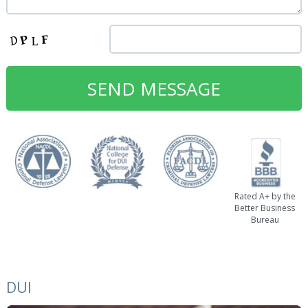
Rated A+ by the
Better Business
Bureau
DUI