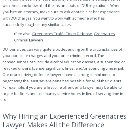
with them and know all of the ins and outs of DUI regulations. When
you hire an attorney, make sure to ask about his or her experience
with DUI charges. You want to work with someone who has
successfully fought many similar cases.
(See also:
Greenacres Traffic Ticket Defense
,
Greenacres
Criminal Lawyer
)
DUI penalties can vary quite a bit depending on the circumstances of
your particular charges and your prior criminal record. The
consequences can include alcohol education classes, a suspended or
revoked driver’s license, significant fines, and/or spending time in jail.
Our drunk driving defense lawyers have a strong commitment to
negotiating the least severe penalties possible for all of their clients.
For example, if you are a first time offender, a lawyer may be able to
argue for fines and community service hours in lieu of serving time in
jail.
Why Hiring an Experienced Greenacres
Lawyer Makes All the Difference