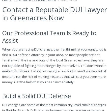
LAWYER
GREENACRES CRIMINAL LAWYER
DUI DEFENSE
Contact a Reputable DUI Lawyer
in Greenacres Now
Our Professional Team Is Ready to
Assist
When you are facing DUI charges, the first thing that you want to do is
find a DUI defense attorney in your area. As most people are not
familiar with the ins and outs of the local Greenacres laws, they are
not capable of fighting their charges by themselves. You don’t want to
make this mistake. Instead of saving a few bucks, you’ll waste a lot of
time and run the risk of making mistakes that will cost you even more
money. Get the help that you need immediately.
Build a Solid DUI Defense
DUI charges are some of the most common city-level criminal charges
in Florida. As such, DUI defense lawyers have extensive experience