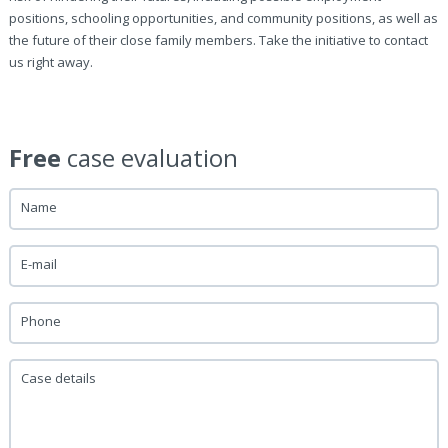
positions, schooling opportunities, and community positions, as well as
the future of their close family members. Take the initiative to contact
us right away.
Free
case evaluation
Name
E-mail
Phone
Case details