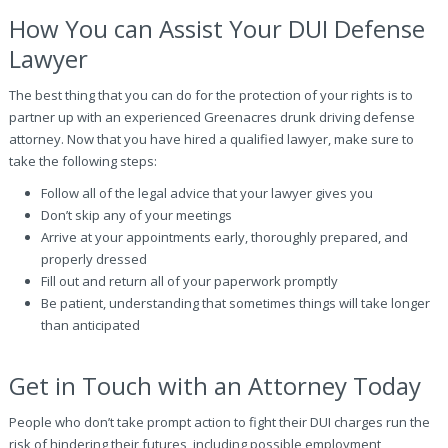
How You can Assist Your DUI Defense
Lawyer
The best thing that you can do for the protection of your rights is to
partner up with an experienced Greenacres drunk driving defense
attorney. Now that you have hired a qualified lawyer, make sure to
take the following steps:
Follow all of the legal advice that your lawyer gives you
Don’t skip any of your meetings
Arrive at your appointments early, thoroughly prepared, and
properly dressed
Fill out and return all of your paperwork promptly
Be patient, understanding that sometimes things will take longer
than anticipated
Get in Touch with an Attorney Today
People who don’t take prompt action to fight their DUI charges run the
risk of hindering their futures, including possible employment