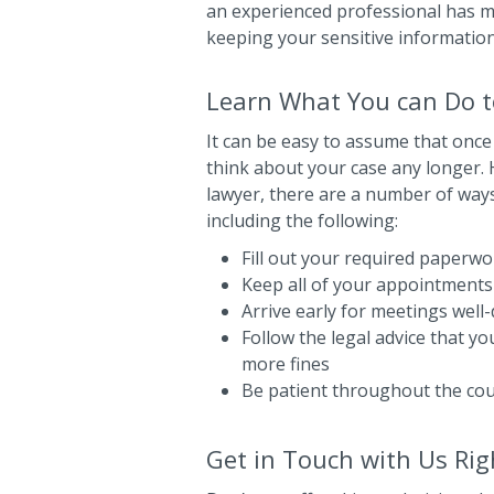
an experienced professional has ma
keeping your sensitive information
Learn What You can Do to
It can be easy to assume that once
think about your case any longer. H
lawyer, there are a number of ways
including the following:
Fill out your required paperwor
Keep all of your appointments
Arrive early for meetings well
Follow the legal advice that y
more fines
Be patient throughout the co
Get in Touch with Us Ri