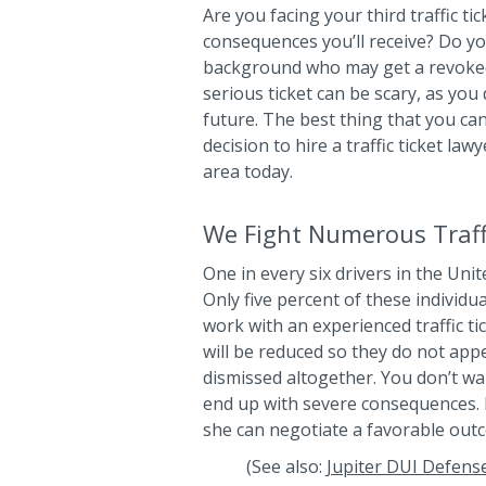
Are you facing your third traffic t
consequences you’ll receive? Do yo
background who may get a revoked li
serious ticket can be scary, as you
future. The best thing that you can
decision to hire a traffic ticket la
area today.
We Fight Numerous Traffi
One in every six drivers in the Unit
Only five percent of these individu
work with an experienced traffic tic
will be reduced so they do not app
dismissed altogether. You don’t wan
end up with severe consequences. L
she can negotiate a favorable out
(See also:
Jupiter DUI Defens