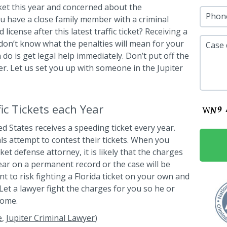
icket this year and concerned about the
Phon
u have a close family member with a criminal
cense after this latest traffic ticket? Receiving a
 don’t know what the penalties will mean for your
Case 
 do is get legal help immediately. Don’t put off the
wyer. Let us set you up with someone in the Jupiter
c Tickets each Year
ed States receives a speeding ticket every year.
als attempt to contest their tickets. When you
ket defense attorney, it is likely that the charges
ear on a permanent record or the case will be
t to risk fighting a Florida ticket on your own and
et a lawyer fight the charges for you so he or
come.
e
,
Jupiter Criminal Lawyer
)