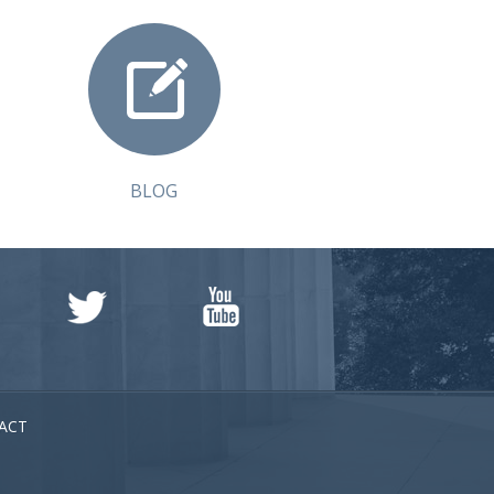
BLOG
ACT