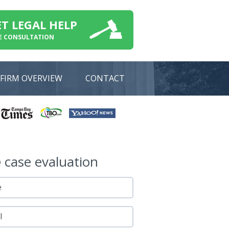
ET LEGAL HELP
E CONSULTATION
FIRM OVERVIEW
CONTACT
e
case evaluation
e
l