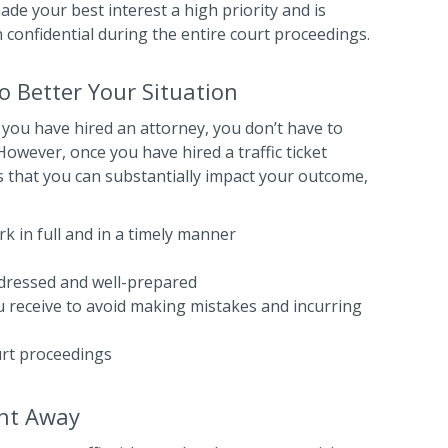
de your best interest a high priority and is
 confidential during the entire court proceedings.
 Better Your Situation
 you have hired an attorney, you don’t have to
owever, once you have hired a traffic ticket
 that you can substantially impact your outcome,
k in full and in a timely manner
-dressed and well-prepared
ou receive to avoid making mistakes and incurring
urt proceedings
ght Away