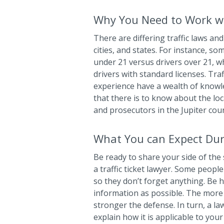
Why You Need to Work wi
There are differing traffic laws and 
cities, and states. For instance, so
under 21 versus drivers over 21, wh
drivers with standard licenses. Tra
experience have a wealth of know
that there is to know about the loca
and prosecutors in the Jupiter cou
What You can Expect Dur
Be ready to share your side of the 
a traffic ticket lawyer. Some people
so they don’t forget anything. Be 
information as possible. The more 
stronger the defense. In turn, a la
explain how it is applicable to you