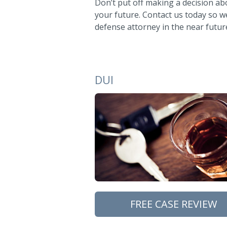
Don’t put off making a decision ab
your future. Contact us today so we 
defense attorney in the near futur
DUI
FREE CASE REVIEW