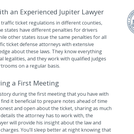
th an Experienced Jupiter Lawyer
traffic ticket regulations in different counties,
me states have different penalties for drivers
ile other states issue the same penalties for all
ffic ticket defense attorneys with extensive
ledge about these laws. They know everything
l legalities, and they work with qualified judges
rtrooms on a regular basis.
ing a First Meeting
story during the first meeting that you have with
 find it beneficial to prepare notes ahead of time
honest and open about the ticket, sharing as much
details the attorney has to work with, the
wyer will provide his insight about the law and
r charges. You’ll sleep better at night knowing that