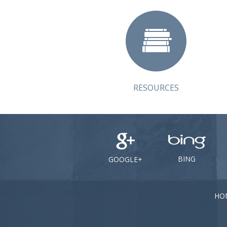
RESOURCES
BING
GOOGLE+
HO