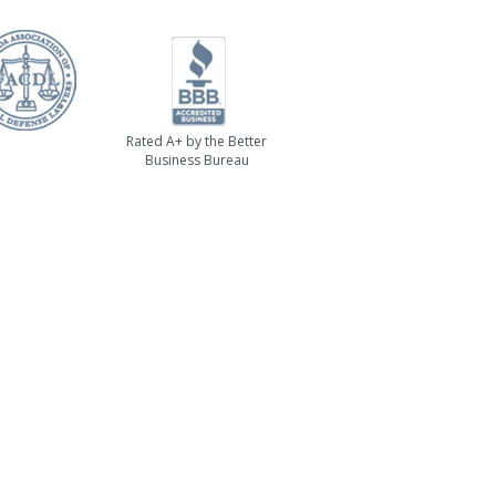
Rated A+ by the Better
Business Bureau