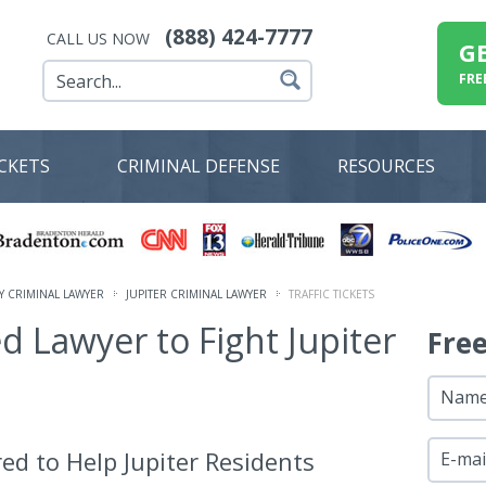
(888) 424-7777
CALL US NOW
G
FRE
ICKETS
CRIMINAL DEFENSE
RESOURCES
 CRIMINAL LAWYER
JUPITER CRIMINAL LAWYER
TRAFFIC TICKETS
ed Lawyer to Fight Jupiter
Fre
Nam
ed to Help Jupiter Residents
E-mai