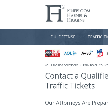
DUI DEFENSE
TRAFFIC T
YOUR FLORIDA DEFENDERS
PALM BEACH COUNTY
Contact a Qualifi
Traffic Tickets
Our Attorneys Are Prepar