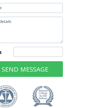
e
details