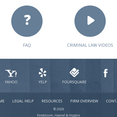
FAQ
CRIMINAL LAW VIDEOS
YAHOO
YELP
FOURSQUARE
ME
LEGAL HELP
RESOURCES
FIRM OVERVIEW
CONT
© 2026
Finebloom, Haenel & Higgins