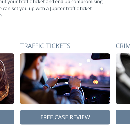
out your traffic ticket and end up compromising
can set you up with a Jupiter traffic ticket
e.
TRAFFIC TICKETS
CRI
FREE CASE REVIEW