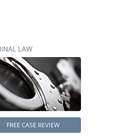
MINAL LAW
FREE CASE REVIEW