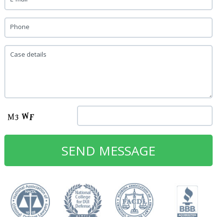
Phone
Case details