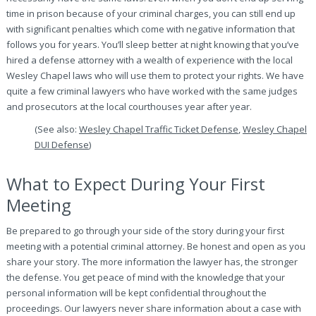
time in prison because of your criminal charges, you can still end up
with significant penalties which come with negative information that
follows you for years. You’ll sleep better at night knowing that you’ve
hired a defense attorney with a wealth of experience with the local
Wesley Chapel laws who will use them to protect your rights. We have
quite a few criminal lawyers who have worked with the same judges
and prosecutors at the local courthouses year after year.
(See also:
Wesley Chapel Traffic Ticket Defense
,
Wesley Chapel
DUI Defense
)
What to Expect During Your First
Meeting
Be prepared to go through your side of the story during your first
meeting with a potential criminal attorney. Be honest and open as you
share your story. The more information the lawyer has, the stronger
the defense. You get peace of mind with the knowledge that your
personal information will be kept confidential throughout the
proceedings. Our lawyers never share information about a case with