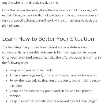
anyone who is not directly involved in it.
Once the lawyer has everything that he needs about the case, he’ll
explain his experience with the local laws and how they are relevant
for your specific charges. You’ll work with this individual to devise a
plan of action.
Learn How to Better Your Situation
The first step that you can take toward a strong defense and
consequently, a favorable outcome, is hiring an aggressive lawyer.
Once you have hired someone, make the effort to assist him or her in
the following ways:
Keep all of your appointments
Arrive at meetings early, properly dressed, and well-prepared
Follow the legal advice that you are given to avoid making costly
mistakes
Complete the necessary paperwork in full and in a prompt
fashion
Keep in mind that sometimes the proceedings will take longer