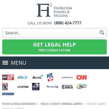
(888) 424-7777
CALL US NOW
GET LEGAL HELP
FREE CONSULTATION
MENU
YOUR FLORIDA DEFENDERS
PASCO COUNTY CRIMINAL LAWYER
WESLEY CHAPEL