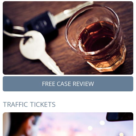
FREE CASE REVIEW
TRAFFIC TICKETS