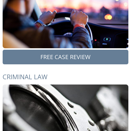
FREE CASE REVIEW
CRIMINAL LAW