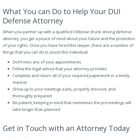
What You can Do to Help Your DUI
Defense Attorney
When you partner up with a qualified Oldsmar drunk driving defense
attorney, you get a peace of mind about your future and the protection
of your rights. Once you have hired this lawyer, there are a number of
things that you can do to assist this individual:
Don’t miss any of your appointments
Follow the legal advice that your attorney provides
Complete and return all of your required paperwork in a timely
manner
Show up to your meetings early, properly dressed, and
thoroughly prepared
Be patient, keeping in mind that sometimes the proceedings will
take longer than planned
Get in Touch with an Attorney Today