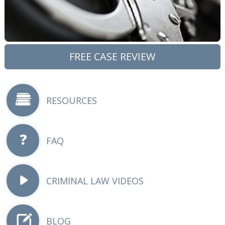
FREE CASE REVIEW
RESOURCES
FAQ
CRIMINAL LAW VIDEOS
BLOG