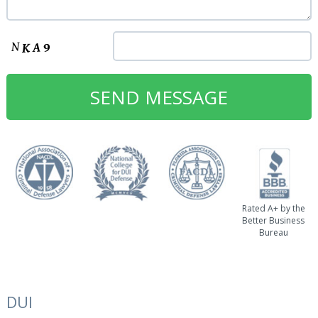
Rated A+ by the
Better Business
Bureau
DUI