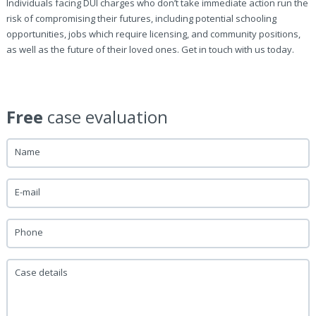
Individuals facing DUI charges who don’t take immediate action run the
risk of compromising their futures, including potential schooling
opportunities, jobs which require licensing, and community positions,
as well as the future of their loved ones. Get in touch with us today.
Free
case evaluation
Name
E-mail
Phone
Case details