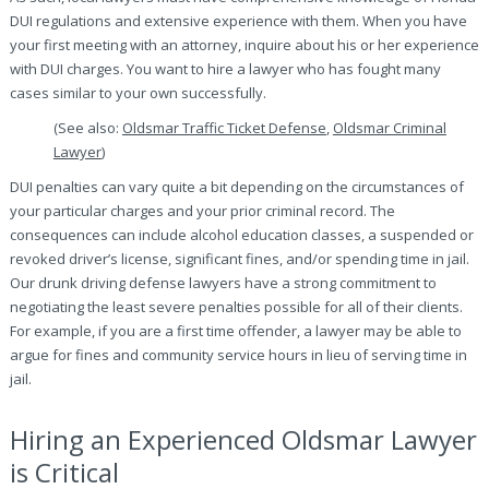
DUI regulations and extensive experience with them. When you have
your first meeting with an attorney, inquire about his or her experience
with DUI charges. You want to hire a lawyer who has fought many
cases similar to your own successfully.
(See also:
Oldsmar Traffic Ticket Defense
,
Oldsmar Criminal
Lawyer
)
DUI penalties can vary quite a bit depending on the circumstances of
your particular charges and your prior criminal record. The
consequences can include alcohol education classes, a suspended or
revoked driver’s license, significant fines, and/or spending time in jail.
Our drunk driving defense lawyers have a strong commitment to
negotiating the least severe penalties possible for all of their clients.
For example, if you are a first time offender, a lawyer may be able to
argue for fines and community service hours in lieu of serving time in
jail.
Hiring an Experienced Oldsmar Lawyer
is Critical