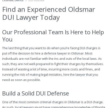
CRIMINAL LAWYER
DUI DEFENSE
Find an Experienced Oldsmar
DUI Lawyer Today
Our Professional Team Is Here to Help
You
The last thing that you want to do when you’re facing DUI charges is
put off the decision to hire a defense lawyer in Oldsmar. Most
individuals are not familiar with the ins and outs of the local laws. As
such, they are not well-prepared to fight their charges by themselves.
Instead of wasting a lot of time, incurring more costs and fines, and
running the risk of making legal mistakes, hire the lawyer that you
need as soon as possible.
Build a Solid DUI Defense
One of the most common criminal charges in Oldsmar is a DUI charge.
As such, local lawyers must have comprehensive knowledge of Florida