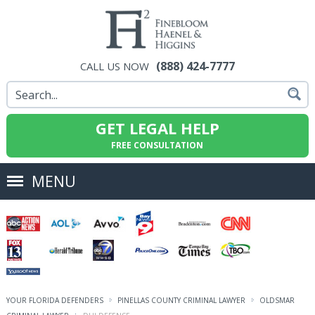
(888) 424-7777
CALL US NOW
GET LEGAL HELP
FREE CONSULTATION
MENU
YOUR FLORIDA DEFENDERS
PINELLAS COUNTY CRIMINAL LAWYER
OLDSMAR