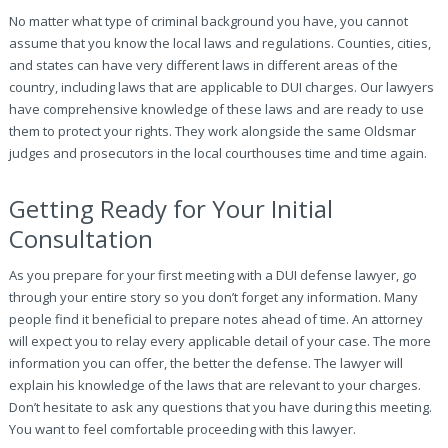
No matter what type of criminal background you have, you cannot
assume that you know the local laws and regulations. Counties, cities,
and states can have very different laws in different areas of the
country, including laws that are applicable to DUI charges. Our lawyers
have comprehensive knowledge of these laws and are ready to use
them to protect your rights. They work alongside the same Oldsmar
judges and prosecutors in the local courthouses time and time again.
Getting Ready for Your Initial
Consultation
As you prepare for your first meeting with a DUI defense lawyer, go
through your entire story so you don’t forget any information. Many
people find it beneficial to prepare notes ahead of time. An attorney
will expect you to relay every applicable detail of your case. The more
information you can offer, the better the defense. The lawyer will
explain his knowledge of the laws that are relevant to your charges.
Don’t hesitate to ask any questions that you have during this meeting.
You want to feel comfortable proceeding with this lawyer.