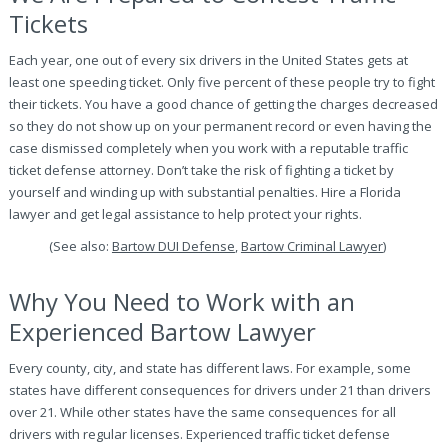
Tickets
Each year, one out of every six drivers in the United States gets at
least one speeding ticket. Only five percent of these people try to fight
their tickets. You have a good chance of getting the charges decreased
so they do not show up on your permanent record or even having the
case dismissed completely when you work with a reputable traffic
ticket defense attorney. Don’t take the risk of fighting a ticket by
yourself and winding up with substantial penalties. Hire a Florida
lawyer and get legal assistance to help protect your rights.
(See also:
Bartow DUI Defense
,
Bartow Criminal Lawyer
)
Why You Need to Work with an
Experienced Bartow Lawyer
Every county, city, and state has different laws. For example, some
states have different consequences for drivers under 21 than drivers
over 21. While other states have the same consequences for all
drivers with regular licenses. Experienced traffic ticket defense