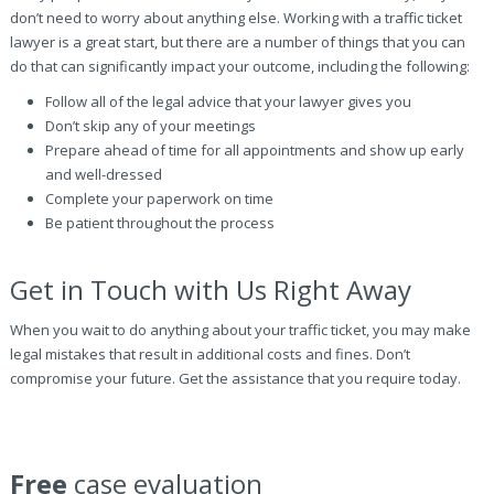
don’t need to worry about anything else. Working with a traffic ticket
lawyer is a great start, but there are a number of things that you can
do that can significantly impact your outcome, including the following:
Follow all of the legal advice that your lawyer gives you
Don’t skip any of your meetings
Prepare ahead of time for all appointments and show up early
and well-dressed
Complete your paperwork on time
Be patient throughout the process
Get in Touch with Us Right Away
When you wait to do anything about your traffic ticket, you may make
legal mistakes that result in additional costs and fines. Don’t
compromise your future. Get the assistance that you require today.
Free
case evaluation