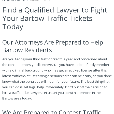
CRIMINAL LAWYER
TRAFFIC TICKETS
Find a Qualified Lawyer to Fight
Your Bartow Traffic Tickets
Today
Our Attorneys Are Prepared to Help
Bartow Residents
Are you facing your third traffic ticket this year and concerned about
the consequences you’ll receive? Do you have a close family member
with a criminal background who may get a revoked license after this
latest traffic ticket? Receiving a serious ticket can be scary, as you don’t
know what the penalties will mean for your future. The best thing that
you can do is get legal help immediately. Don’t put off the decision to
hire a traffic ticket lawyer. Let us set you up with someone in the
Bartow area today.
We Are Prepared to Contest Traffic