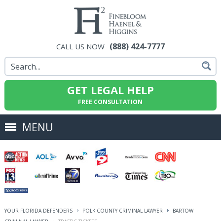
(888) 424-7777
CALL US NOW
GET LEGAL HELP
FREE CONSULTATION
MENU
YOUR FLORIDA DEFENDERS
POLK COUNTY CRIMINAL LAWYER
BARTOW