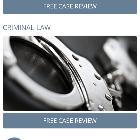
FREE CASE REVIEW
CRIMINAL LAW
FREE CASE REVIEW