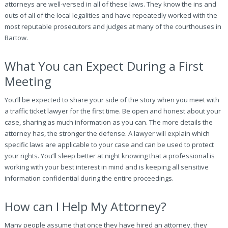
attorneys are well-versed in all of these laws. They know the ins and
outs of all of the local legalities and have repeatedly worked with the
most reputable prosecutors and judges at many of the courthouses in
Bartow.
What You can Expect During a First
Meeting
You’ll be expected to share your side of the story when you meet with
a traffic ticket lawyer for the first time. Be open and honest about your
case, sharing as much information as you can. The more details the
attorney has, the stronger the defense. A lawyer will explain which
specific laws are applicable to your case and can be used to protect
your rights. You’ll sleep better at night knowing that a professional is
working with your best interest in mind and is keeping all sensitive
information confidential during the entire proceedings.
How can I Help My Attorney?
Many people assume that once they have hired an attorney, they