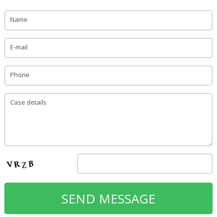
Name
E-mail
Phone
Case details