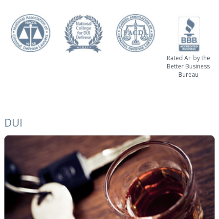
Rated A+ by the
Better Business
Bureau
DUI