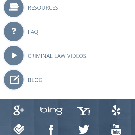
RESOURCES
FAQ
CRIMINAL LAW VIDEOS
BLOG