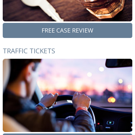
FREE CASE REVIEW
TRAFFIC TICKETS