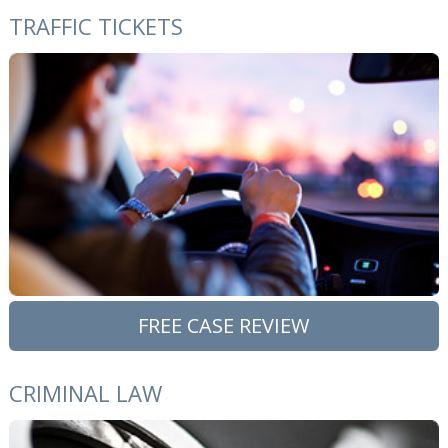
TRAFFIC TICKETS
FREE CASE REVIEW
CRIMINAL LAW