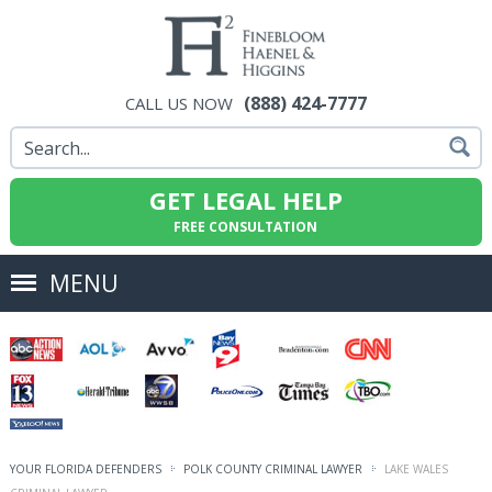
(888) 424-7777
CALL US NOW
GET LEGAL HELP
FREE CONSULTATION
MENU
YOUR FLORIDA DEFENDERS
POLK COUNTY CRIMINAL LAWYER
LAKE WALES