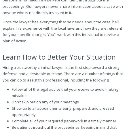
personal information will be kept confidential throughout the
proceedings. Our lawyers never share information about a case with
anyone who is not directly involved in it.
Once the lawyer has everything that he needs about the case, he’ll
explain his experience with the local laws and how they are relevant
for your specific charges. You’ll work with this individual to devise a
plan of action.
Learn How to Better Your Situation
Hiring a trustworthy criminal lawyer is the first step toward a strong
defense and a desirable outcome. There are a number of things that
you can do to assist this professional, including the following:
Follow all of the legal advice that you receive to avoid making
mistakes
Don’t skip out on any of your meetings
Show up to all appointments early, prepared, and dressed
appropriately
Complete all of your required paperwork in a timely manner
Be patient throughout the proceedings, keeping in mind that