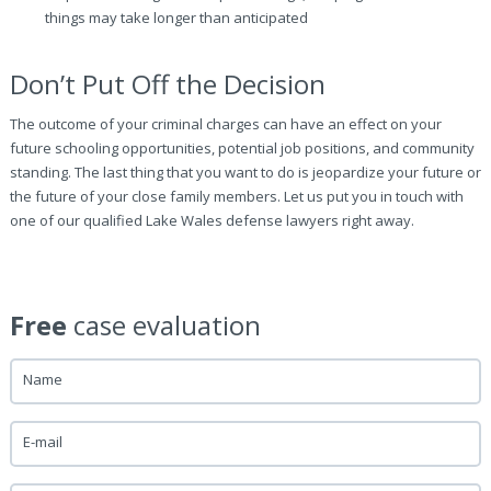
things may take longer than anticipated
Don’t Put Off the Decision
The outcome of your criminal charges can have an effect on your
future schooling opportunities, potential job positions, and community
standing. The last thing that you want to do is jeopardize your future or
the future of your close family members. Let us put you in touch with
one of our qualified Lake Wales defense lawyers right away.
Free
case evaluation
Name
E-mail