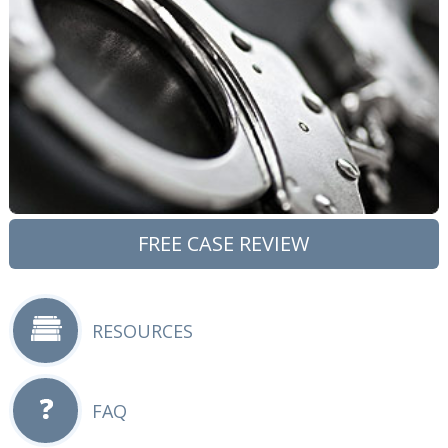
FREE CASE REVIEW
RESOURCES
FAQ