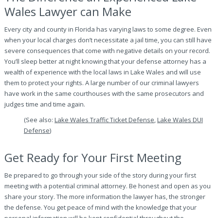
Wales Lawyer can Make
Every city and county in Florida has varying laws to some degree. Even
when your local charges don’t necessitate a jail time, you can still have
severe consequences that come with negative details on your record.
You’ll sleep better at night knowing that your defense attorney has a
wealth of experience with the local laws in Lake Wales and will use
them to protect your rights. A large number of our criminal lawyers
have work in the same courthouses with the same prosecutors and
judges time and time again.
(See also:
Lake Wales Traffic Ticket Defense
,
Lake Wales DUI
Defense
)
Get Ready for Your First Meeting
Be prepared to go through your side of the story during your first
meeting with a potential criminal attorney. Be honest and open as you
share your story. The more information the lawyer has, the stronger
the defense. You get peace of mind with the knowledge that your