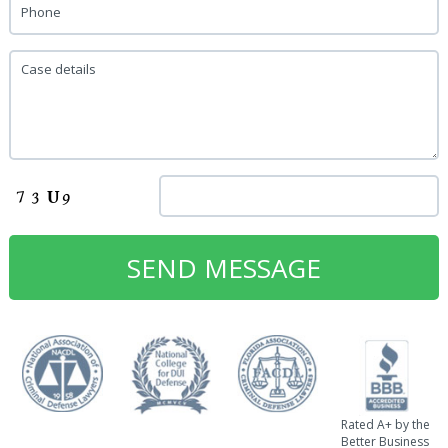
Phone
Case details
Rated A+ by the
Better Business