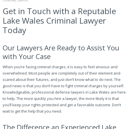
CRIMINAL LAWYER
Get in Touch with a Reputable
Lake Wales Criminal Lawyer
Today
Our Lawyers Are Ready to Assist You
with Your Case
When you’re facing criminal charges, it is easy to feel anxious and
overwhelmed. Most people are completely out of their element and
scared about their futures, and just don’t know what to do next. The
good news is that you don’t have to fight criminal charges by yourself.
Knowledgeable, professional defense lawyers in Lake Wales are here
to help. The more quickly you hire a lawyer, the more likely it is that
you’ll keep your rights protected and get a favorable outcome. Don’t
wait to get the help that you need.
The Difference an Experienced Lake