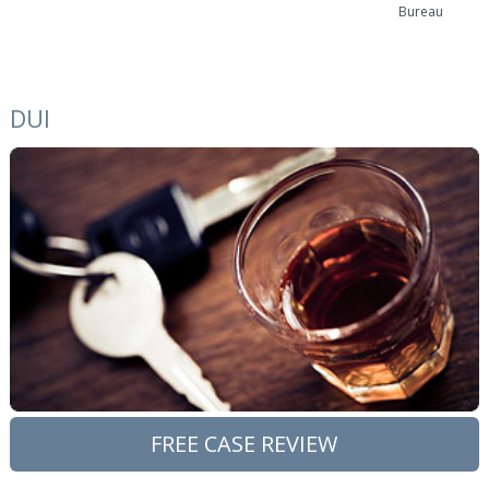
Bureau
DUI
FREE CASE REVIEW