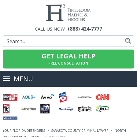
(888) 424-7777
CALL US NOW
GET LEGAL HELP
FREE CONSULTATION
MENU
YOUR FLORIDA DEFENDERS
SARASOTA COUNTY CRIMINAL LAWYER
NORTH