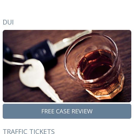
DUI
FREE CASE REVIEW
TRAFFIC TICKETS