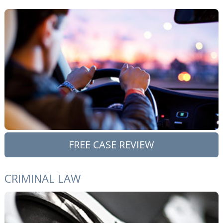
FREE CASE REVIEW
CRIMINAL LAW