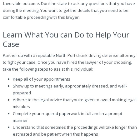
favorable outcome. Don’t hesitate to ask any questions that you have
during the meeting. You want to get the details that you need to be
comfortable proceeding with this lawyer.
Learn What You can Do to Help Your
Case
Partner up with a reputable North Port drunk driving defense attorney
to fight your case. Once you have hired the lawyer of your choosing,
take the following steps to assist this individual:
Keep all of your appointments
Show up to meetings early, appropriately dressed, and well-
prepared
Adhere to the legal advice that you’re given to avoid making legal
mistakes
Complete your required paperwork in full and in a prompt
manner
Understand that sometimes the proceedings will take longer than
estimated and be patient when this happens