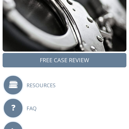
FREE CASE REVIEW
RESOURCES
FAQ