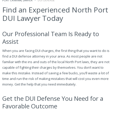
PORT CRIMINAL LAWYER
DUI DEFENSE
Find an Experienced North Port
DUI Lawyer Today
Our Professional Team Is Ready to
Assist
When you are facing DUI charges, the first thing that you want to do is
find a DUI defense attorney in your area. As most people are not
familiar with the ins and outs of the local North Port laws, they are not
capable of fighting their charges by themselves. You don’t want to
make this mistake. Instead of saving a few bucks, you’ll waste a lot of
time and run the risk of making mistakes that will cost you even more
money. Get the help that you need immediately.
Get the DUI Defense You Need for a
Favorable Outcome