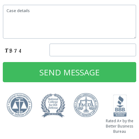
Case details
Rated A+ by the
Better Business
Bureau