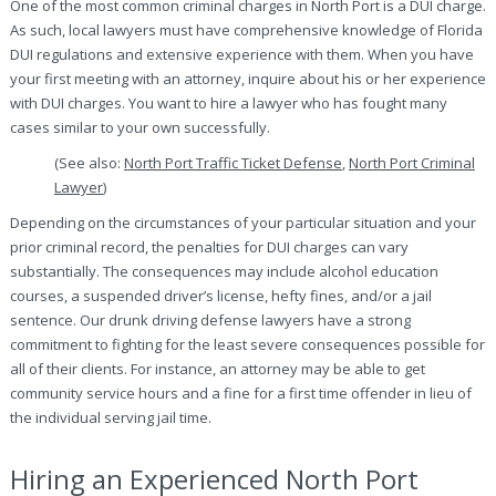
One of the most common criminal charges in North Port is a DUI charge.
As such, local lawyers must have comprehensive knowledge of Florida
DUI regulations and extensive experience with them. When you have
your first meeting with an attorney, inquire about his or her experience
with DUI charges. You want to hire a lawyer who has fought many
cases similar to your own successfully.
(See also:
North Port Traffic Ticket Defense
,
North Port Criminal
Lawyer
)
Depending on the circumstances of your particular situation and your
prior criminal record, the penalties for DUI charges can vary
substantially. The consequences may include alcohol education
courses, a suspended driver’s license, hefty fines, and/or a jail
sentence. Our drunk driving defense lawyers have a strong
commitment to fighting for the least severe consequences possible for
all of their clients. For instance, an attorney may be able to get
community service hours and a fine for a first time offender in lieu of
the individual serving jail time.
Hiring an Experienced North Port