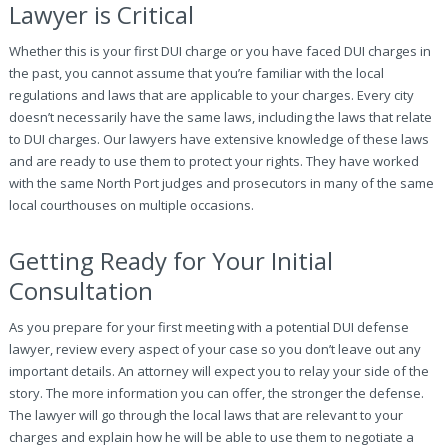
Lawyer is Critical
Whether this is your first DUI charge or you have faced DUI charges in
the past, you cannot assume that you’re familiar with the local
regulations and laws that are applicable to your charges. Every city
doesn’t necessarily have the same laws, including the laws that relate
to DUI charges. Our lawyers have extensive knowledge of these laws
and are ready to use them to protect your rights. They have worked
with the same North Port judges and prosecutors in many of the same
local courthouses on multiple occasions.
Getting Ready for Your Initial
Consultation
As you prepare for your first meeting with a potential DUI defense
lawyer, review every aspect of your case so you don’t leave out any
important details. An attorney will expect you to relay your side of the
story. The more information you can offer, the stronger the defense.
The lawyer will go through the local laws that are relevant to your
charges and explain how he will be able to use them to negotiate a