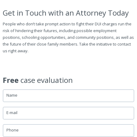
Get in Touch with an Attorney Today
People who don’t take prompt action to fight their DUI charges run the
risk of hindering their futures, including possible employment
positions, schooling opportunities, and community positions, as well as
the future of their close family members. Take the initiative to contact
us right away.
Free
case evaluation
Name
E-mail
Phone