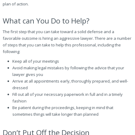
plan of action.
What can You Do to Help?
The first step that you can take toward a solid defense and a
favorable outcome is hiring an aggressive lawyer. There are a number
of steps that you can take to help this professional, including the
following:
Keep all of your meetings
Avoid making legal mistakes by following the advice that your
lawyer gives you
Arrive at all appointments early, thoroughly prepared, and well-
dressed
Fill out all of your necessary paperwork in full and in a timely
fashion
Be patient during the proceedings, keeping in mind that
sometimes things will take longer than planned
Don’t Put Off the Decision