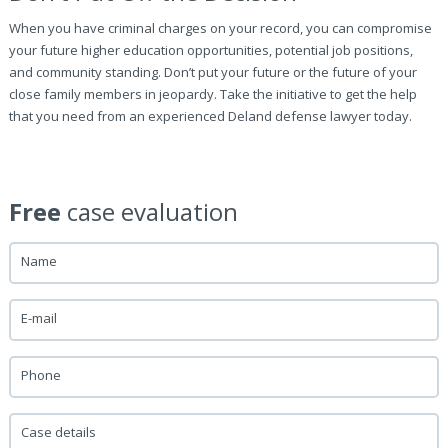
When you have criminal charges on your record, you can compromise
your future higher education opportunities, potential job positions,
and community standing. Don’t put your future or the future of your
close family members in jeopardy. Take the initiative to get the help
that you need from an experienced Deland defense lawyer today.
Free
case evaluation
Name
E-mail
Phone
Case details