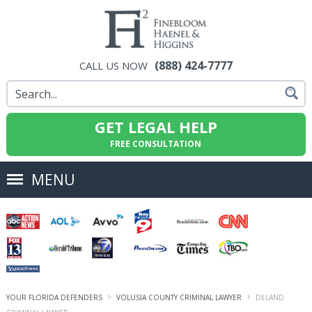
(888) 424-7777
CALL US NOW
GET LEGAL HELP
FREE CONSULTATION
MENU
YOUR FLORIDA DEFENDERS
VOLUSIA COUNTY CRIMINAL LAWYER
DELAND