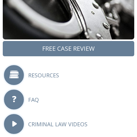
FREE CASE REVIEW
RESOURCES
FAQ
CRIMINAL LAW VIDEOS