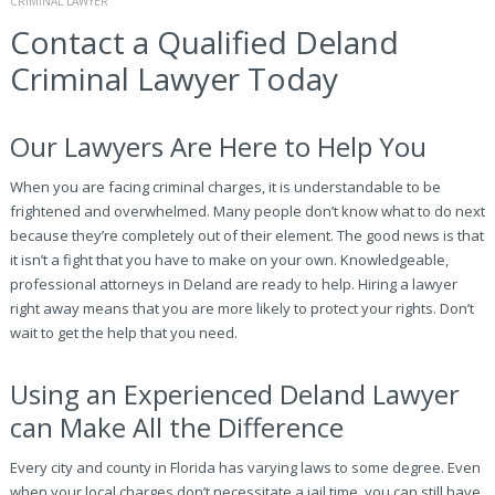
CRIMINAL LAWYER
Contact a Qualified Deland
Criminal Lawyer Today
Our Lawyers Are Here to Help You
When you are facing criminal charges, it is understandable to be
frightened and overwhelmed. Many people don’t know what to do next
because they’re completely out of their element. The good news is that
it isn’t a fight that you have to make on your own. Knowledgeable,
professional attorneys in Deland are ready to help. Hiring a lawyer
right away means that you are more likely to protect your rights. Don’t
wait to get the help that you need.
Using an Experienced Deland Lawyer
can Make All the Difference
Every city and county in Florida has varying laws to some degree. Even
when your local charges don’t necessitate a jail time, you can still have