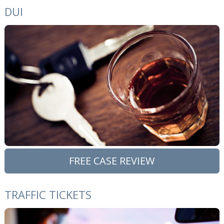
DUI
FREE CASE REVIEW
TRAFFIC TICKETS