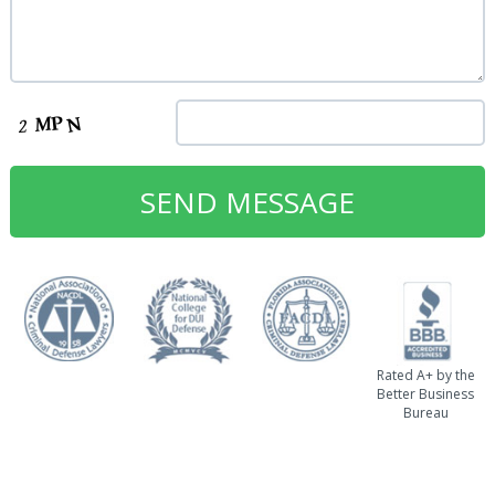
Rated A+ by the
Better Business
Bureau