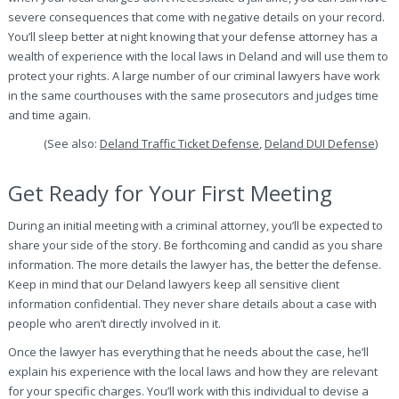
severe consequences that come with negative details on your record.
You’ll sleep better at night knowing that your defense attorney has a
wealth of experience with the local laws in Deland and will use them to
protect your rights. A large number of our criminal lawyers have work
in the same courthouses with the same prosecutors and judges time
and time again.
(See also:
Deland Traffic Ticket Defense
,
Deland DUI Defense
)
Get Ready for Your First Meeting
During an initial meeting with a criminal attorney, you’ll be expected to
share your side of the story. Be forthcoming and candid as you share
information. The more details the lawyer has, the better the defense.
Keep in mind that our Deland lawyers keep all sensitive client
information confidential. They never share details about a case with
people who aren’t directly involved in it.
Once the lawyer has everything that he needs about the case, he’ll
explain his experience with the local laws and how they are relevant
for your specific charges. You’ll work with this individual to devise a