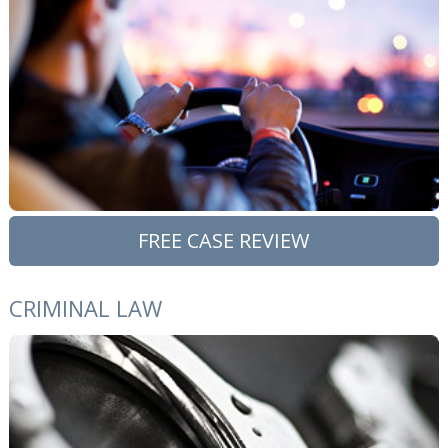
FREE CASE REVIEW
CRIMINAL LAW