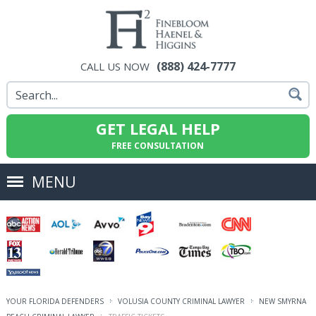
(888) 424-7777
CALL US NOW
GET LEGAL HELP
FREE CONSULTATION
MENU
YOUR FLORIDA DEFENDERS
VOLUSIA COUNTY CRIMINAL LAWYER
NEW SMYRNA