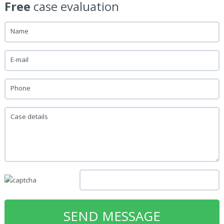
Free
case evaluation
Name
E-mail
Phone
Case details