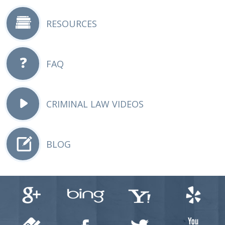
RESOURCES
FAQ
CRIMINAL LAW VIDEOS
BLOG