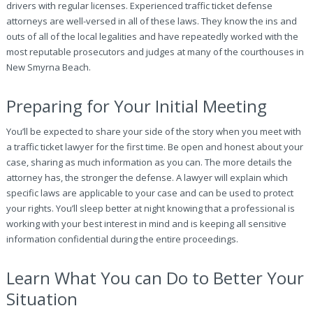
drivers with regular licenses. Experienced traffic ticket defense
attorneys are well-versed in all of these laws. They know the ins and
outs of all of the local legalities and have repeatedly worked with the
most reputable prosecutors and judges at many of the courthouses in
New Smyrna Beach.
Preparing for Your Initial Meeting
You’ll be expected to share your side of the story when you meet with
a traffic ticket lawyer for the first time. Be open and honest about your
case, sharing as much information as you can. The more details the
attorney has, the stronger the defense. A lawyer will explain which
specific laws are applicable to your case and can be used to protect
your rights. You’ll sleep better at night knowing that a professional is
working with your best interest in mind and is keeping all sensitive
information confidential during the entire proceedings.
Learn What You can Do to Better Your
Situation