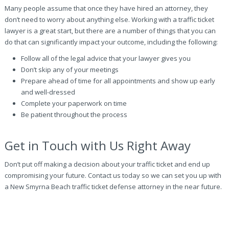
Many people assume that once they have hired an attorney, they
don’t need to worry about anything else. Working with a traffic ticket
lawyer is a great start, but there are a number of things that you can
do that can significantly impact your outcome, including the following:
Follow all of the legal advice that your lawyer gives you
Don’t skip any of your meetings
Prepare ahead of time for all appointments and show up early
and well-dressed
Complete your paperwork on time
Be patient throughout the process
Get in Touch with Us Right Away
Don’t put off making a decision about your traffic ticket and end up
compromising your future. Contact us today so we can set you up with
a New Smyrna Beach traffic ticket defense attorney in the near future.