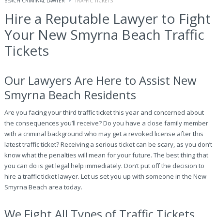
BEACH CRIMINAL LAWYER
TRAFFIC TICKETS
Hire a Reputable Lawyer to Fight
Your New Smyrna Beach Traffic
Tickets
Our Lawyers Are Here to Assist New
Smyrna Beach Residents
Are you facing your third traffic ticket this year and concerned about
the consequences you’ll receive? Do you have a close family member
with a criminal background who may get a revoked license after this
latest traffic ticket? Receiving a serious ticket can be scary, as you don’t
know what the penalties will mean for your future. The best thing that
you can do is get legal help immediately. Don’t put off the decision to
hire a traffic ticket lawyer. Let us set you up with someone in the New
Smyrna Beach area today.
We Fight All Types of Traffic Tickets