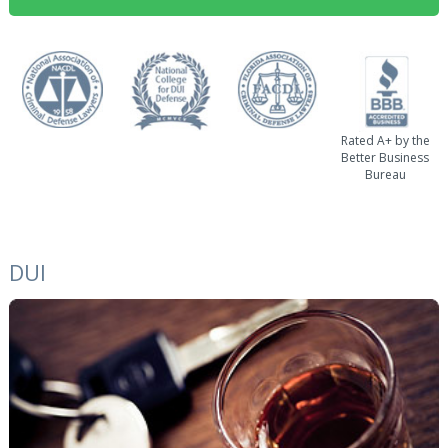
Rated A+ by the
Better Business
Bureau
DUI