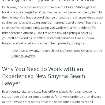
Each year, one out of every six drivers in the United States gets at
least one speeding ticket. Only five percent of these people try to fight
their tickets. You have a good chance of getting the charges decreased
so they do not show up on your permanent record or even having the
case dismissed completely when you work with a reputable traffic
ticket defense attorney. Don’t take the risk of fighting a ticket by
yourself and winding up with substantial penalties. Hire a Florida
lawyer and get legal assistance to help protect your rights.
(See also:
New Smyrna Beach DUI Defense
,
New Smyrna Beach
Criminal Lawyer
)
Why You Need to Work with an
Experienced New Smyrna Beach
Lawyer
Every county, city, and state has different laws. For example, some
states have different consequences for drivers under 21 than drivers
over 21. While other states have the same consequences for all