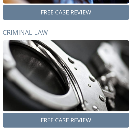
FREE CASE REVIEW
CRIMINAL LAW
FREE CASE REVIEW