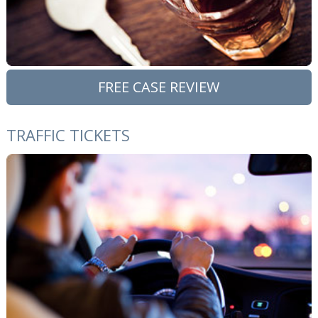
FREE CASE REVIEW
TRAFFIC TICKETS