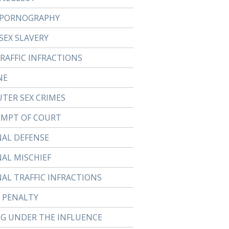
 PORNOGRAPHY
SEX SLAVERY
TRAFFIC INFRACTIONS
NE
TER SEX CRIMES
MPT OF COURT
NAL DEFENSE
NAL MISCHIEF
NAL TRAFFIC INFRACTIONS
 PENALTY
NG UNDER THE INFLUENCE