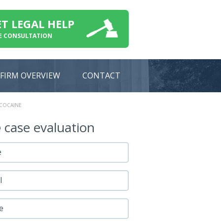
ET LEGAL HELP
E CONSULTATION
FIRM OVERVIEW
CONTACT
 COCAINE
e
case evaluation
e
l
e