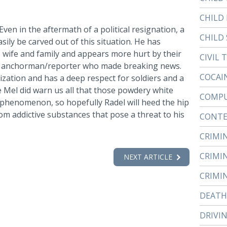
CHILD
. Even in the aftermath of a political resignation, a
CHILD 
sily be carved out of this situation. He has
is wife and family and appears more hurt by their
CIVIL 
one anchorman/reporter who made breaking news.
COCAI
zation and has a deep respect for soldiers and a
e Mel did warn us all that those powdery white
COMPU
 phenomenon, so hopefully Radel will heed the hip
m addictive substances that pose a threat to his
CONTE
CRIMI
CRIMI
NEXT ARTICLE
CRIMI
DEATH
DRIVI