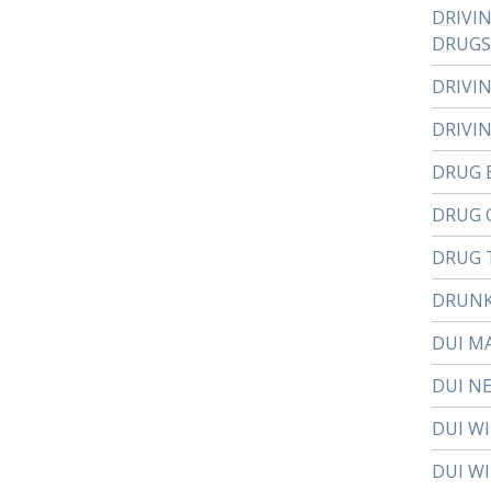
DRIVI
DRUGS
DRIVI
DRIVI
DRUG 
DRUG 
DRUG 
DRUNK
DUI M
DUI N
DUI W
DUI WI