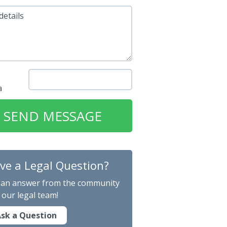
details
ve a Legal Question?
 an answer from the community
 our legal team!
sk a Question