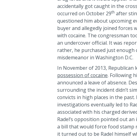
accidentally got caught in the cros
th
occurred on October 29
after sti
questioned him about upcoming e
buyer and allegedly joined forces w
with cocaine. The congressman too
an undercover official. It was repor
rather, he purchased just enough 
misdemeanor in Washington D.C.
In November of 2013, Republican 
possession of cocaine
. Following h
announced a leave of absence. Desp
surrounding the incident didn’t s
convicts in high places in the pas
investigations eventually led to Ra
associated with his charged derived
Radel’s opposition pointed out an
a bill that would force food stamp 
it turned out to be Radel himself 