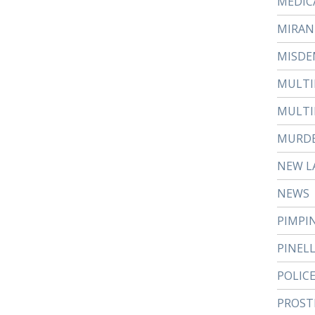
MEDIC
MIRAN
MISDE
MULTI
MULTI
MURD
NEW L
NEWS
PIMPI
PINEL
POLIC
PROST