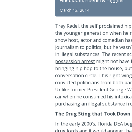
Finebloom, Haenel & Higgins
March 12, 2014
Trey Radel, the self proclaimed hi
the younger generation when he ran
show host, actor and comedian has
journalism to politics, but he was
in illegal substances. The recent 
possession arrest
might not have 
bringing hip hop to the house, but 
conversation circle. This right wing
convicted politicians from both par
Unlike former President George W.
car when he consumed his intoxican
purchasing an illegal substance fro
The Drug Sting that Took Down
In the early 2000’s, Florida DEA b
drug lords and it would appear th