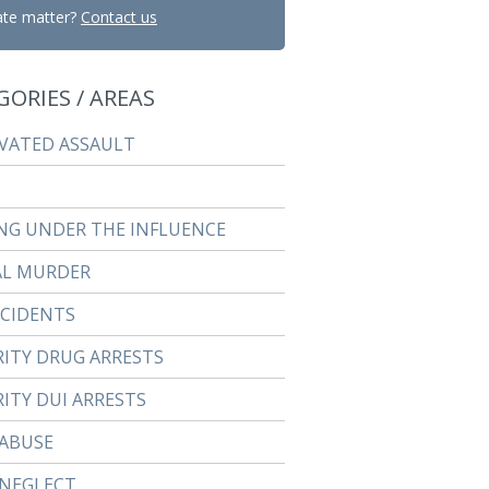
ate matter?
Contact us
GORIES / AREAS
VATED ASSAULT
NG UNDER THE INFLUENCE
AL MURDER
CCIDENTS
RITY DRUG ARRESTS
ITY DUI ARRESTS
 ABUSE
 NEGLECT