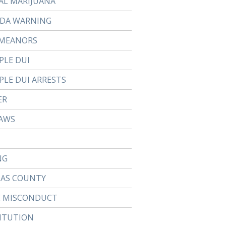
AL MARIJUANA
DA WARNING
MEANORS
PLE DUI
PLE DUI ARRESTS
ER
AWS
NG
LAS COUNTY
E MISCONDUCT
ITUTION