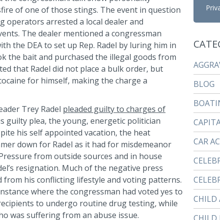
Priv
sfire of one of those stings. The event in question
ng operators arrested a local dealer and
vents. The dealer mentioned a congressman
CATE
ith the DEA to set up Rep. Radel by luring him in
k the bait and purchased the illegal goods from
AGGRA
ted that Radel did not place a bulk order, but
cocaine for himself, making the charge a
BLOG
BOATI
leader Trey Radel
pleaded guilty to charges of
is guilty plea, the young, energetic politician
CAPIT
ite his self appointed vacation, the heat
CAR A
immer down for Radel as it had for misdemeanor
t. Pressure from outside sources and in house
CELEB
del’s resignation. Much of the negative press
 from his conflicting lifestyle and voting patterns.
CELEBR
 instance where the congressman had voted yes to
CHILD
recipients to undergo routine drug testing, while
who was suffering from an abuse issue.
CHILD