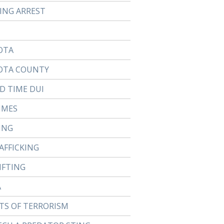
TING ARREST
OTA
OTA COUNTY
D TIME DUI
IMES
ING
AFFICKING
IFTING
A
TS OF TERRORISM