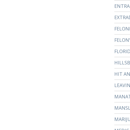
ENTR
EXTRA
FELON
FELON
FLORI
HILLS
HIT A
LEAVI
MANAT
MANS
MARIJ