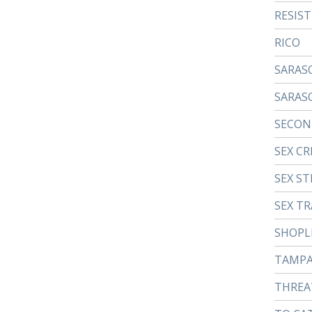
RESIS
RICO
SARAS
SARAS
SECON
SEX CR
SEX ST
SEX TR
SHOPL
TAMP
THREA