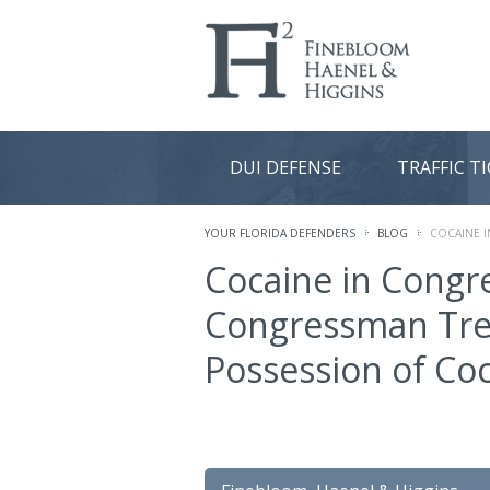
DUI DEFENSE
TRAFFIC T
YOUR FLORIDA DEFENDERS
BLOG
COCAINE 
Cocaine in Congr
Congressman Tre
Possession of Co