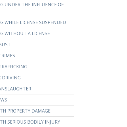
NG UNDER THE INFLUENCE OF
NG WHILE LICENSE SUSPENDED
NG WITHOUT A LICENSE
BUST
CRIMES
TRAFFICKING
 DRIVING
ANSLAUGHTER
EWS
ITH PROPERTY DAMAGE
TH SERIOUS BODILY INJURY