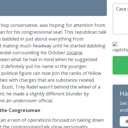
Case 
p hop conservative, was hoping for attention from
 for his congressional seat. This republican talk
 dabbled in just about everything from
n’t making much headway until he started dabbling
scandal surrounding his October
cocaine
been what he had in mind when he suggested
it definitely put his name in the younger
 political figure can now join the ranks of fellow
ties with charges that are substance related.
 Bush, Trey Radel wasn’t behind the wheel of a
Ha
t; he made a slightly different blunder by
m an undercover official.
Get
and
 the Congressman
egan a rash of operations focused on taking down
A
at the congressman/talk show personality