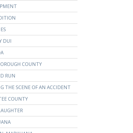
APMENT
DITION
IES
Y DUI
DA
BOROUGH COUNTY
ND RUN
NG THE SCENE OF AN ACCIDENT
EE COUNTY
LAUGHTER
UANA