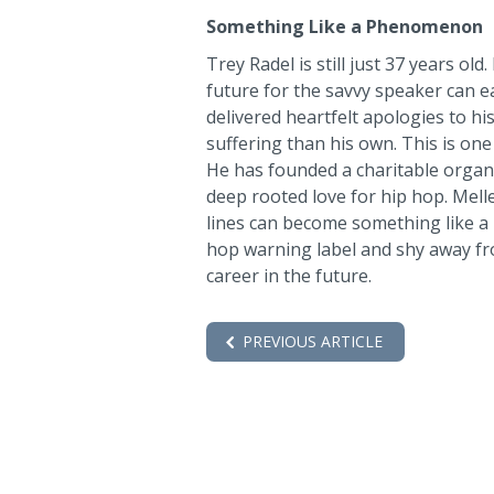
Something Like a Phenomenon
Trey Radel is still just 37 years old
future for the savvy speaker can ea
delivered heartfelt apologies to h
suffering than his own. This is 
He has founded a charitable organi
deep rooted love for hip hop. Mell
lines can become something like a
hop warning label and shy away fro
career in the future.
PREVIOUS ARTICLE