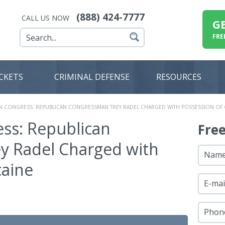
(888) 424-7777
CALL US NOW
G
FRE
ICKETS
CRIMINAL DEFENSE
RESOURCES
IN CONGRESS: REPUBLICAN CONGRESSMAN TREY RADEL CHARGED WITH POSSESSION OF
ess: Republican
Fre
y Radel Charged with
Nam
caine
E-mai
Phon