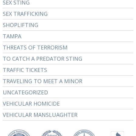
SEX STING
SEX TRAFFICKING
SHOPLIFTING
TAMPA
THREATS OF TERRORISM
TO CATCH A PREDATOR STING
TRAFFIC TICKETS
TRAVELING TO MEET A MINOR
UNCATEGORIZED
VEHICULAR HOMICIDE
VEHICULAR MANSLUAGHTER