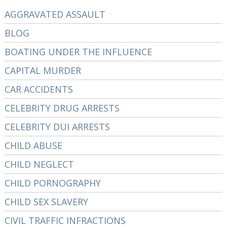
AGGRAVATED ASSAULT
BLOG
BOATING UNDER THE INFLUENCE
CAPITAL MURDER
CAR ACCIDENTS
CELEBRITY DRUG ARRESTS
CELEBRITY DUI ARRESTS
CHILD ABUSE
CHILD NEGLECT
CHILD PORNOGRAPHY
CHILD SEX SLAVERY
CIVIL TRAFFIC INFRACTIONS