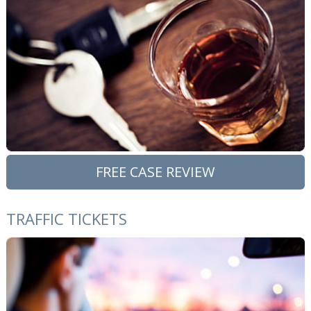
FREE CASE REVIEW
TRAFFIC TICKETS