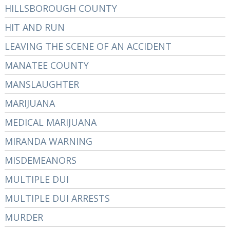
HILLSBOROUGH COUNTY
HIT AND RUN
LEAVING THE SCENE OF AN ACCIDENT
MANATEE COUNTY
MANSLAUGHTER
MARIJUANA
MEDICAL MARIJUANA
MIRANDA WARNING
MISDEMEANORS
MULTIPLE DUI
MULTIPLE DUI ARRESTS
MURDER