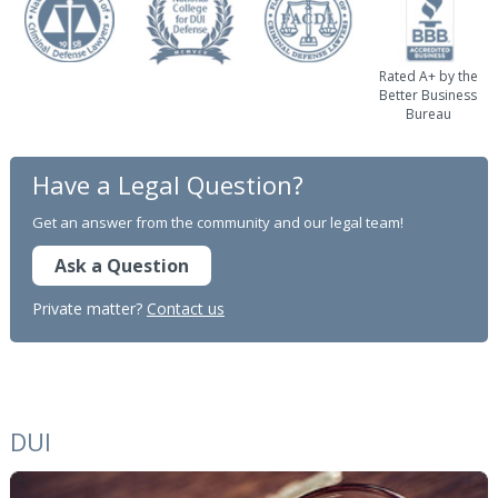
Rated A+ by the
Better Business
Bureau
Have a Legal Question?
Get an answer from the community and our legal team!
Ask a Question
Private matter?
Contact us
DUI