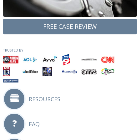
FREE CASE REVIEW
TRUSTED BY
RESOURCES
FAQ