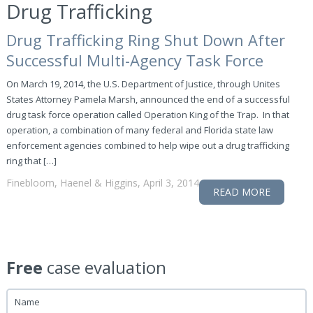
Drug Trafficking
Drug Trafficking Ring Shut Down After
Successful Multi-Agency Task Force
On March 19, 2014, the U.S. Department of Justice, through Unites
States Attorney Pamela Marsh, announced the end of a successful
drug task force operation called Operation King of the Trap. In that
operation, a combination of many federal and Florida state law
enforcement agencies combined to help wipe out a drug trafficking
ring that […]
Finebloom, Haenel & Higgins, April 3, 2014
READ MORE
Free
case evaluation
Name