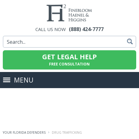
(888) 424-7777
CALL US NOW
GET LEGAL HELP
FREE CONSULTATION
MENU
YOUR FLORIDA DEFENDERS
DRUG TRAFFICKING