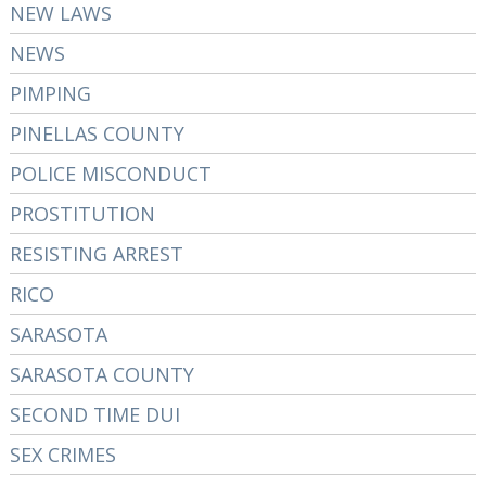
NEW LAWS
NEWS
PIMPING
PINELLAS COUNTY
POLICE MISCONDUCT
PROSTITUTION
RESISTING ARREST
RICO
SARASOTA
SARASOTA COUNTY
SECOND TIME DUI
SEX CRIMES