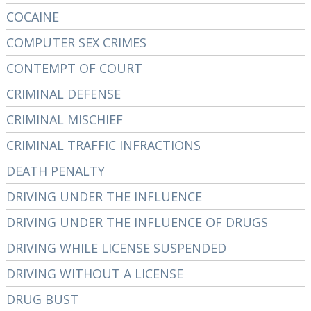
COCAINE
COMPUTER SEX CRIMES
CONTEMPT OF COURT
CRIMINAL DEFENSE
CRIMINAL MISCHIEF
CRIMINAL TRAFFIC INFRACTIONS
DEATH PENALTY
DRIVING UNDER THE INFLUENCE
DRIVING UNDER THE INFLUENCE OF DRUGS
DRIVING WHILE LICENSE SUSPENDED
DRIVING WITHOUT A LICENSE
DRUG BUST