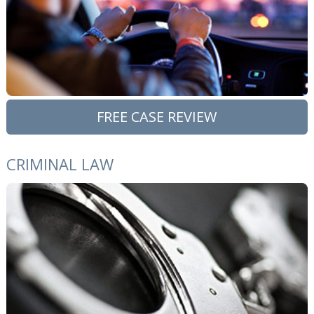
FREE CASE REVIEW
CRIMINAL LAW