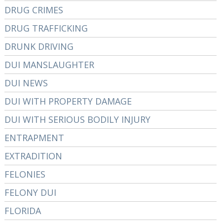
DRUG CRIMES
DRUG TRAFFICKING
DRUNK DRIVING
DUI MANSLAUGHTER
DUI NEWS
DUI WITH PROPERTY DAMAGE
DUI WITH SERIOUS BODILY INJURY
ENTRAPMENT
EXTRADITION
FELONIES
FELONY DUI
FLORIDA