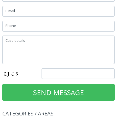
E-mail
Phone
Case details
CATEGORIES / AREAS