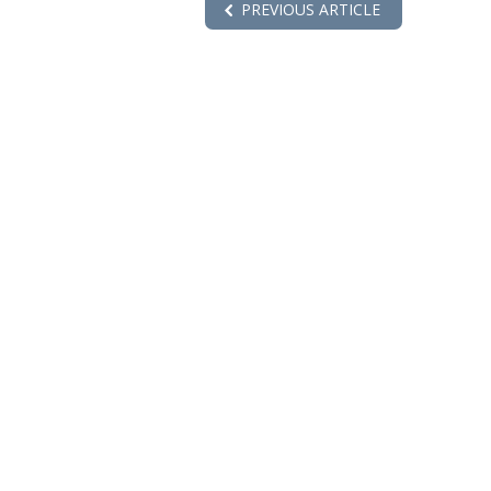
PREVIOUS ARTICLE