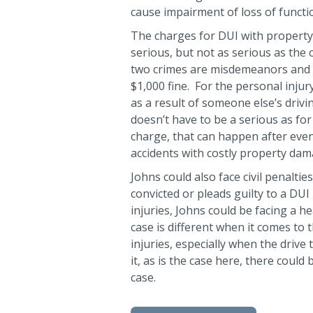
cause impairment of loss of functi
The charges for DUI with property
serious, but not as serious as the
two crimes are misdemeanors and co
$1,000 fine. For the personal injur
as a result of someone else’s drivi
doesn’t have to be a serious as fo
charge, that can happen after even 
accidents with costly property dam
Johns could also face civil penalties
convicted or pleads guilty to a DUI
injuries, Johns could be facing a h
case is different when it comes to 
injuries, especially when the drive
it, as is the case here, there coul
case.