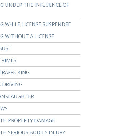
NG UNDER THE INFLUENCE OF
NG WHILE LICENSE SUSPENDED
NG WITHOUT A LICENSE
BUST
CRIMES
TRAFFICKING
 DRIVING
ANSLAUGHTER
EWS
ITH PROPERTY DAMAGE
TH SERIOUS BODILY INJURY