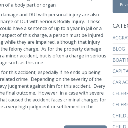
on of a body part or organ.
Priv
 damage and DUI with personal injury are also
 charge of DUI with Serious Bodily Injury. These
CATE
uld have a sentence of up to a year in jail or a
y aspect of this charge, a person must be injured
AGGRA
ng while they are impaired, although that injury
r the felony charge. As for the property damage
BLOG
a minor accident, but is often a charge in serious
BOATI
age such as this one.
CAPIT
 for this accident, especially if he ends up being
 related crime. Depending on the severity of the
CAR A
eavy judgment against him for this accident. Every
the final outcome. However, in a case with severe
CELEB
 that caused the accident faces criminal charges for
CELEBR
d be a very high judgment or settlement in the
CHILD
CHILD