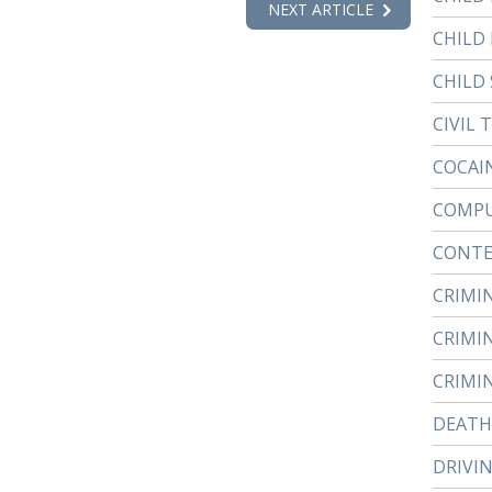
NEXT ARTICLE
CHILD
CHILD 
CIVIL 
COCAI
COMPU
CONTE
CRIMI
CRIMI
CRIMI
DEATH
DRIVI