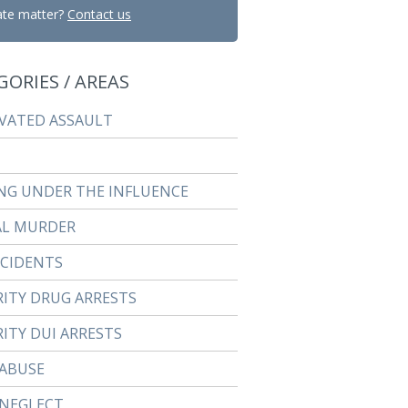
ate matter?
Contact us
GORIES / AREAS
VATED ASSAULT
NG UNDER THE INFLUENCE
AL MURDER
CCIDENTS
RITY DRUG ARRESTS
ITY DUI ARRESTS
 ABUSE
 NEGLECT