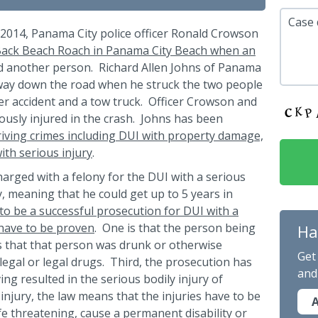
Case 
 2014, Panama City police officer Ronald Crowson
ack Beach Roach in Panama City Beach when an
d another person. Richard Allen Johns of Panama
way down the road when he struck the two people
ier accident and a tow truck. Officer Crowson and
ously injured in the crash. Johns has been
iving crimes including DUI with property damage,
ith serious injury
.
harged with a felony for the DUI with a serious
ny, meaning that he could get up to 5 years in
to be a successful prosecution for DUI with a
 have to be proven
. One is that the person being
Ha
s that that person was drunk or otherwise
Get
llegal or legal drugs. Third, the prosecution has
and
ing resulted in the serious bodily injury of
injury, the law means that the injuries have to be
A
fe threatening, cause a permanent disability or