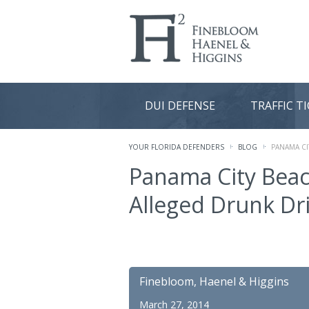
DUI DEFENSE
TRAFFIC T
YOUR FLORIDA DEFENDERS
BLOG
PANAMA CI
Panama City Beach
Alleged Drunk Dr
Finebloom, Haenel & Higgins
March 27, 2014