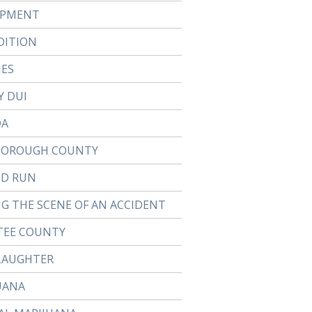
APMENT
DITION
IES
Y DUI
DA
BOROUGH COUNTY
ND RUN
NG THE SCENE OF AN ACCIDENT
EE COUNTY
LAUGHTER
UANA