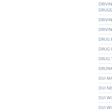
DRIVI
DRUGS
DRIVI
DRIVI
DRUG 
DRUG 
DRUG 
DRUNK
DUI M
DUI N
DUI W
DUI WI