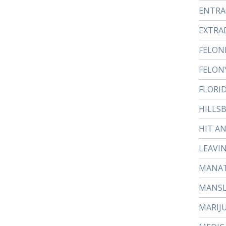
ENTR
EXTRA
FELON
FELON
FLORI
HILLS
HIT A
LEAVI
MANAT
MANS
MARIJ