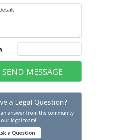
details
ve a Legal Question?
 an answer from the community
 our legal team!
sk a Question