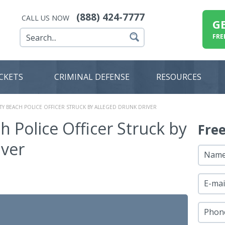
(888) 424-7777
CALL US NOW
G
FRE
ICKETS
CRIMINAL DEFENSE
RESOURCES
TY BEACH POLICE OFFICER STRUCK BY ALLEGED DRUNK DRIVER
 Police Officer Struck by
Fre
iver
Nam
E-mai
Phon