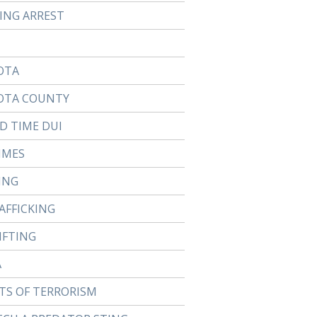
TING ARREST
OTA
OTA COUNTY
D TIME DUI
IMES
ING
AFFICKING
IFTING
A
TS OF TERRORISM