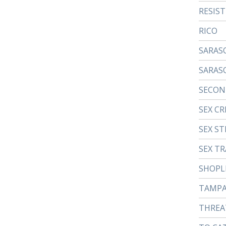
RESIS
RICO
SARAS
SARAS
SECON
SEX CR
SEX ST
SEX TR
SHOPL
TAMP
THREA