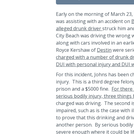
Early on the morning of March 23,
was assisting with an accident on
B
alleged drunk driver
struck him an
City Beach was driving the wrong 
along with cars involved in an earl
Royce Kershaw of
Destin
were seri
charged with a number of drunk dr
DUI with personal injury and DUI w
For this incident, Johns has been c
injury. This is a third degree felo
prison and a $5000 fine.
For there 
serious bodily injury, three things
charged was driving. The second i
impaired, such as is the case with i
to prove that this drinking and driv
another person. By serious bodily 
severe enough where it could be li