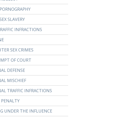
 PORNOGRAPHY
SEX SLAVERY
TRAFFIC INFRACTIONS
NE
TER SEX CRIMES
MPT OF COURT
NAL DEFENSE
NAL MISCHIEF
NAL TRAFFIC INFRACTIONS
 PENALTY
NG UNDER THE INFLUENCE