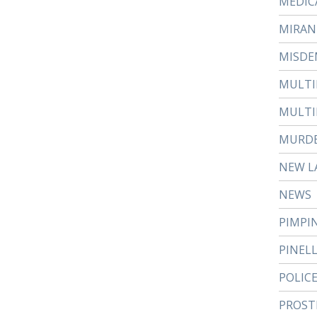
MEDIC
MIRAN
MISDE
MULTI
MULTI
MURD
NEW L
NEWS
PIMPI
PINEL
POLIC
PROST