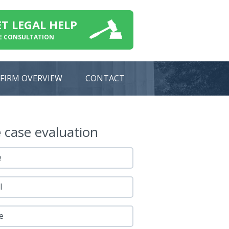
ET LEGAL HELP
E CONSULTATION
FIRM OVERVIEW
CONTACT
e
case evaluation
e
l
e