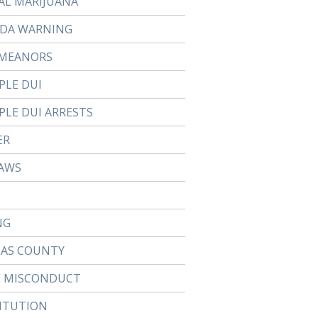
AL MARIJUANA
DA WARNING
MEANORS
PLE DUI
PLE DUI ARRESTS
ER
AWS
NG
LAS COUNTY
E MISCONDUCT
ITUTION