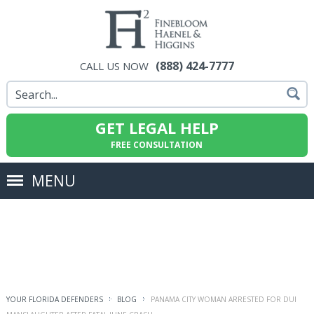
(888) 424-7777
CALL US NOW
GET LEGAL HELP
FREE CONSULTATION
MENU
YOUR FLORIDA DEFENDERS
BLOG
PANAMA CITY WOMAN ARRESTED FOR DUI