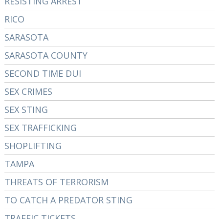
RESISTING ARREST
RICO
SARASOTA
SARASOTA COUNTY
SECOND TIME DUI
SEX CRIMES
SEX STING
SEX TRAFFICKING
SHOPLIFTING
TAMPA
THREATS OF TERRORISM
TO CATCH A PREDATOR STING
TRAFFIC TICKETS