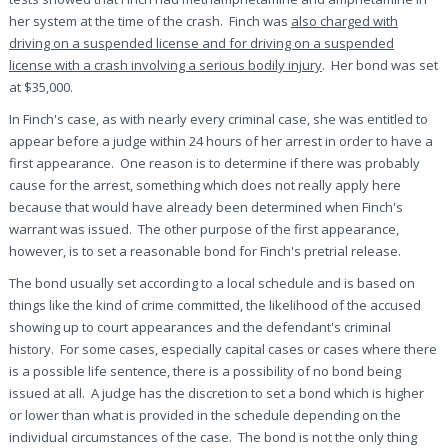
her system at the time of the crash. Finch was
also charged with
driving on a suspended license and for driving on a suspended
license with a crash involving a serious bodily injury
. Her bond was set
at $35,000.
In Finch's case, as with nearly every criminal case, she was entitled to
appear before a judge within 24 hours of her arrest in order to have a
first appearance. One reason is to determine if there was probably
cause for the arrest, something which does not really apply here
because that would have already been determined when Finch's
warrant was issued. The other purpose of the first appearance,
however, is to set a reasonable bond for Finch's pretrial release.
The bond usually set according to a local schedule and is based on
things like the kind of crime committed, the likelihood of the accused
showing up to court appearances and the defendant's criminal
history. For some cases, especially capital cases or cases where there
is a possible life sentence, there is a possibility of no bond being
issued at all. A judge has the discretion to set a bond which is higher
or lower than what is provided in the schedule depending on the
individual circumstances of the case. The bond is not the only thing