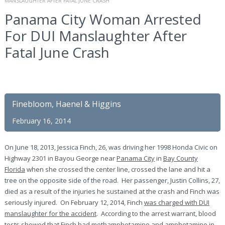
MANSLAUGHTER AFTER FATAL JUNE CRASH
Panama City Woman Arrested
For DUI Manslaughter After
Fatal June Crash
Finebloom, Haenel & Higgins
February 16, 2014
On June 18, 2013, Jessica Finch, 26, was driving her 1998 Honda Civic on
Highway 2301 in Bayou George near
Panama City
in
Bay County
Florida
when she crossed the center line, crossed the lane and hit a
tree on the opposite side of the road. Her passenger, Justin Collins, 27,
died as a result of the injuries he sustained at the crash and Finch was
seriously injured. On February 12, 2014, Finch
was charged with DUI
manslaughter for the accident
. According to the arrest warrant, blood
tests showed that Finch had methamphetamine and amphetamine in