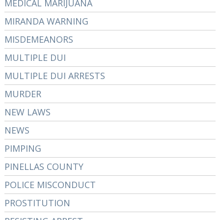
MEDICAL MARIJUANA
MIRANDA WARNING
MISDEMEANORS
MULTIPLE DUI
MULTIPLE DUI ARRESTS
MURDER
NEW LAWS
NEWS
PIMPING
PINELLAS COUNTY
POLICE MISCONDUCT
PROSTITUTION