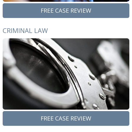
FREE CASE REVIEW
CRIMINAL LAW
FREE CASE REVIEW