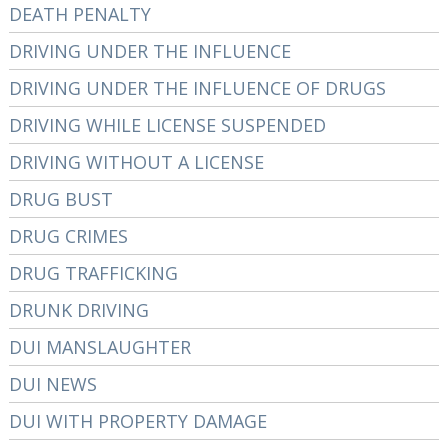
DEATH PENALTY
DRIVING UNDER THE INFLUENCE
DRIVING UNDER THE INFLUENCE OF DRUGS
DRIVING WHILE LICENSE SUSPENDED
DRIVING WITHOUT A LICENSE
DRUG BUST
DRUG CRIMES
DRUG TRAFFICKING
DRUNK DRIVING
DUI MANSLAUGHTER
DUI NEWS
DUI WITH PROPERTY DAMAGE