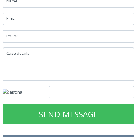
Name
E-mail
Phone
Case details