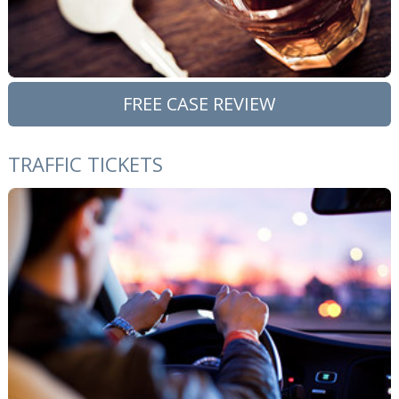
FREE CASE REVIEW
TRAFFIC TICKETS