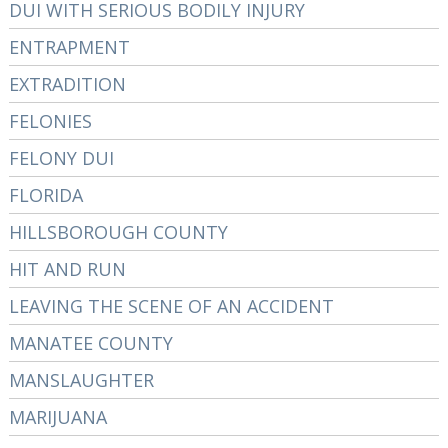
DUI WITH SERIOUS BODILY INJURY
ENTRAPMENT
EXTRADITION
FELONIES
FELONY DUI
FLORIDA
HILLSBOROUGH COUNTY
HIT AND RUN
LEAVING THE SCENE OF AN ACCIDENT
MANATEE COUNTY
MANSLAUGHTER
MARIJUANA