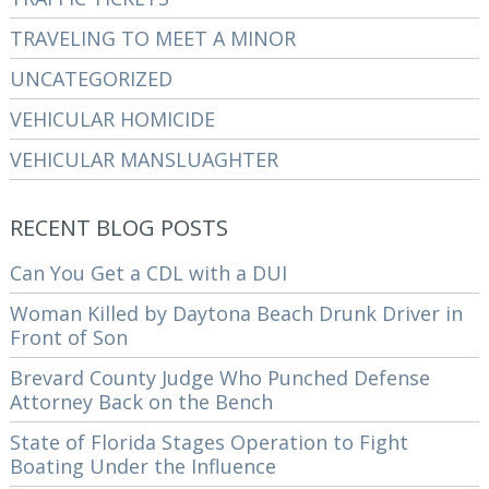
TRAVELING TO MEET A MINOR
UNCATEGORIZED
VEHICULAR HOMICIDE
VEHICULAR MANSLUAGHTER
RECENT BLOG POSTS
Can You Get a CDL with a DUI
Woman Killed by Daytona Beach Drunk Driver in
Front of Son
Brevard County Judge Who Punched Defense
Attorney Back on the Bench
State of Florida Stages Operation to Fight
Boating Under the Influence