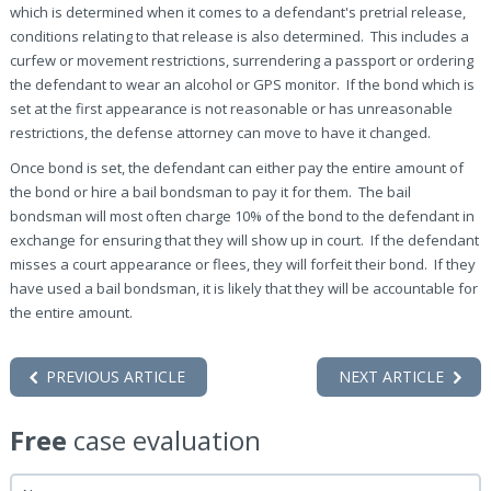
which is determined when it comes to a defendant's pretrial release,
conditions relating to that release is also determined. This includes a
curfew or movement restrictions, surrendering a passport or ordering
the defendant to wear an alcohol or GPS monitor. If the bond which is
set at the first appearance is not reasonable or has unreasonable
restrictions, the defense attorney can move to have it changed.
Once bond is set, the defendant can either pay the entire amount of
the bond or hire a bail bondsman to pay it for them. The bail
bondsman will most often charge 10% of the bond to the defendant in
exchange for ensuring that they will show up in court. If the defendant
misses a court appearance or flees, they will forfeit their bond. If they
have used a bail bondsman, it is likely that they will be accountable for
the entire amount.
PREVIOUS ARTICLE
NEXT ARTICLE
Free
case evaluation