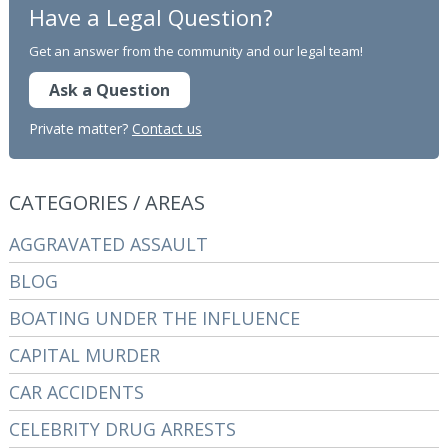
Have a Legal Question?
Get an answer from the community and our legal team!
Ask a Question
Private matter?
Contact us
CATEGORIES / AREAS
AGGRAVATED ASSAULT
BLOG
BOATING UNDER THE INFLUENCE
CAPITAL MURDER
CAR ACCIDENTS
CELEBRITY DRUG ARRESTS