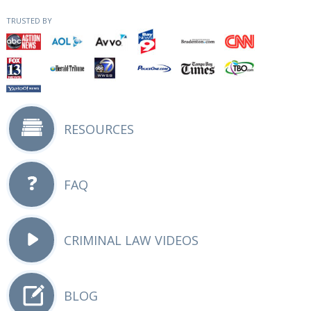
TRUSTED BY
RESOURCES
FAQ
CRIMINAL LAW VIDEOS
BLOG