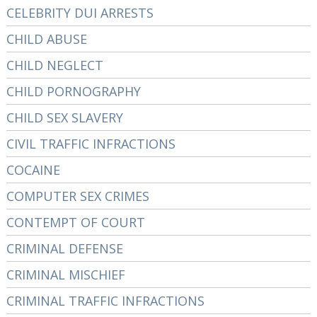
CELEBRITY DUI ARRESTS
CHILD ABUSE
CHILD NEGLECT
CHILD PORNOGRAPHY
CHILD SEX SLAVERY
CIVIL TRAFFIC INFRACTIONS
COCAINE
COMPUTER SEX CRIMES
CONTEMPT OF COURT
CRIMINAL DEFENSE
CRIMINAL MISCHIEF
CRIMINAL TRAFFIC INFRACTIONS