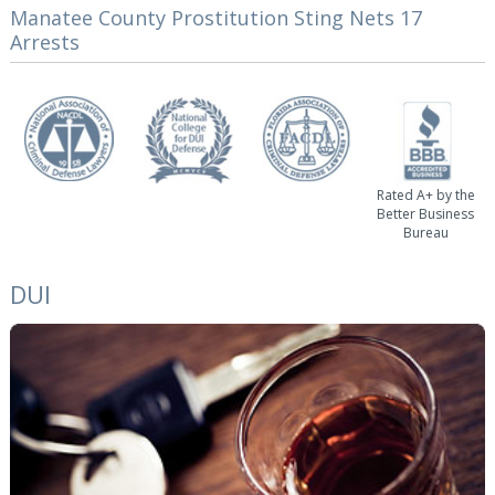
Manatee County Prostitution Sting Nets 17
Arrests
Rated A+ by the
Better Business
Bureau
DUI