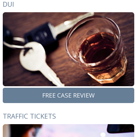
DUI
FREE CASE REVIEW
TRAFFIC TICKETS