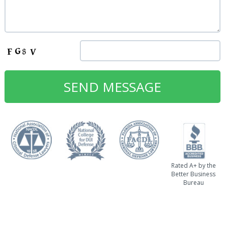
Rated A+ by the
Better Business
Bureau