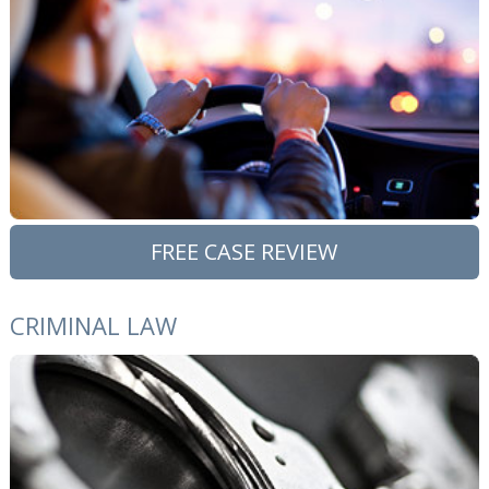
FREE CASE REVIEW
CRIMINAL LAW