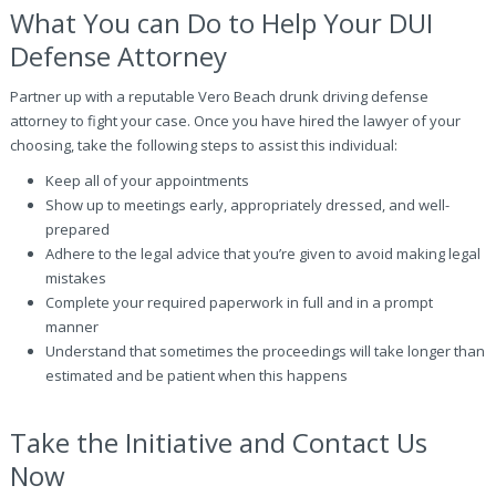
What You can Do to Help Your DUI
Defense Attorney
Partner up with a reputable Vero Beach drunk driving defense
attorney to fight your case. Once you have hired the lawyer of your
choosing, take the following steps to assist this individual:
Keep all of your appointments
Show up to meetings early, appropriately dressed, and well-
prepared
Adhere to the legal advice that you’re given to avoid making legal
mistakes
Complete your required paperwork in full and in a prompt
manner
Understand that sometimes the proceedings will take longer than
estimated and be patient when this happens
Take the Initiative and Contact Us
Now