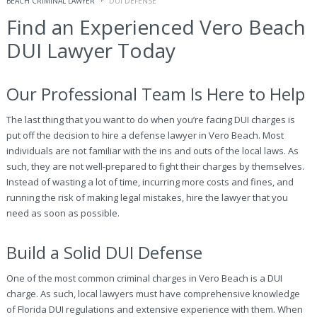
BEACH CRIMINAL LAWYER
DUI DEFENSE
Find an Experienced Vero Beach
DUI Lawyer Today
Our Professional Team Is Here to Help
The last thing that you want to do when you’re facing DUI charges is
put off the decision to hire a defense lawyer in Vero Beach. Most
individuals are not familiar with the ins and outs of the local laws. As
such, they are not well-prepared to fight their charges by themselves.
Instead of wasting a lot of time, incurring more costs and fines, and
running the risk of making legal mistakes, hire the lawyer that you
need as soon as possible.
Build a Solid DUI Defense
One of the most common criminal charges in Vero Beach is a DUI
charge. As such, local lawyers must have comprehensive knowledge
of Florida DUI regulations and extensive experience with them. When