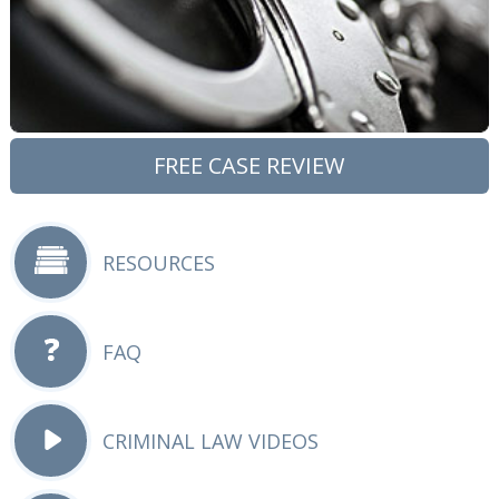
FREE CASE REVIEW
RESOURCES
FAQ
CRIMINAL LAW VIDEOS