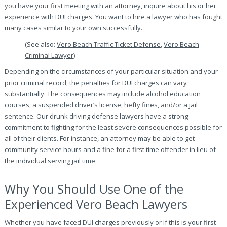
you have your first meeting with an attorney, inquire about his or her
experience with DUI charges. You want to hire a lawyer who has fought
many cases similar to your own successfully.
(See also:
Vero Beach Traffic Ticket Defense
,
Vero Beach
Criminal Lawyer
)
Depending on the circumstances of your particular situation and your
prior criminal record, the penalties for DUI charges can vary
substantially. The consequences may include alcohol education
courses, a suspended driver’s license, hefty fines, and/or a jail
sentence. Our drunk driving defense lawyers have a strong
commitment to fighting for the least severe consequences possible for
all of their clients. For instance, an attorney may be able to get
community service hours and a fine for a first time offender in lieu of
the individual serving jail time.
Why You Should Use One of the
Experienced Vero Beach Lawyers
Whether you have faced DUI charges previously or if this is your first