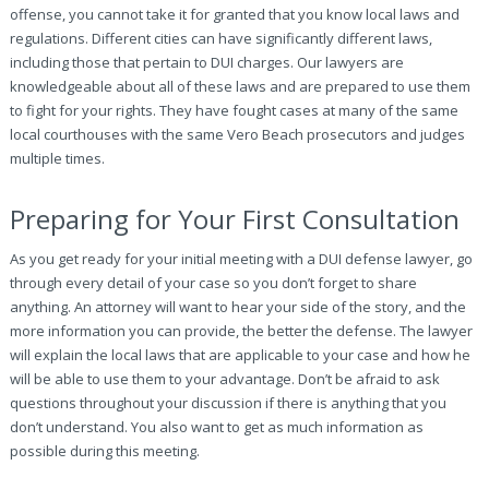
offense, you cannot take it for granted that you know local laws and
regulations. Different cities can have significantly different laws,
including those that pertain to DUI charges. Our lawyers are
knowledgeable about all of these laws and are prepared to use them
to fight for your rights. They have fought cases at many of the same
local courthouses with the same Vero Beach prosecutors and judges
multiple times.
Preparing for Your First Consultation
As you get ready for your initial meeting with a DUI defense lawyer, go
through every detail of your case so you don’t forget to share
anything. An attorney will want to hear your side of the story, and the
more information you can provide, the better the defense. The lawyer
will explain the local laws that are applicable to your case and how he
will be able to use them to your advantage. Don’t be afraid to ask
questions throughout your discussion if there is anything that you
don’t understand. You also want to get as much information as
possible during this meeting.