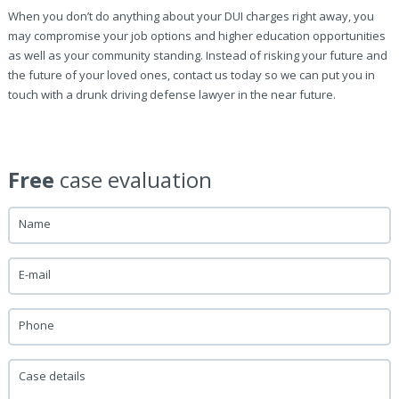
When you don’t do anything about your DUI charges right away, you
may compromise your job options and higher education opportunities
as well as your community standing. Instead of risking your future and
the future of your loved ones, contact us today so we can put you in
touch with a drunk driving defense lawyer in the near future.
Free
case evaluation
Name
E-mail
Phone
Case details