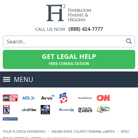
(888) 424-7777
CALL US NOW
GET LEGAL HELP
FREE CONSULTATION
MENU
YOUR FLORIDA DEFENDERS
INDIAN RIVER COUNTY CRIMINAL LAWYER
VERO