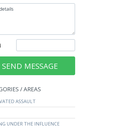
details
GORIES / AREAS
VATED ASSAULT
NG UNDER THE INFLUENCE