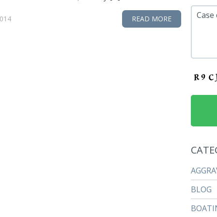
Case 
2014
READ MORE
CATE
AGGRA
BLOG
BOATI