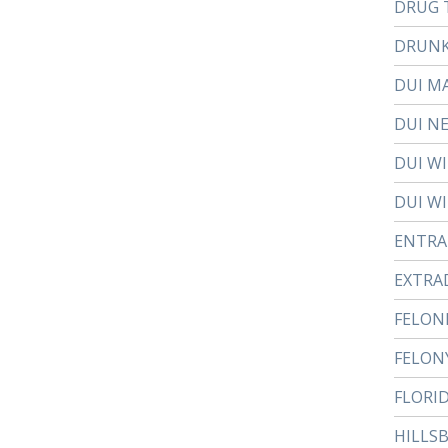
DRUG 
DRUNK
DUI M
DUI N
DUI W
DUI WI
ENTR
EXTRA
FELON
FELON
FLORI
HILLS