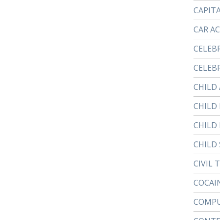
CAPIT
CAR A
CELEB
CELEBR
CHILD
CHILD
CHILD
CHILD 
CIVIL 
COCAI
COMPU