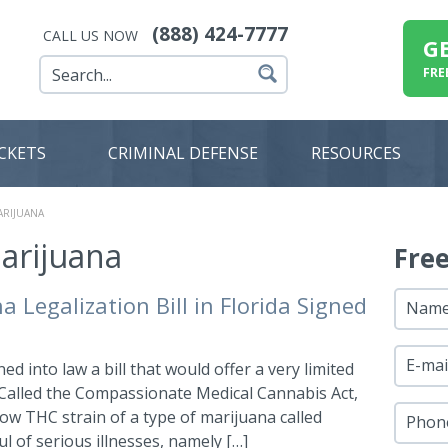
(888) 424-7777
CALL US NOW
G
FRE
ICKETS
CRIMINAL DEFENSE
RESOURCES
ARIJUANA
arijuana
Fre
 Legalization Bill in Florida Signed
Nam
E-mai
d into law a bill that would offer a very limited
 Called the Compassionate Medical Cannabis Act,
 low THC strain of a type of marijuana called
Phon
l of serious illnesses, namely […]