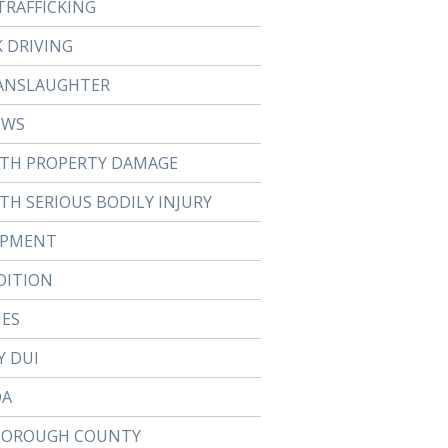
TRAFFICKING
 DRIVING
ANSLAUGHTER
EWS
ITH PROPERTY DAMAGE
TH SERIOUS BODILY INJURY
APMENT
DITION
IES
Y DUI
DA
BOROUGH COUNTY