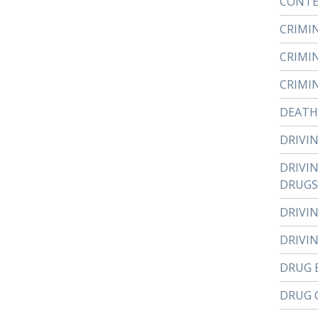
CONTE
CRIMI
CRIMI
CRIMI
DEATH
DRIVI
DRIVI
DRUGS
DRIVI
DRIVI
DRUG 
DRUG 