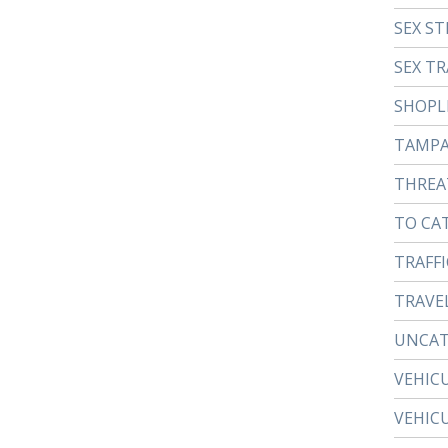
SEX ST
SEX TR
SHOPL
TAMP
THREA
TO CA
TRAFFI
TRAVE
UNCAT
VEHIC
VEHIC