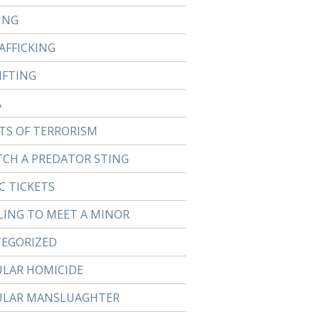
ING
AFFICKING
IFTING
A
TS OF TERRORISM
TCH A PREDATOR STING
C TICKETS
LING TO MEET A MINOR
EGORIZED
ULAR HOMICIDE
ULAR MANSLUAGHTER