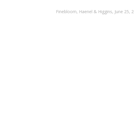
Finebloom, Haenel & Higgins, June 25, 