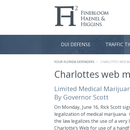
DUI DEFENSE
TRAFFIC T
YOUR FLORIDA DEFENDERS
CHARLOTTES WEB M
Charlottes web m
Limited Medical Marijuana
By Governor Scott
On Monday, June 16, Rick Scott signe
legalization of medical marijuana.
the law legalizes the use of a very
Charlotte’s Web for use of a handfu