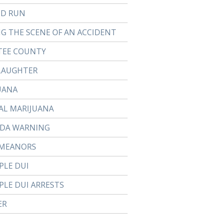
ND RUN
NG THE SCENE OF AN ACCIDENT
EE COUNTY
LAUGHTER
UANA
AL MARIJUANA
DA WARNING
MEANORS
PLE DUI
PLE DUI ARRESTS
ER