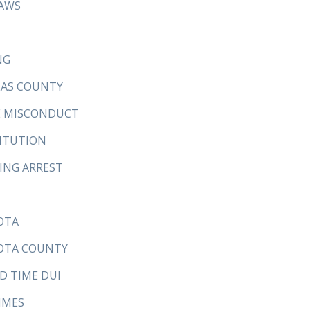
AWS
NG
LAS COUNTY
E MISCONDUCT
ITUTION
TING ARREST
OTA
OTA COUNTY
D TIME DUI
IMES