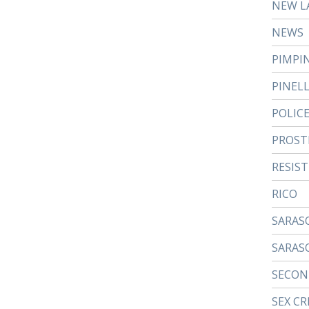
NEW L
NEWS
PIMPI
PINEL
POLIC
PROST
RESIS
RICO
SARAS
SARAS
SECON
SEX CR