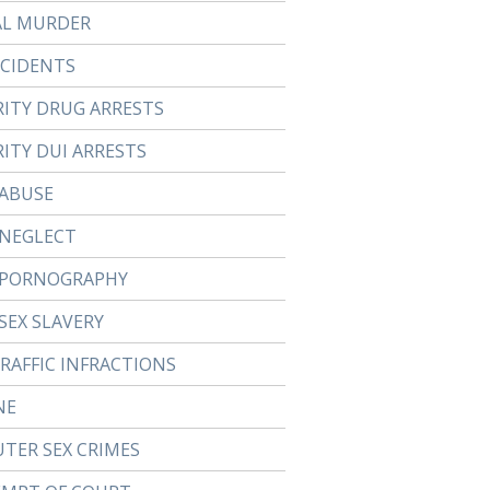
AL MURDER
CCIDENTS
RITY DRUG ARRESTS
ITY DUI ARRESTS
 ABUSE
 NEGLECT
 PORNOGRAPHY
SEX SLAVERY
TRAFFIC INFRACTIONS
NE
TER SEX CRIMES