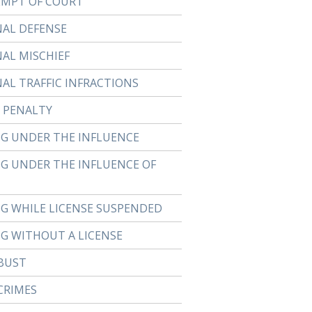
MPT OF COURT
NAL DEFENSE
NAL MISCHIEF
NAL TRAFFIC INFRACTIONS
 PENALTY
NG UNDER THE INFLUENCE
NG UNDER THE INFLUENCE OF
NG WHILE LICENSE SUSPENDED
NG WITHOUT A LICENSE
BUST
CRIMES