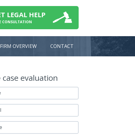
ET LEGAL HELP
E CONSULTATION
FIRM OVERVIEW
CONTACT
e
case evaluation
e
l
e