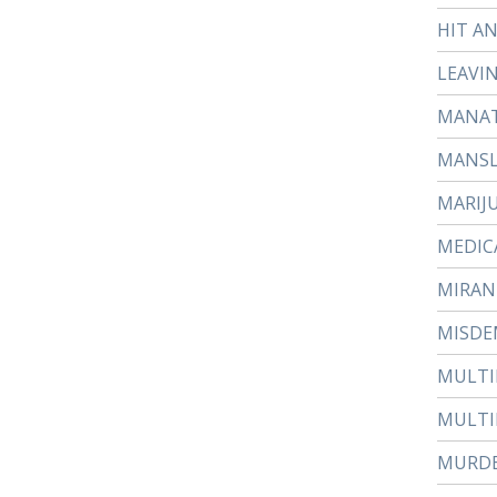
HIT A
LEAVI
MANAT
MANS
MARIJ
MEDIC
MIRAN
MISDE
MULTI
MULTI
MURD