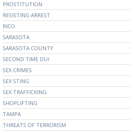
PROSTITUTION
RESISTING ARREST
RICO
SARASOTA
SARASOTA COUNTY
SECOND TIME DUI
SEX CRIMES
SEX STING
SEX TRAFFICKING
SHOPLIFTING
TAMPA
THREATS OF TERRORISM