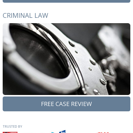
CRIMINAL LAW
FREE CASE REVIEW
TRUSTED BY