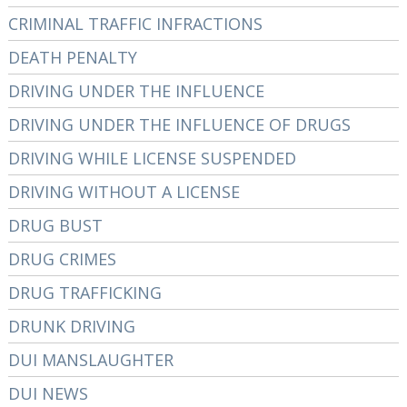
CRIMINAL TRAFFIC INFRACTIONS
DEATH PENALTY
DRIVING UNDER THE INFLUENCE
DRIVING UNDER THE INFLUENCE OF DRUGS
DRIVING WHILE LICENSE SUSPENDED
DRIVING WITHOUT A LICENSE
DRUG BUST
DRUG CRIMES
DRUG TRAFFICKING
DRUNK DRIVING
DUI MANSLAUGHTER
DUI NEWS