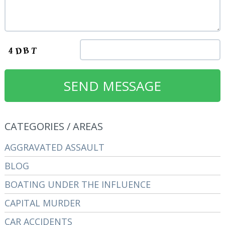
CATEGORIES / AREAS
AGGRAVATED ASSAULT
BLOG
BOATING UNDER THE INFLUENCE
CAPITAL MURDER
CAR ACCIDENTS