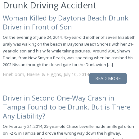
Drunk Driving Accident
Woman Killed by Daytona Beach Drunk
Driver in Front of Son
On the evening of June 24, 2014, 45-year-old mother of seven Elizabeth
Braly was walking on the beach in Daytona Beach Shores with her 21-
year-old son and his wife while taking pictures. Around 9:30, Shawn
Doolan, from New Smyrna Beach, was speeding when he crashed his
2002 Nissan through the closed gate for the Dunlawton […]
Finebloom, Haenel & Higgins, July 10, 2014
READ MORE
Driver in Second One-Way Crash in
Tampa Found to be Drunk. But is There
Any Liability?
On February 21, 2014, 25-year-old Chase Leveille made an illegal u-turn
on I-275 in Tampa and drove the wrong way down the highway,