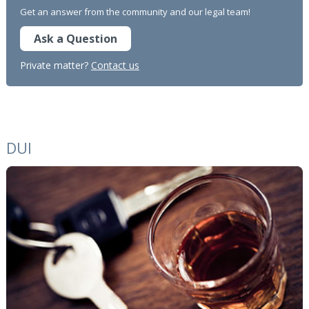
Get an answer from the community and our legal team!
Ask a Question
Private matter?
Contact us
DUI