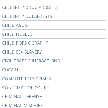
CELEBRITY DRUG ARRESTS
CELEBRITY DUI ARRESTS
CHILD ABUSE
CHILD NEGLECT
CHILD PORNOGRAPHY
CHILD SEX SLAVERY
CIVIL TRAFFIC INFRACTIONS
COCAINE
COMPUTER SEX CRIMES
CONTEMPT OF COURT
CRIMINAL DEFENSE
CRIMINAL MISCHIEF