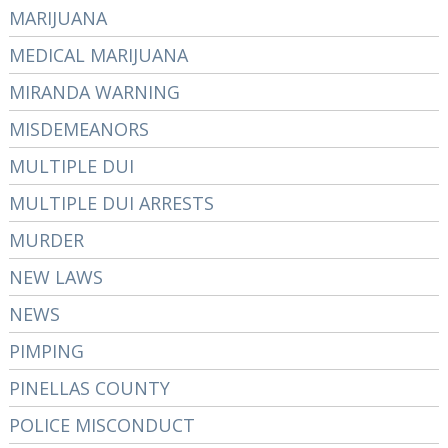
MARIJUANA
MEDICAL MARIJUANA
MIRANDA WARNING
MISDEMEANORS
MULTIPLE DUI
MULTIPLE DUI ARRESTS
MURDER
NEW LAWS
NEWS
PIMPING
PINELLAS COUNTY
POLICE MISCONDUCT