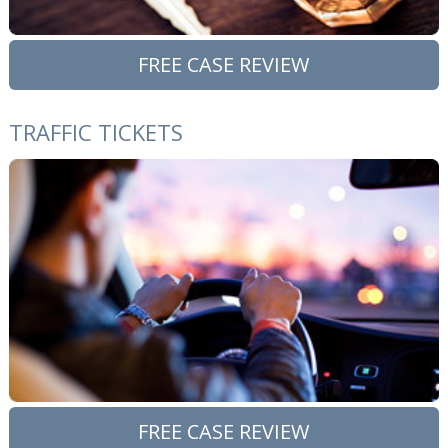
FREE CASE REVIEW
TRAFFIC TICKETS
FREE CASE REVIEW