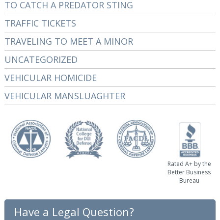
TO CATCH A PREDATOR STING
TRAFFIC TICKETS
TRAVELING TO MEET A MINOR
UNCATEGORIZED
VEHICULAR HOMICIDE
VEHICULAR MANSLUAGHTER
Rated A+ by the
Better Business
Bureau
Have a Legal Question?