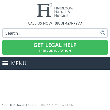
(888) 424-7777
CALL US NOW
GET LEGAL HELP
FREE CONSULTATION
MENU
YOUR FLORIDA DEFENDERS
DRUNK DRIVING ACCIDENT