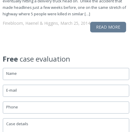
eventually hitting a delivery truck head on. Unlike the accident that
made headlines just a few weeks before, one on the same stretch of
highway where 5 people were killed in similar […]
Finebloom, Haenel & Higgins, March 25, 2014
READ MORE
Free
case evaluation
Name
E-mail
Phone
Case details