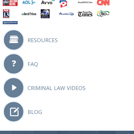
RESOURCES
FAQ
CRIMINAL LAW VIDEOS
BLOG