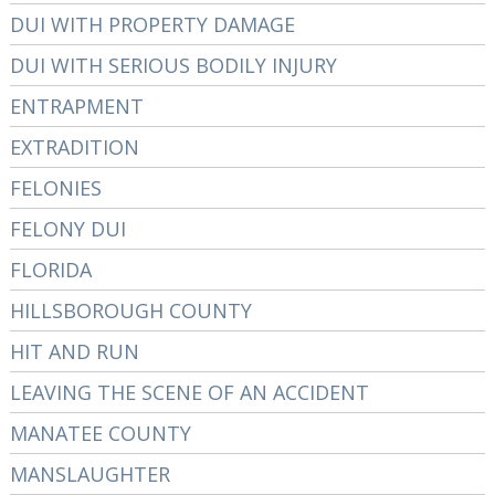
DUI WITH PROPERTY DAMAGE
DUI WITH SERIOUS BODILY INJURY
ENTRAPMENT
EXTRADITION
FELONIES
FELONY DUI
FLORIDA
HILLSBOROUGH COUNTY
HIT AND RUN
LEAVING THE SCENE OF AN ACCIDENT
MANATEE COUNTY
MANSLAUGHTER